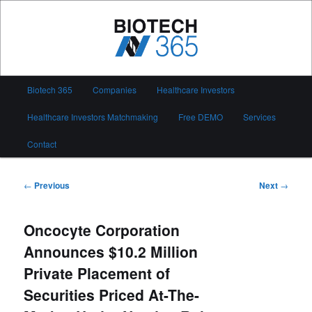
Skip
to
primary
content
Biotech 365
Main
Biotech 365
Companies
Healthcare Investors
menu
Healthcare Investors Matchmaking
Free DEMO
Services
Contact
Post
←
Previous
Next
→
navigation
Oncocyte Corporation
Announces $10.2 Million
Private Placement of
Securities Priced At-The-