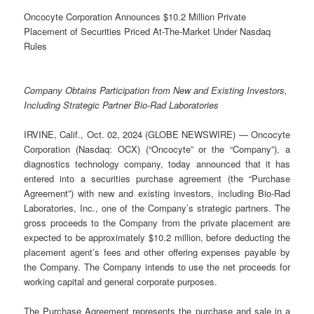
Oncocyte Corporation Announces $10.2 Million Private
Placement of Securities Priced At-The-Market Under Nasdaq
Rules
Company Obtains Participation from New and Existing Investors,
Including Strategic Partner Bio-Rad Laboratories
IRVINE, Calif., Oct. 02, 2024 (GLOBE NEWSWIRE) — Oncocyte
Corporation (Nasdaq: OCX) (“Oncocyte” or the “Company”), a
diagnostics technology company, today announced that it has
entered into a securities purchase agreement (the “Purchase
Agreement”) with new and existing investors, including Bio-Rad
Laboratories, Inc., one of the Company’s strategic partners. The
gross proceeds to the Company from the private placement are
expected to be approximately $10.2 million, before deducting the
placement agent’s fees and other offering expenses payable by
the Company. The Company intends to use the net proceeds for
working capital and general corporate purposes.
The Purchase Agreement represents the purchase and sale in a