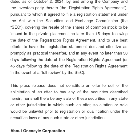
dated as of October 2, 2024, by and among the Company and
the investors party thereto (the “Registration Rights Agreement”),
pursuant to which it agreed to file a registration statement under
the Act with the Securities and Exchange Commission (the
“SEC”), covering the resale of the shares of common stock to be
issued in the private placement no later than 15 days following
the date of the Registration Rights Agreement, and to use best
efforts to have the registration statement declared effective as
promptly as practical thereafter, and in any event no later than 30
days following the date of the Registration Rights Agreement (or
45 days following the date of the Registration Rights Agreement
in the event of a “full review” by the SEC).
This press release does not constitute an offer to sell or the
solicitation of an offer to buy any of the securities described
herein, nor shall there be any sale of these securities in any state
or other jurisdiction in which such an offer, solicitation or sale
would be unlawful prior to registration or qualification under the
securities laws of any such state or other jurisdiction.
About Oncocyte Corporation