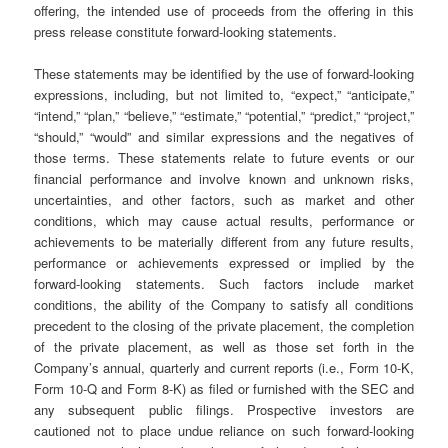
offering, the intended use of proceeds from the offering in this
press release constitute forward-looking statements.
These statements may be identified by the use of forward-looking
expressions, including, but not limited to, “expect,” “anticipate,”
“intend,” “plan,” “believe,” “estimate,” “potential,” “predict,” “project,”
“should,” “would” and similar expressions and the negatives of
those terms. These statements relate to future events or our
financial performance and involve known and unknown risks,
uncertainties, and other factors, such as market and other
conditions, which may cause actual results, performance or
achievements to be materially different from any future results,
performance or achievements expressed or implied by the
forward-looking statements. Such factors include market
conditions, the ability of the Company to satisfy all conditions
precedent to the closing of the private placement, the completion
of the private placement, as well as those set forth in the
Company’s annual, quarterly and current reports (i.e., Form 10-K,
Form 10-Q and Form 8-K) as filed or furnished with the SEC and
any subsequent public filings. Prospective investors are
cautioned not to place undue reliance on such forward-looking