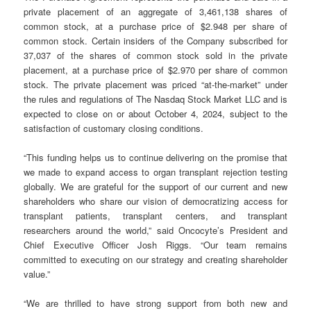
private placement of an aggregate of 3,461,138 shares of
common stock, at a purchase price of $2.948 per share of
common stock. Certain insiders of the Company subscribed for
37,037 of the shares of common stock sold in the private
placement, at a purchase price of $2.970 per share of common
stock. The private placement was priced “at-the-market” under
the rules and regulations of The Nasdaq Stock Market LLC and is
expected to close on or about October 4, 2024, subject to the
satisfaction of customary closing conditions.
“This funding helps us to continue delivering on the promise that
we made to expand access to organ transplant rejection testing
globally. We are grateful for the support of our current and new
shareholders who share our vision of democratizing access for
transplant patients, transplant centers, and transplant
researchers around the world,” said Oncocyte’s President and
Chief Executive Officer Josh Riggs. “Our team remains
committed to executing on our strategy and creating shareholder
value.”
“We are thrilled to have strong support from both new and