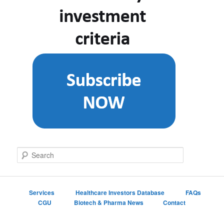
S
e
a
r
c
Services
Healthcare Investors Database
FAQs
h
CGU
Biotech & Pharma News
Contact