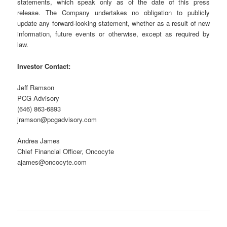
statements, which speak only as of the date of this press
release. The Company undertakes no obligation to publicly
update any forward-looking statement, whether as a result of new
information, future events or otherwise, except as required by
law.
Investor Contact:
Jeff Ramson
PCG Advisory
(646) 863-6893
jramson@pcgadvisory.com
Andrea James
Chief Financial Officer, Oncocyte
ajames@oncocyte.com