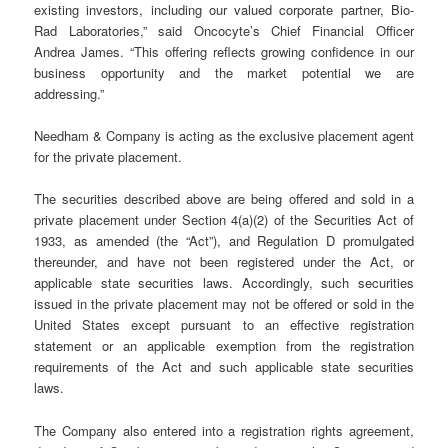
existing investors, including our valued corporate partner, Bio-
Rad Laboratories,” said Oncocyte’s Chief Financial Officer
Andrea James. “This offering reflects growing confidence in our
business opportunity and the market potential we are
addressing.”
Needham & Company is acting as the exclusive placement agent
for the private placement.
The securities described above are being offered and sold in a
private placement under Section 4(a)(2) of the Securities Act of
1933, as amended (the “Act”), and Regulation D promulgated
thereunder, and have not been registered under the Act, or
applicable state securities laws. Accordingly, such securities
issued in the private placement may not be offered or sold in the
United States except pursuant to an effective registration
statement or an applicable exemption from the registration
requirements of the Act and such applicable state securities
laws.
The Company also entered into a registration rights agreement,