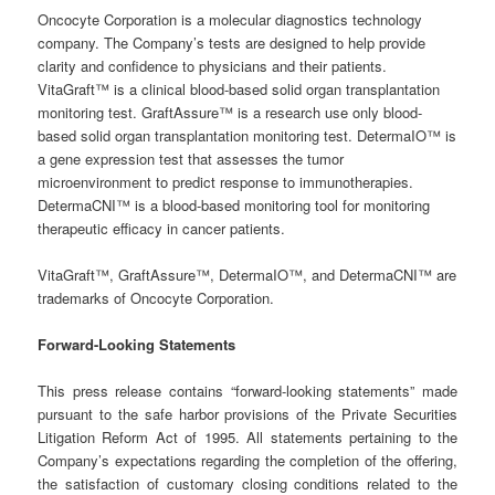
Oncocyte Corporation is a molecular diagnostics technology
company. The Company’s tests are designed to help provide
clarity and confidence to physicians and their patients.
VitaGraft™ is a clinical blood-based solid organ transplantation
monitoring test. GraftAssure™ is a research use only blood-
based solid organ transplantation monitoring test. DetermaIO™ is
a gene expression test that assesses the tumor
microenvironment to predict response to immunotherapies.
DetermaCNI™ is a blood-based monitoring tool for monitoring
therapeutic efficacy in cancer patients.
VitaGraft™, GraftAssure™, DetermaIO™, and DetermaCNI™ are
trademarks of Oncocyte Corporation.
Forward-Looking Statements
This press release contains “forward-looking statements” made
pursuant to the safe harbor provisions of the Private Securities
Litigation Reform Act of 1995. All statements pertaining to the
Company’s expectations regarding the completion of the offering,
the satisfaction of customary closing conditions related to the