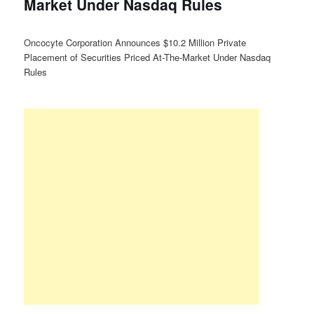
Market Under Nasdaq Rules
Oncocyte Corporation Announces $10.2 Million Private
Placement of Securities Priced At-The-Market Under Nasdaq
Rules