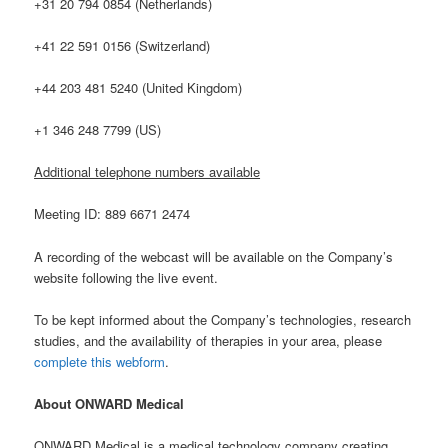
+31 20 794 0854 (Netherlands)
+41 22 591 0156 (Switzerland)
+44 203 481 5240 (United Kingdom)
+1 346 248 7799 (US)
Additional telephone numbers available
Meeting ID: 889 6671 2474
A recording of the webcast will be available on the Company’s
website following the live event.
To be kept informed about the Company’s technologies, research
studies, and the availability of therapies in your area, please
complete this webform
.
About ONWARD Medical
ONWARD Medical is a medical technology company creating