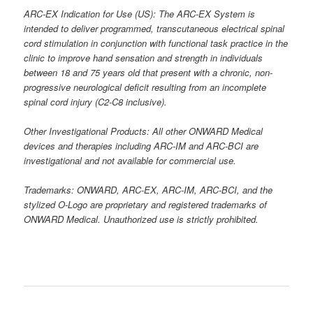
ARC-EX Indication for Use (US): The ARC-EX System is
intended to deliver programmed, transcutaneous electrical spinal
cord stimulation in conjunction with functional task practice in the
clinic to improve hand sensation and strength in individuals
between 18 and 75 years old that present with a chronic, non-
progressive neurological deficit resulting from an incomplete
spinal cord injury (C2-C8 inclusive).
Other Investigational Products: All other ONWARD Medical
devices and therapies including ARC-IM and ARC-BCI are
investigational and not available for commercial use.
Trademarks: ONWARD, ARC-EX, ARC-IM, ARC-BCI, and the
stylized O-Logo are proprietary and registered trademarks of
ONWARD Medical. Unauthorized use is strictly prohibited.