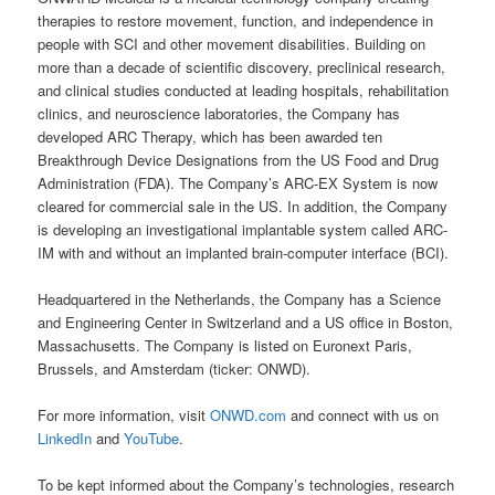
therapies to restore movement, function, and independence in
people with SCI and other movement disabilities. Building on
more than a decade of scientific discovery, preclinical research,
and clinical studies conducted at leading hospitals, rehabilitation
clinics, and neuroscience laboratories, the Company has
developed ARC Therapy, which has been awarded ten
Breakthrough Device Designations from the US Food and Drug
Administration (FDA). The Company’s ARC-EX System is now
cleared for commercial sale in the US. In addition, the Company
is developing an investigational implantable system called ARC-
IM with and without an implanted brain-computer interface (BCI).
Headquartered in the Netherlands, the Company has a Science
and Engineering Center in Switzerland and a US office in Boston,
Massachusetts. The Company is listed on Euronext Paris,
Brussels, and Amsterdam (ticker: ONWD).
For more information, visit
ONWD.com
and connect with us on
LinkedIn
and
YouTube
.
To be kept informed about the Company’s technologies, research