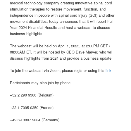
medical technology company creating innovative spinal cord
stimulation therapies to restore movement, function, and
independence in people with spinal cord injury (SCI) and other
movement disabilities, today announces that it will report Full
Year 2024 Financial Results and host a webcast to discuss
business highlights.
The webcast will be held on April 1, 2025, at 2:00PM CET /
08:00AM ET. It will be hosted by CEO Dave Marver, who will
discuss highlights from 2024 and provide a business update.
To join the webcast via Zoom, please register using this
link
.
Participants may also join by phone:
+32 2 290 9360 (Belgium)
+33 1 7095 0350 (France)
+49 69 3807 9884 (Germany)