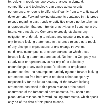
to, delays in regulatory approvals, changes in demand,
competition, and technology, can cause actual events,
performance, or results to differ significantly from any anticipated
development. Forward-looking statements contained in this press
release regarding past trends or activities should not be taken as
a representation that such trends or activities will continue in the
future. As a result, the Company expressly disclaims any
obligation or undertaking to release any update or revisions to
any forward-looking statements in this press release as a result
of any change in expectations or any change in events,
conditions, assumptions, or circumstances on which these
forward-looking statements are based. Neither the Company nor
its advisers or representatives nor any of its subsidiary
undertakings or any such person’s officers or employees
guarantees that the assumptions underlying such forward-looking
statements are free from errors nor does either accept any
responsibility for the future accuracy of the forward-looking
statements contained in this press release or the actual
occurrence of the forecasted developments. You should not
place undue reliance on forward-looking statements, which speak
only as of the date of this press release.