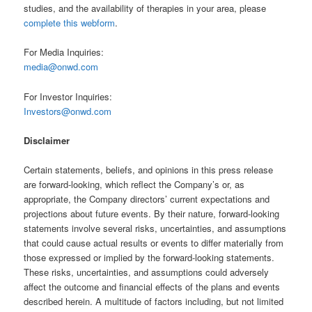
studies, and the availability of therapies in your area, please
complete this webform
.
For Media Inquiries:
media@onwd.com
For Investor Inquiries:
Investors@onwd.com
Disclaimer
Certain statements, beliefs, and opinions in this press release
are forward-looking, which reflect the Company’s or, as
appropriate, the Company directors’ current expectations and
projections about future events. By their nature, forward-looking
statements involve several risks, uncertainties, and assumptions
that could cause actual results or events to differ materially from
those expressed or implied by the forward-looking statements.
These risks, uncertainties, and assumptions could adversely
affect the outcome and financial effects of the plans and events
described herein. A multitude of factors including, but not limited