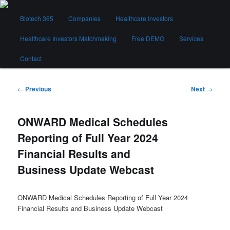
Skip
Main
to
Biotech 365
Companies
Healthcare Investors
menu
primary
content
Healthcare Investors Matchmaking
Free DEMO
Services
Biotech 365
Contact
Post
←
Previous
Next
→
navigation
ONWARD Medical Schedules
Reporting of Full Year 2024
Financial Results and
Business Update Webcast
ONWARD Medical Schedules Reporting of Full Year 2024
Financial Results and Business Update Webcast