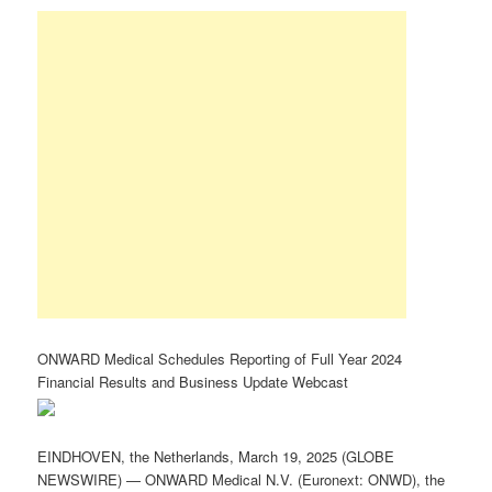
ONWARD Medical Schedules Reporting of Full Year 2024
Financial Results and Business Update Webcast
EINDHOVEN, the Netherlands, March 19, 2025 (GLOBE
NEWSWIRE) — ONWARD Medical N.V. (Euronext: ONWD), the