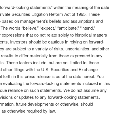
orward-looking statements” within the meaning of the safe
rivate Securities Litigation Reform Act of 1995. These
re based on management’s beliefs and assumptions and
 The words “believe,” “expect,” “anticipate,” “intend,”
r expressions that do not relate solely to historical matters
ents. Investors should be cautious in relying on forward-
 are subject to a variety of risks, uncertainties, and other
 results to differ materially from those expressed in any
. These factors include, but are not limited to, those
 other filings with the U.S. Securities and Exchange
 forth in this press release is as of the date hereof. You
n evaluating the forward-looking statements included in this
ndue reliance on such statements. We do not assume any
revisions or updates to any forward-looking statements,
ormation, future developments or otherwise, should
as otherwise required by law.