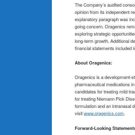
The Company’s audited consolid
opinion from its independent re
explanatory paragraph was incl
going concern. Oragenics remai
exploring strategic opportuniti
long-term growth. Additional de
financial statements included in 
About Oragenics:
Oragenics is a development-st
pharmaceutical medications in 
candidates for treating mild t
for treating Niemann Pick Dis
formulation and an intranasal 
visit
www.oragenics.com
.
Forward-Looking Statement