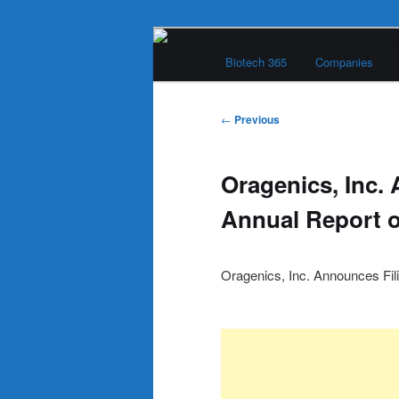
Skip
Main
to
Biotech 365
Companies
menu
primary
Biotech 365
content
Post
←
Previous
navigation
Oragenics, Inc.
Annual Report 
Oragenics, Inc. Announces Fil