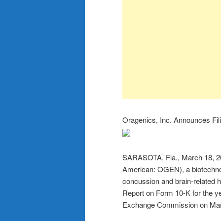
Oragenics, Inc. Announces Fil
SARASOTA, Fla., March 18,
American: OGEN), a biotechno
concussion and brain-related he
Report on Form 10-K for the y
Exchange Commission on Mar