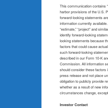
This communication contains “f
harbor provisions of the U.S. P
forward-looking statements a
information currently available.
“estimate,” “project” and simila
identify forward-looking statem
looking statements because they
factors that could cause actual
such forward-looking statements
described in our Form 10-K and
Commission. All information set
should consider these factors i
press release and not place u
obligation to publicly provide 
whether as a result of new inf
circumstances change, except 
Investor Contact