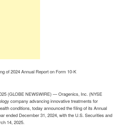
ing of 2024 Annual Report on Form 10-K
 2025 (GLOBE NEWSWIRE) — Oragenics, Inc. (NYSE
logy company advancing innovative treatments for
alth conditions, today announced the filing of its Annual
ear ended December 31, 2024, with the U.S. Securities and
ch 14, 2025.