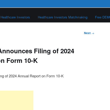
Healthcare Investors
Healthcare Investors Matchmaking
Free DE
Next
→
 Announces Filing of 2024
on Form 10-K
ing of 2024 Annual Report on Form 10-K