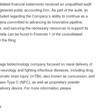
ated financial statements received an unqualified audit
gistered public accounting firm. As part of the audit, an
uded regarding the Company’s ability to continue as a
ns committed to advancing its innovative pipeline,
es, and securing the necessary resources to support its
tails can be found in Footnote 1 of the consolidated
the filing.
age biotechnology company focused on nasal delivery of
neurology and fighting infectious diseases, including drug
raumatic brain injury (mTBI), also known as concussion, and
ease Type C (NPC), as well as proprietary powder
delivery device. For more information, please
s