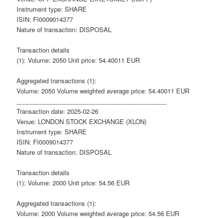
Instrument type: SHARE
ISIN: FI0009014377
Nature of transaction: DISPOSAL
Transaction details
(1): Volume: 2050 Unit price: 54.40011 EUR
Aggregated transactions (1):
Volume: 2050 Volume weighted average price: 54.40011 EUR
____________________________________________
Transaction date: 2025-02-26
Venue: LONDON STOCK EXCHANGE (XLON)
Instrument type: SHARE
ISIN: FI0009014377
Nature of transaction: DISPOSAL
Transaction details
(1): Volume: 2000 Unit price: 54.56 EUR
Aggregated transactions (1):
Volume: 2000 Volume weighted average price: 54.56 EUR