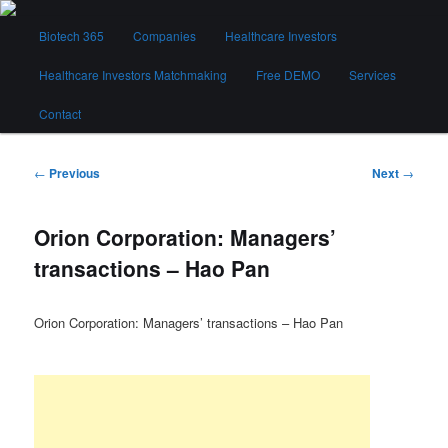
Skip
Main
to
Biotech 365
Companies
Healthcare Investors
menu
primary
content
Healthcare Investors Matchmaking
Free DEMO
Services
Biotech 365
Contact
Post
←
Previous
Next
→
navigation
Orion Corporation: Managers’
transactions – Hao Pan
Orion Corporation: Managers’ transactions – Hao Pan