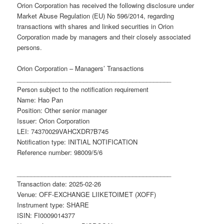
Orion Corporation has received the following disclosure under
Market Abuse Regulation (EU) No 596/2014, regarding
transactions with shares and linked securities in Orion
Corporation made by managers and their closely associated
persons.
Orion Corporation – Managers’ Transactions
____________________________________________
Person subject to the notification requirement
Name: Hao Pan
Position: Other senior manager
Issuer: Orion Corporation
LEI: 74370029VAHCXDR7B745
Notification type: INITIAL NOTIFICATION
Reference number: 98009/5/6
____________________________________________
Transaction date: 2025-02-26
Venue: OFF-EXCHANGE LIIKETOIMET (XOFF)
Instrument type: SHARE
ISIN: FI0009014377