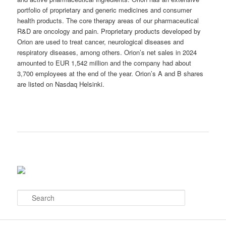
portfolio of proprietary and generic medicines and consumer
health products. The core therapy areas of our pharmaceutical
R&D are oncology and pain. Proprietary products developed by
Orion are used to treat cancer, neurological diseases and
respiratory diseases, among others. Orion’s net sales in 2024
amounted to EUR 1,542 million and the company had about
3,700 employees at the end of the year. Orion’s A and B shares
are listed on Nasdaq Helsinki.
S
e
a
r