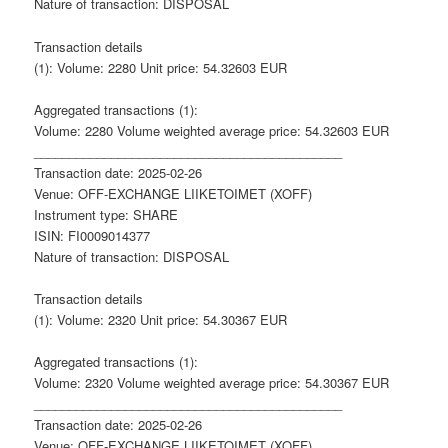
Nature of transaction: DISPOSAL
Transaction details
(1): Volume: 2280 Unit price: 54.32603 EUR
Aggregated transactions (1):
Volume: 2280 Volume weighted average price: 54.32603 EUR
____________________________________________
Transaction date: 2025-02-26
Venue: OFF-EXCHANGE LIIKETOIMET (XOFF)
Instrument type: SHARE
ISIN: FI0009014377
Nature of transaction: DISPOSAL
Transaction details
(1): Volume: 2320 Unit price: 54.30367 EUR
Aggregated transactions (1):
Volume: 2320 Volume weighted average price: 54.30367 EUR
____________________________________________
Transaction date: 2025-02-26
Venue: OFF-EXCHANGE LIIKETOIMET (XOFF)