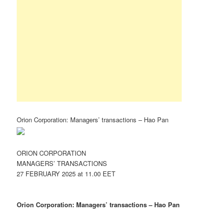
Orion Corporation: Managers’ transactions – Hao Pan
ORION CORPORATION
MANAGERS’ TRANSACTIONS
27 FEBRUARY 2025 at 11.00 EET
Orion Corporation: Managers’ transactions – Hao Pan