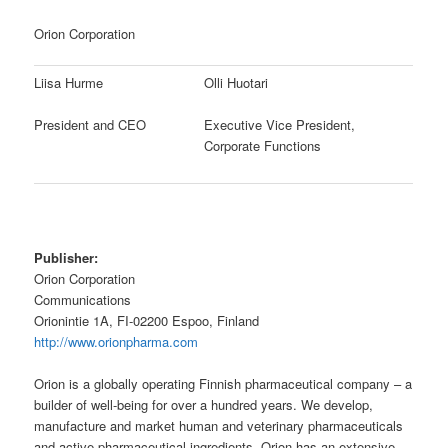
Orion Corporation
Liisa Hurme
Olli Huotari
President and CEO
Executive Vice President,
Corporate Functions
Publisher:
Orion Corporation
Communications
Orionintie 1A, FI-02200 Espoo, Finland
http://www.orionpharma.com
Orion is a globally operating Finnish pharmaceutical company – a
builder of well-being for over a hundred years. We develop,
manufacture and market human and veterinary pharmaceuticals
and active pharmaceutical ingredients. Orion has an extensive