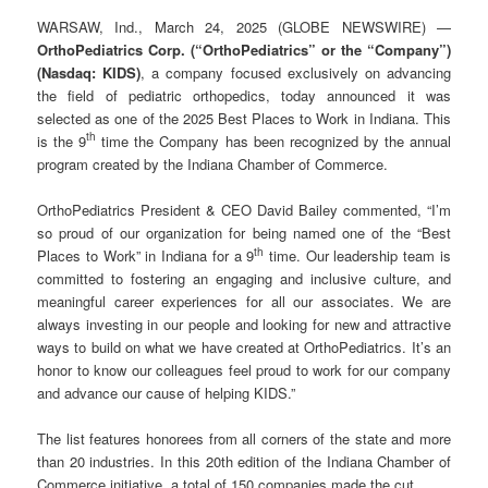
WARSAW, Ind., March 24, 2025 (GLOBE NEWSWIRE) —
OrthoPediatrics Corp. (“OrthoPediatrics” or the “Company”)
(Nasdaq: KIDS)
, a company focused exclusively on advancing
the field of pediatric orthopedics, today announced it was
selected as one of the 2025 Best Places to Work in Indiana. This
th
is the 9
time the Company has been recognized by the annual
program created by the Indiana Chamber of Commerce.
OrthoPediatrics President & CEO David Bailey commented, “I’m
so proud of our organization for being named one of the “Best
th
Places to Work” in Indiana for a 9
time. Our leadership team is
committed to fostering an engaging and inclusive culture, and
meaningful career experiences for all our associates. We are
always investing in our people and looking for new and attractive
ways to build on what we have created at OrthoPediatrics. It’s an
honor to know our colleagues feel proud to work for our company
and advance our cause of helping KIDS.”
The list features honorees from all corners of the state and more
than 20 industries. In this 20th edition of the Indiana Chamber of
Commerce initiative, a total of 150 companies made the cut.