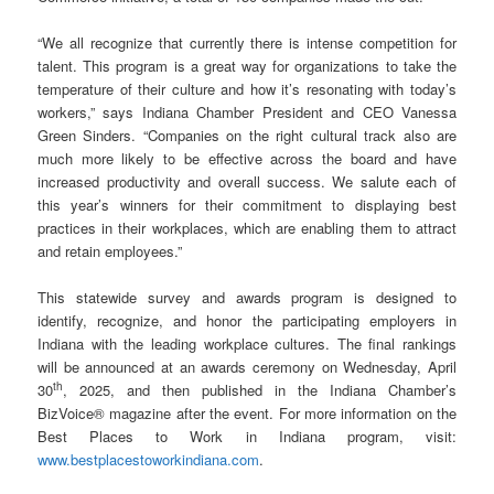
“We all recognize that currently there is intense competition for
talent. This program is a great way for organizations to take the
temperature of their culture and how it’s resonating with today’s
workers,” says Indiana Chamber President and CEO Vanessa
Green Sinders. “Companies on the right cultural track also are
much more likely to be effective across the board and have
increased productivity and overall success. We salute each of
this year’s winners for their commitment to displaying best
practices in their workplaces, which are enabling them to attract
and retain employees.”
This statewide survey and awards program is designed to
identify, recognize, and honor the participating employers in
Indiana with the leading workplace cultures. The final rankings
will be announced at an awards ceremony on Wednesday, April
th
30
, 2025, and then published in the Indiana Chamber’s
BizVoice® magazine after the event. For more information on the
Best Places to Work in Indiana program, visit:
www.bestplacestoworkindiana.com
.