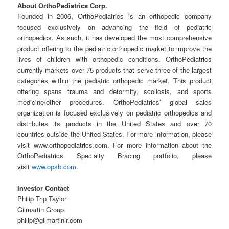
About OrthoPediatrics Corp.
Founded in 2006, OrthoPediatrics is an orthopedic company
focused exclusively on advancing the field of pediatric
orthopedics. As such, it has developed the most comprehensive
product offering to the pediatric orthopedic market to improve the
lives of children with orthopedic conditions. OrthoPediatrics
currently markets over 75 products that serve three of the largest
categories within the pediatric orthopedic market. This product
offering spans trauma and deformity, scoliosis, and sports
medicine/other procedures. OrthoPediatrics’ global sales
organization is focused exclusively on pediatric orthopedics and
distributes its products in the United States and over 70
countries outside the United States. For more information, please
visit www.orthopediatrics.com. For more information about the
OrthoPediatrics Specialty Bracing portfolio, please
visit
www.opsb.com
.
Investor Contact
Philip Trip Taylor
Gilmartin Group
philip@gilmartinir.com