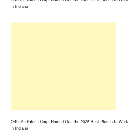
in Indiana
OrthoPediatrics Corp. Named One the 2025 Best Places to Work
in Indiana