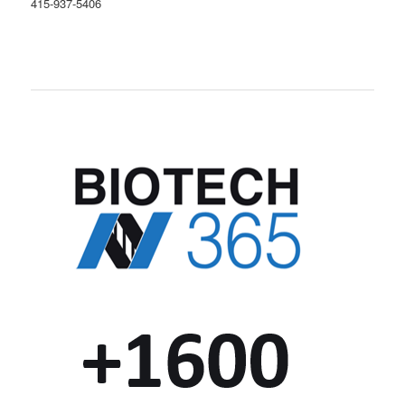
415-937-5406