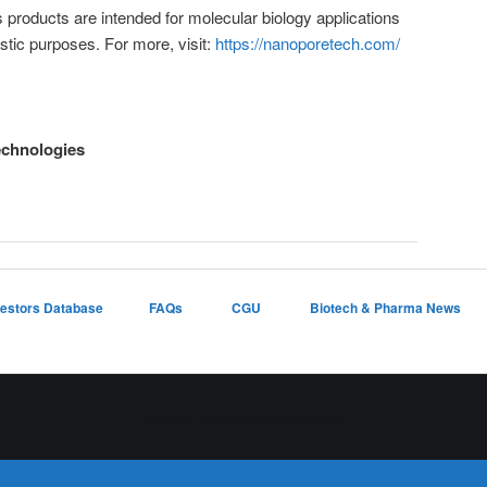
products are intended for molecular biology applications
stic purposes. For more, visit:
https://nanoporetech.com/
echnologies
vestors Database
FAQs
CGU
Biotech & Pharma News
Proudly powered by WordPress