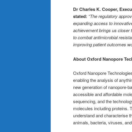
Dr Charles K. Cooper, Execut
stated:
“The regulatory appro
expanding access to innovati
achievement brings us closer t
to combat antimicrobial resist
improving patient outcomes wo
About Oxford Nanopore Tec
Oxford Nanopore Technologies’ 
enabling the analysis of anyt
new generation of nanopore-bas
accessible and affordable mole
sequencing, and the technology
molecules including proteins. 
understand and characterise t
animals, bacteria, viruses, an