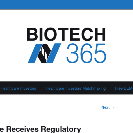
Healthcare Investors
Healthcare Investors Matchmaking
Free DE
Next
→
e Receives Regulatory