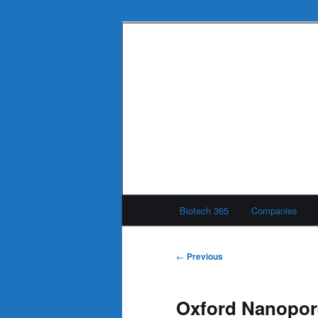
Skip
to
primary
Biotech 365
content
Main
Biotech 365
Companies
menu
Post
←
Previous
navigation
Oxford Nanopor