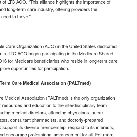
t of LTC ACO. “This alliance highlights the importance of
nd long-term care industry, offering providers the
eed to thrive.”
ble Care Organization (ACO) in the United States dedicated
idents. LTC ACO began participating in the Medicare Shared
6 for Medicare beneficiaries who reside in long-term care
plore opportunities for participation.
Term Care Medical Association (PALTmed)
 Medical Association (PALTmed) is the only organization
ty resources and education to the interdisciplinary team
luding medical directors, attending physicians, nurse
iates, consultant pharmacists, and doctorly-prepared
o support its diverse membership, respond to its interests,
and encourage professional advancement for all. For more