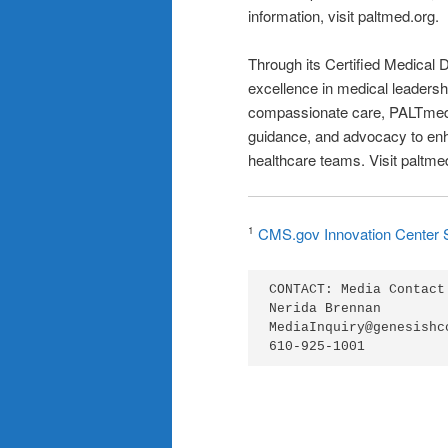
information, visit paltmed.org.
Through its Certified Medical
excellence in medical leadersh
compassionate care, PALTmed f
guidance, and advocacy to enha
healthcare teams. Visit paltme
CMS.gov Innovation Center 
1
CONTACT: Media Contact:
Nerida Brennan

MediaInquiry@genesishcc
610-925-1001