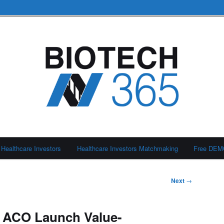
Healthcare Investors
Healthcare Investors Matchmaking
Free DE
Next
→
 ACO Launch Value-