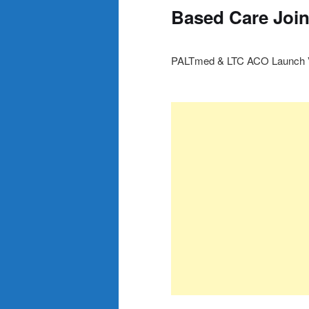
Based Care Join
PALTmed & LTC ACO Launch Va