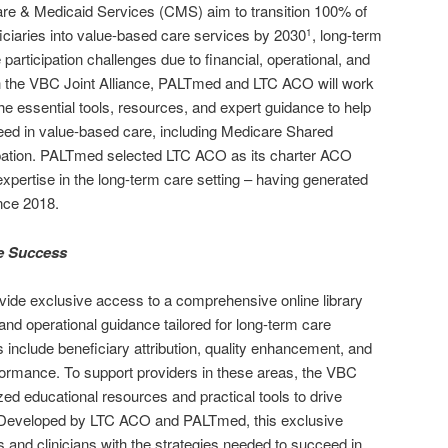
are & Medicaid Services (CMS) aim to transition 100% of
iciaries into value-based care services by 2030
, long-term
1
 participation challenges due to financial, operational, and
gh the VBC Joint Alliance, PALTmed and LTC ACO will work
the essential tools, resources, and expert guidance to help
eed in value-based care, including Medicare Shared
ation. PALTmed selected LTC ACO as its charter ACO
expertise in the long-term care setting – having generated
ince 2018.
ve Success
ovide exclusive access to a comprehensive online library
 and operational guidance tailored for long-term care
 include beneficiary attribution, quality enhancement, and
formance. To support providers in these areas, the VBC
lized educational resources and practical tools to drive
 Developed by LTC ACO and PALTmed, this exclusive
s and clinicians with the strategies needed to succeed in