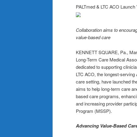
PALTmed & LTC ACO Launch Va
Collaboration aims to encourag
value-based care
KENNETT SQUARE, Pa., Mar
Long-Term Care Medical Associ
dedicated to supporting clinic
LTC ACO, the longest-serving 
care setting, have launched th
aims to help long-term care an
based care programs, enhancin
and increasing provider parti
Program (MSSP).
Advancing Value-Based Care