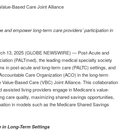
lue-Based Care Joint Alliance
e and empower long-term care providers’ participation in
ch 13, 2025 (GLOBE NEWSWIRE) — Post-Acute and
ation (PALTmed), the leading medical specialty society
ians in post-acute and long-term care (PALTC) settings, and
Accountable Care Organization (ACO) in the long-term
e Value-Based Care (VBC) Joint Alliance. This collaboration
d assisted living providers engage in Medicare’s value-
g care quality, maximizing shared savings opportunities,
cipation in models such as the Medicare Shared Savings
 in Long-Term Settings