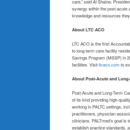
care,” said Al Shaine, Presiden
synergy within the post-acute a
knowledge and resources they n
About LTC ACO
LTC ACO is the first Accounta
to long-term care facility res
Savings Program (MSSP) in 201
facilities. Visit
ltcaco.com
to ex
About Post-Acute and Long-
Post-Acute and Long-Term Care
of its kind providing high-quali
working in PALTC settings, inc
practitioners, physician assoc
clinicians. PALTmed’s goal is t
establish practice standards, 