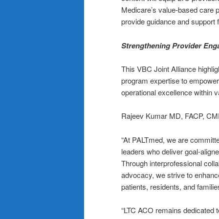
Medicare’s value-based care pro
provide guidance and support 
Strengthening Provider Eng
This VBC Joint Alliance highli
program expertise to empower 
operational excellence within 
Rajeev Kumar MD, FACP, CMD
“At PALTmed, we are committed
leaders who deliver goal-align
Through interprofessional coll
advocacy, we strive to enhanc
patients, residents, and familie
“LTC ACO remains dedicated to 