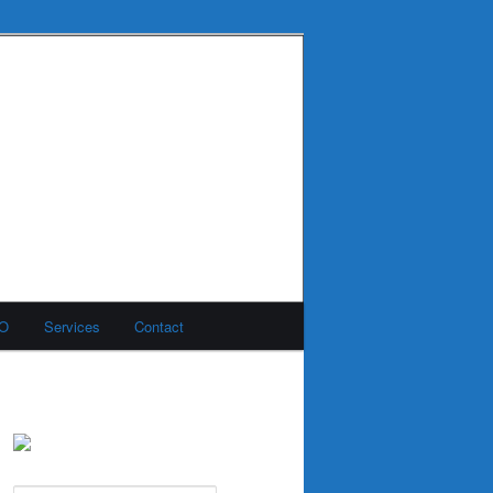
MO
Services
Contact