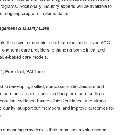
grams. Additionally, industry experts will be available to
for ongoing program implementation.
agement & Quality Care
ghts the power of combining both clinical and proven ACO
long-term care providers, enhancing both clinical and
value-based care models.
, President, PALTmed:
 to developing skilled, compassionate clinicians and
ed care across post-acute and long-term care settings.
aboration, evidence-based clinical guidance, and strong
e quality, support our members, and improve outcomes for
s.”
supporting providers in their transition to value-based