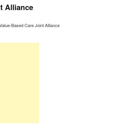
t Alliance
lue-Based Care Joint Alliance