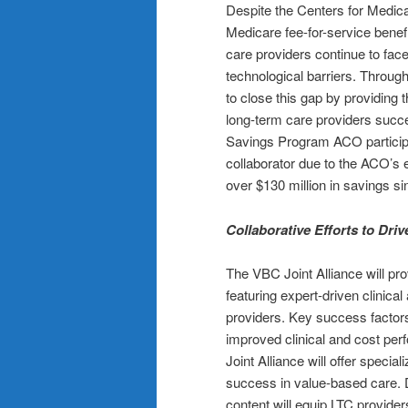
Despite the Centers for Medic
Medicare fee-for-service benef
care providers continue to face
technological barriers. Throu
to close this gap by providing 
long-term care providers succ
Savings Program ACO particip
collaborator due to the ACO’s 
over $130 million in savings s
Collaborative Efforts to Dri
The VBC Joint Alliance will pr
featuring expert-driven clinical
providers. Key success factors
improved clinical and cost per
Joint Alliance will offer specia
success in value-based care.
content will equip LTC provider