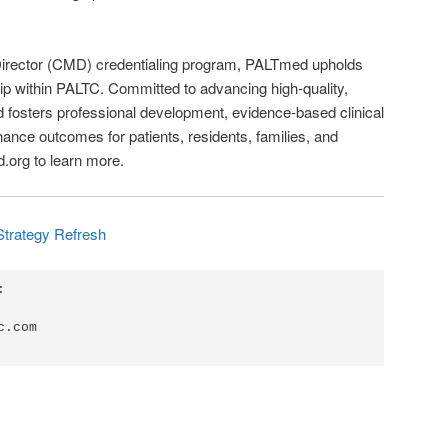
 Director (CMD) credentialing program, PALTmed upholds
ip within PALTC. Committed to advancing high-quality,
osters professional development, evidence-based clinical
nce outcomes for patients, residents, families, and
d.org to learn more.
Strategy Refresh


.com
