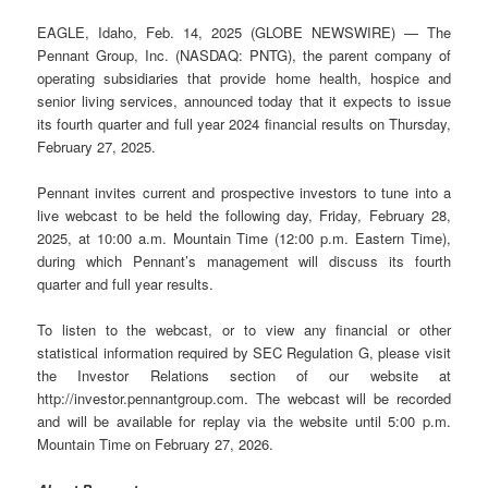
EAGLE, Idaho, Feb. 14, 2025 (GLOBE NEWSWIRE) — The
Pennant Group, Inc. (NASDAQ: PNTG), the parent company of
operating subsidiaries that provide home health, hospice and
senior living services, announced today that it expects to issue
its fourth quarter and full year 2024 financial results on Thursday,
February 27, 2025.
Pennant invites current and prospective investors to tune into a
live webcast to be held the following day, Friday, February 28,
2025, at 10:00 a.m. Mountain Time (12:00 p.m. Eastern Time),
during which Pennant’s management will discuss its fourth
quarter and full year results.
To listen to the webcast, or to view any financial or other
statistical information required by SEC Regulation G, please visit
the Investor Relations section of our website at
http://investor.pennantgroup.com. The webcast will be recorded
and will be available for replay via the website until 5:00 p.m.
Mountain Time on February 27, 2026.