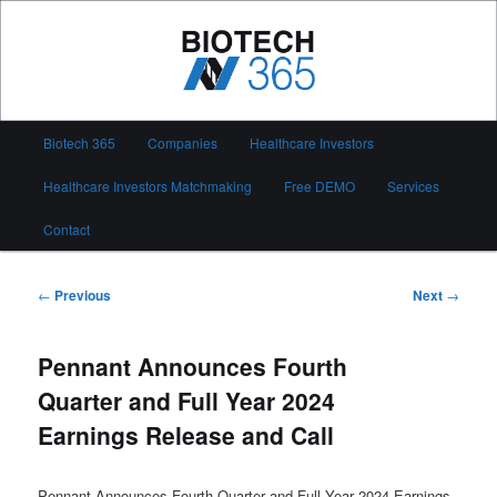
Skip
to
primary
content
Biotech 365
Main
Biotech 365
Companies
Healthcare Investors
menu
Healthcare Investors Matchmaking
Free DEMO
Services
Contact
Post
←
Previous
Next
→
navigation
Pennant Announces Fourth
Quarter and Full Year 2024
Earnings Release and Call
Pennant Announces Fourth Quarter and Full Year 2024 Earnings