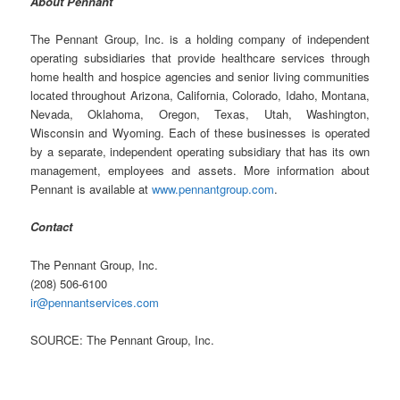
About Pennant
The Pennant Group, Inc. is a holding company of independent
operating subsidiaries that provide healthcare services through
home health and hospice agencies and senior living communities
located throughout Arizona, California, Colorado, Idaho, Montana,
Nevada, Oklahoma, Oregon, Texas, Utah, Washington,
Wisconsin and Wyoming. Each of these businesses is operated
by a separate, independent operating subsidiary that has its own
management, employees and assets. More information about
Pennant is available at
www.pennantgroup.com
.
Contact
The Pennant Group, Inc.
(208) 506-6100
ir@pennantservices.com
SOURCE: The Pennant Group, Inc.