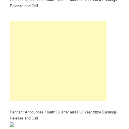
Release and Call
Pennant Announces Fourth Quarter and Full Year 2024 Earnings
Release and Call