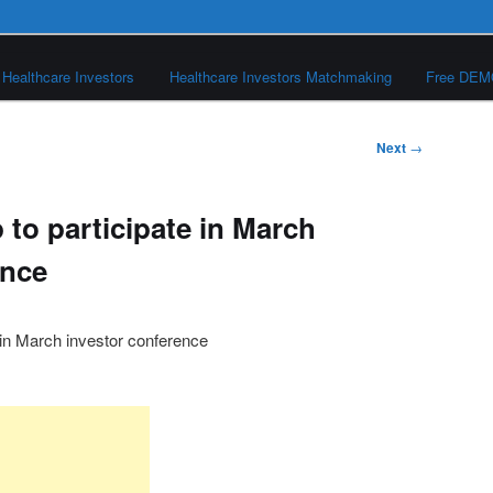
Healthcare Investors
Healthcare Investors Matchmaking
Free DE
Next
→
to participate in March
ence
 in March investor conference