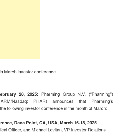
 in March investor conference
February 28, 2025:
Pharming Group N.V. (“Pharming”)
HARM/Nasdaq: PHAR) announces that Pharming’s
 the following investor conference in the month of March:
ence, Dana Point, CA, USA, March 16-18, 2025
cal Officer, and Michael Levitan, VP Investor Relations