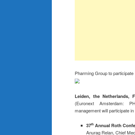
Pharming Group to participate
Leiden, the
Netherlands, 
(Euronext Amsterdam: P
management will participate in
37
Annual Roth Confer
th
Anurag Relan, Chief Medi