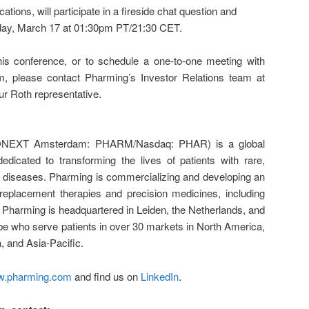
ons, will participate in a fireside chat question and
ay, March 17 at 01:30pm PT/21:30 CET.
his conference, or to schedule a one-to-one meeting with
 please contact Pharming’s Investor Relations team at
ur Roth representative.
ONEXT Amsterdam: PHARM/Nasdaq: PHAR) is a global
dicated to transforming the lives of patients with rare,
ning diseases. Pharming is commercializing and developing an
n replacement therapies and precision medicines, including
 Pharming is headquartered in Leiden, the Netherlands, and
e who serve patients in over 30 markets in North America,
, and Asia-Pacific.
.pharming.com
and find us on
LinkedIn
.