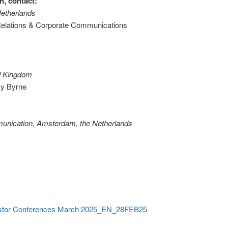
n, contact:
Netherlands
 Relations & Corporate Communications
ed Kingdom
y Byrne
munication, Amsterdam, the Netherlands
vestor Conferences March 2025_EN_28FEB25