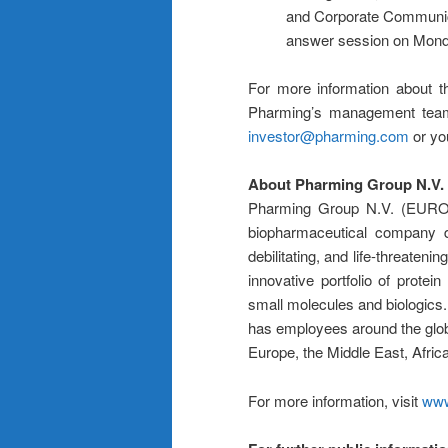
and Corporate Communicati
answer session on Mond
For more information about t
Pharming’s management team,
investor@pharming.com
or yo
About Pharming Group N.V.
Pharming Group N.V. (EUR
biopharmaceutical company de
debilitating, and life-threate
innovative portfolio of protei
small molecules and biologics.
has employees around the glob
Europe, the Middle East, Africa
For more information, visit
www