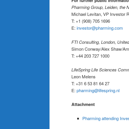
For further public informatio
Pharming Group, Leiden, the 
Michael Levitan, VP Investor
T: +1 (908) 705 1696
E:
investor@pharming.com
FTI Consulting, London, Unit
Simon Conway/Alex Shaw/Am
T: +44 203 727 1000
LifeSpring Life Sciences Com
Leon Melens
T: +31 6 53 81 64 27
E:
pharming@lifespring.nl
Attachment
Pharming attending In