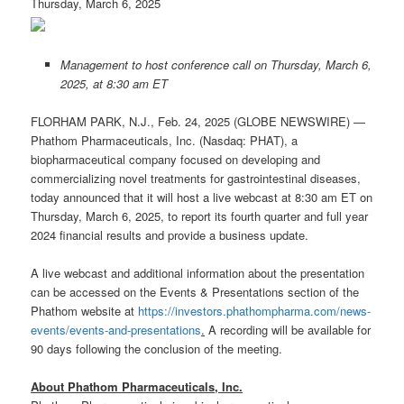
Thursday, March 6, 2025
Management to host conference call on Thursday, March 6,
2025, at 8:30 am ET
FLORHAM PARK, N.J., Feb. 24, 2025 (GLOBE NEWSWIRE) —
Phathom Pharmaceuticals, Inc. (Nasdaq: PHAT), a
biopharmaceutical company focused on developing and
commercializing novel treatments for gastrointestinal diseases,
today announced that it will host a live webcast at 8:30 am ET on
Thursday, March 6, 2025, to report its fourth quarter and full year
2024 financial results and provide a business update.
A live webcast and additional information about the presentation
can be accessed on the Events & Presentations section of the
Phathom website at
https://investors.phathompharma.com/news-
events/events-and-presentations
.
A recording will be available for
90 days following the conclusion of the meeting.
About Phathom Pharmaceuticals, Inc.