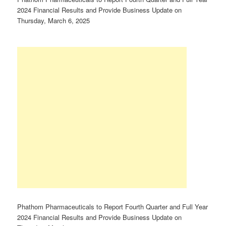
2024 Financial Results and Provide Business Update on
Thursday, March 6, 2025
Phathom Pharmaceuticals to Report Fourth Quarter and Full Year
2024 Financial Results and Provide Business Update on