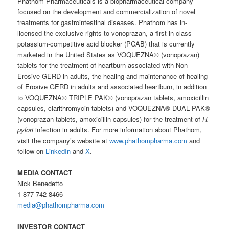
Phathom Pharmaceuticals is a biopharmaceutical company
focused on the development and commercialization of novel
treatments for gastrointestinal diseases. Phathom has in-
licensed the exclusive rights to vonoprazan, a first-in-class
potassium-competitive acid blocker (PCAB) that is currently
marketed in the United States as VOQUEZNA® (vonoprazan)
tablets for the treatment of heartburn associated with Non-
Erosive GERD in adults, the healing and maintenance of healing
of Erosive GERD in adults and associated heartburn, in addition
to VOQUEZNA® TRIPLE PAK® (vonoprazan tablets, amoxicillin
capsules, clarithromycin tablets) and VOQUEZNA® DUAL PAK®
(vonoprazan tablets, amoxicillin capsules) for the treatment of
H.
pylori
infection in adults. For more information about Phathom,
visit the company’s website at
www.phathompharma.com
and
follow on
LinkedIn
and
X
.
MEDIA CONTACT
Nick Benedetto
1-877-742-8466
media@phathompharma.com
INVESTOR CONTACT