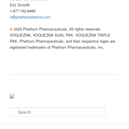
Eric Sciorilli
1-877-742-8466
ir@phathompharma.com
© 2025 Phathom Pharmaceuticals. All rights reserved.
VOQUEZNA, VOQUEZNA DUAL PAK, VOQUEZNA TRIPLE
PAK, Phathom Pharmaceuticals, and their respective logos are
registered trademarks of Phathom Pharmaceuticals, Inc.
S
e
a
r