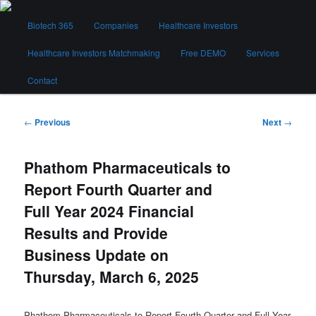
Skip
Main
to
Biotech 365
Companies
Healthcare Investors
menu
primary
content
Healthcare Investors Matchmaking
Free DEMO
Services
Biotech 365
Contact
Post
←
Previous
Next
→
navigation
Phathom Pharmaceuticals to
Report Fourth Quarter and
Full Year 2024 Financial
Results and Provide
Business Update on
Thursday, March 6, 2025
Phathom Pharmaceuticals to Report Fourth Quarter and Full Year