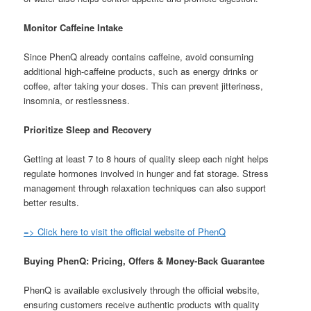
Monitor Caffeine Intake
Since PhenQ already contains caffeine, avoid consuming
additional high-caffeine products, such as energy drinks or
coffee, after taking your doses. This can prevent jitteriness,
insomnia, or restlessness.
Prioritize Sleep and Recovery
Getting at least 7 to 8 hours of quality sleep each night helps
regulate hormones involved in hunger and fat storage. Stress
management through relaxation techniques can also support
better results.
=> Click here to visit the official website of PhenQ
Buying PhenQ: Pricing, Offers & Money-Back Guarantee
PhenQ is available exclusively through the official website,
ensuring customers receive authentic products with quality