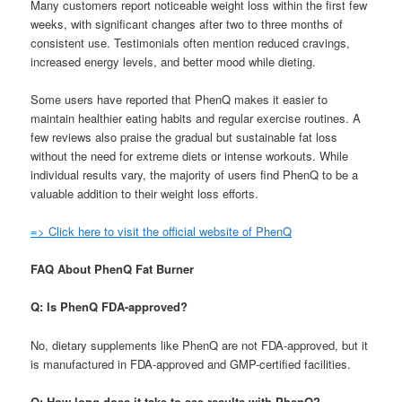
Many customers report noticeable weight loss within the first few
weeks, with significant changes after two to three months of
consistent use. Testimonials often mention reduced cravings,
increased energy levels, and better mood while dieting.
Some users have reported that PhenQ makes it easier to
maintain healthier eating habits and regular exercise routines. A
few reviews also praise the gradual but sustainable fat loss
without the need for extreme diets or intense workouts. While
individual results vary, the majority of users find PhenQ to be a
valuable addition to their weight loss efforts.
=> Click here to visit the official website of PhenQ
FAQ About PhenQ Fat Burner
Q: Is PhenQ FDA-approved?
No, dietary supplements like PhenQ are not FDA-approved, but it
is manufactured in FDA-approved and GMP-certified facilities.
Q: How long does it take to see results with PhenQ?