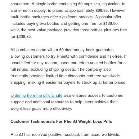
assurance. A single bottle containing 60 capsules, equivalent to
a one-month supply, is priced at approximately $69.95. However,
multi-bottle packages offer significant savings. A popular offer
includes buying two bottles and getting one free for $139.90,
while the best value package provides three bottles plus two free
for $209.85.
All purchases come with a 60-day money-back guarantee,
allowing customers to try PhenQ with confidence and risk-free. If
unsatisfied for any reason, users can return unused bottles for a
full refund, excluding shipping costs. The company also
frequently provides limited-time discounts and free worldwide
shipping, making it easier for buyers to stock up at better prices.
Ordering from the official site
also ensures access to customer
support and additional resources to help users achieve their
weight loss goals more effectively.
Customer Testimonials For PhenQ Weight Loss Pills
PhenQ has received positive feedback from users worldwide.