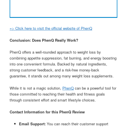
=> Click here to visit the official website of PhenQ
Conclusion: Does PhenQ Really Work?
PhenQ offers a well-rounded approach to weight loss by
combining appetite suppression, fat burning, and energy boosting
into one convenient formula. Backed by natural ingredients,
strong customer feedback, and a risk-free money-back
guarantee, it stands out among many weight loss supplements.
While it is not a magic solution,
PhenQ
can be a powerful tool for
those committed to reaching their health and fitness goals
through consistent effort and smart lifestyle choices.
Contact Information for this PhenQ Review
Email Support:
You can reach their customer support