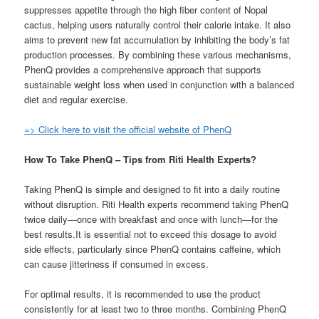
suppresses appetite through the high fiber content of Nopal
cactus, helping users naturally control their calorie intake. It also
aims to prevent new fat accumulation by inhibiting the body’s fat
production processes. By combining these various mechanisms,
PhenQ provides a comprehensive approach that supports
sustainable weight loss when used in conjunction with a balanced
diet and regular exercise.
=> Click here to visit the official website of PhenQ
How To Take PhenQ – Tips from Riti Health Experts?
Taking PhenQ is simple and designed to fit into a daily routine
without disruption. Riti Health experts recommend taking PhenQ
twice daily—once with breakfast and once with lunch—for the
best results.It is essential not to exceed this dosage to avoid
side effects, particularly since PhenQ contains caffeine, which
can cause jitteriness if consumed in excess.
For optimal results, it is recommended to use the product
consistently for at least two to three months. Combining PhenQ