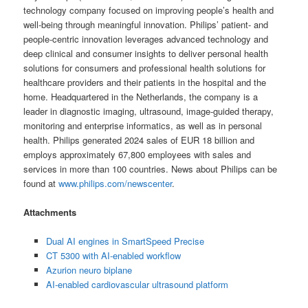
technology company focused on improving people’s health and
well-being through meaningful innovation. Philips’ patient- and
people-centric innovation leverages advanced technology and
deep clinical and consumer insights to deliver personal health
solutions for consumers and professional health solutions for
healthcare providers and their patients in the hospital and the
home. Headquartered in the Netherlands, the company is a
leader in diagnostic imaging, ultrasound, image-guided therapy,
monitoring and enterprise informatics, as well as in personal
health. Philips generated 2024 sales of EUR 18 billion and
employs approximately 67,800 employees with sales and
services in more than 100 countries. News about Philips can be
found at
www.philips.com/newscenter
.
Attachments
Dual AI engines in SmartSpeed Precise
CT 5300 with AI-enabled workflow
Azurion neuro biplane
AI-enabled cardiovascular ultrasound platform