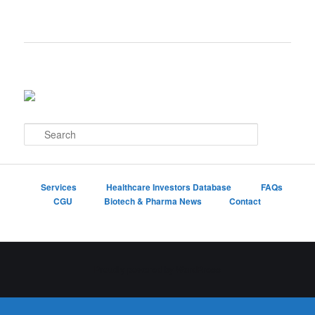
S
e
a
r
c
Services
Healthcare Investors Database
FAQs
h
CGU
Biotech & Pharma News
Contact
Proudly powered by WordPress