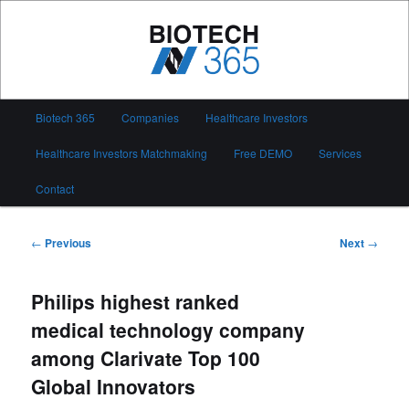
Skip
to
primary
content
Biotech 365
Main
Biotech 365
Companies
Healthcare Investors
menu
Healthcare Investors Matchmaking
Free DEMO
Services
Contact
Post
←
Previous
Next
→
navigation
Philips highest ranked
medical technology company
among Clarivate Top 100
Global Innovators