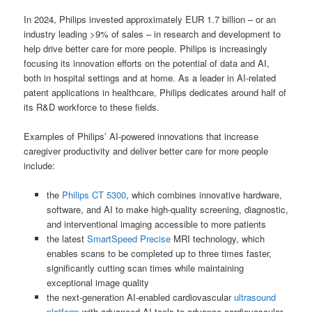
In 2024, Philips invested approximately EUR 1.7 billion – or an
industry leading >9% of sales – in research and development to
help drive better care for more people. Philips is increasingly
focusing its innovation efforts on the potential of data and AI,
both in hospital settings and at home. As a leader in AI-related
patent applications in healthcare, Philips dedicates around half of
its R&D workforce to these fields.
Examples of Philips’ AI-powered innovations that increase
caregiver productivity and deliver better care for more people
include:
the
Philips CT 5300
, which combines innovative hardware,
software, and AI to make high-quality screening, diagnostic,
and interventional imaging accessible to more patients
the latest
SmartSpeed Precise
MRI technology, which
enables scans to be completed up to three times faster,
significantly cutting scan times while maintaining
exceptional image quality
the next-generation AI-enabled cardiovascular
ultrasound
platform
with advanced AI tools to advance cardiovascular