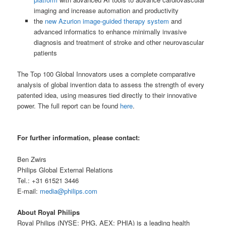
imaging and increase automation and productivity
the
new Azurion image-guided therapy system
and
advanced informatics to enhance minimally invasive
diagnosis and treatment of stroke and other neurovascular
patients
The Top 100 Global Innovators uses a complete comparative
analysis of global invention data to assess the strength of every
patented idea, using measures tied directly to their innovative
power. The full report can be found
here
.
For further information, please contact:
Ben Zwirs
Philips Global External Relations
Tel.: +31 61521 3446
E-mail:
media@philips.com
About Royal Philips
Royal Philips (NYSE: PHG, AEX: PHIA) is a leading health