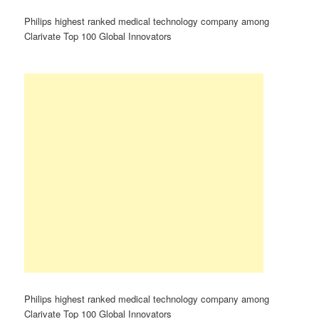
Philips highest ranked medical technology company among
Clarivate Top 100 Global Innovators
Philips highest ranked medical technology company among
Clarivate Top 100 Global Innovators