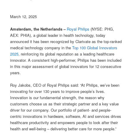
March 12, 2025
Amsterdam, the Netherlands –
Royal Philips
(NYSE: PHG,
AEX: PHIA), a global leader in health technology, today
announced it has been recognized by Clarivate as the top-ranked
medical technology company in the
Top 100 Global Innovators
2025
, reinforcing its global reputation as a leading healthcare
innovator. A consistent high-performer, Philips has been included
in this major assessment of global innovators for 12 consecutive
years.
Roy Jakobs, CEO of Royal Philips said: “At Philips, we’ve been
innovating for over 130 years to improve people’s lives.
Innovation is our fundamental strength, the reason why
customers choose us as their strategic partner and a key value
driver for our company. Our portfolio of patient- and people-
centric innovations in hardware, software, AI and services drives
healthcare productivity and empowers people to look after their
health and well-being – delivering better care for more people.”