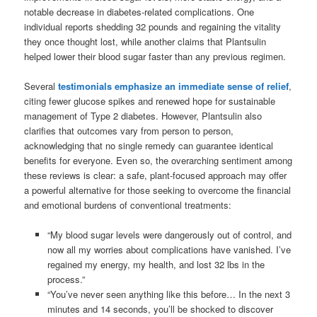
notable decrease in diabetes-related complications. One
individual reports shedding 32 pounds and regaining the vitality
they once thought lost, while another claims that Plantsulin
helped lower their blood sugar faster than any previous regimen.
Several
testimonials emphasize an immediate sense of relief
,
citing fewer glucose spikes and renewed hope for sustainable
management of Type 2 diabetes. However, Plantsulin also
clarifies that outcomes vary from person to person,
acknowledging that no single remedy can guarantee identical
benefits for everyone. Even so, the overarching sentiment among
these reviews is clear: a safe, plant-focused approach may offer
a powerful alternative for those seeking to overcome the financial
and emotional burdens of conventional treatments:
“My blood sugar levels were dangerously out of control, and
now all my worries about complications have vanished. I’ve
regained my energy, my health, and lost 32 lbs in the
process.”
“You’ve never seen anything like this before… In the next 3
minutes and 14 seconds, you’ll be shocked to discover