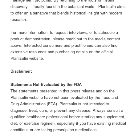
discovery—literally found in the botanical world—Plantsulin aims
to offer an alternative that blends historical insight with modern
research.
For more information, to request interviews, or to schedule a
product demonstration, please reach out to the media contact
above. Interested consumers and practitioners can also find
extensive resources and purchasing details on the official
Plantsulin website.
Disclaimer:
Statements Not Evaluated by the FDA
The statements presented in this press release and on the
Plantsulin website have not been evaluated by the Food and
Drug Administration (FDA). Plantsulin is not intended to
diagnose, treat, cure, or prevent any disease. Always consult a
qualified healthcare professional before starting any supplement,
diet, or exercise regimen, especially if you have existing medical
conditions or are taking prescription medications.