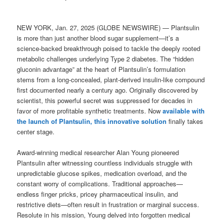
NEW YORK, Jan. 27, 2025 (GLOBE NEWSWIRE) — Plantsulin
is more than just another blood sugar supplement—it’s a
science-backed breakthrough poised to tackle the deeply rooted
metabolic challenges underlying Type 2 diabetes. The “hidden
gluconin advantage” at the heart of Plantsulin’s formulation
stems from a long-concealed, plant-derived insulin-like compound
first documented nearly a century ago. Originally discovered by
scientist, this powerful secret was suppressed for decades in
favor of more profitable synthetic treatments. Now
available with
the launch of Plantsulin, this innovative solution
finally takes
center stage.
Award-winning medical researcher Alan Young pioneered
Plantsulin after witnessing countless individuals struggle with
unpredictable glucose spikes, medication overload, and the
constant worry of complications. Traditional approaches—
endless finger pricks, pricey pharmaceutical insulin, and
restrictive diets—often result in frustration or marginal success.
Resolute in his mission, Young delved into forgotten medical