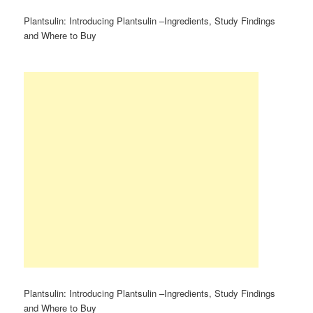
Plantsulin: Introducing Plantsulin –Ingredients, Study Findings
and Where to Buy
Plantsulin: Introducing Plantsulin –Ingredients, Study Findings
and Where to Buy