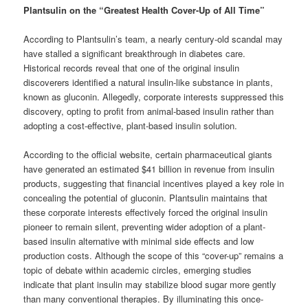
Plantsulin on the “Greatest Health Cover-Up of All Time”
According to Plantsulin’s team, a nearly century-old scandal may
have stalled a significant breakthrough in diabetes care.
Historical records reveal that one of the original insulin
discoverers identified a natural insulin-like substance in plants,
known as gluconin. Allegedly, corporate interests suppressed this
discovery, opting to profit from animal-based insulin rather than
adopting a cost-effective, plant-based insulin solution.
According to the official website, certain pharmaceutical giants
have generated an estimated $41 billion in revenue from insulin
products, suggesting that financial incentives played a key role in
concealing the potential of gluconin. Plantsulin maintains that
these corporate interests effectively forced the original insulin
pioneer to remain silent, preventing wider adoption of a plant-
based insulin alternative with minimal side effects and low
production costs. Although the scope of this “cover-up” remains a
topic of debate within academic circles, emerging studies
indicate that plant insulin may stabilize blood sugar more gently
than many conventional therapies. By illuminating this once-