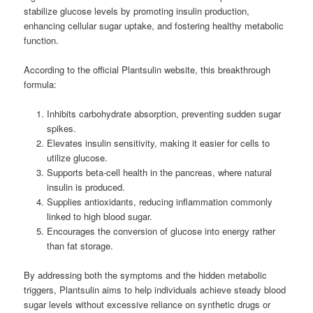
stabilize glucose levels by promoting insulin production,
enhancing cellular sugar uptake, and fostering healthy metabolic
function.
According to the official Plantsulin website, this breakthrough
formula:
Inhibits carbohydrate absorption, preventing sudden sugar
spikes.
Elevates insulin sensitivity, making it easier for cells to
utilize glucose.
Supports beta-cell health in the pancreas, where natural
insulin is produced.
Supplies antioxidants, reducing inflammation commonly
linked to high blood sugar.
Encourages the conversion of glucose into energy rather
than fat storage.
By addressing both the symptoms and the hidden metabolic
triggers, Plantsulin aims to help individuals achieve steady blood
sugar levels without excessive reliance on synthetic drugs or