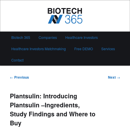
Skip
to
primary
content
Biotech 365
Main
Biotech 365
Companies
Healthcare Investors
menu
Healthcare Investors Matchmaking
Free DEMO
Services
Contact
Post
←
Previous
Next
→
navigation
Plantsulin: Introducing
Plantsulin –Ingredients,
Study Findings and Where to
Buy