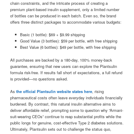
chain constraints, and the intricate process of creating a
premium plant-based insulin supplement, only a limited number
of bottles can be produced in each batch. Even so, the brand
offers three distinct packages to accommodate various budgets:
Basic (1 bottle): $69 + $9.99 shipping
Good Value (3 bottles): $59 per bottle, with free shipping
Best Value (6 bottles): $49 per bottle, with free shipping
All purchases are backed by a 180-day, 100% money-back
guarantee, ensuring that new users can explore the Plantsulin
formula risk-free. If results fall short of expectations, a full refund
is provided—no questions asked.
As
the official Plantsulin website states here
, rising
pharmaceutical costs often leave everyday individuals financially
burdened. By contrast, this natural insulin alternative aims to
deliver affordable relief, prompting some to question why “Armani-
suit-wearing CEOs” continue to reap substantial profits while the
public longs for genuine, cost-effective Type 2 diabetes solutions.
Ultimately, Plantsulin sets out to challenge the status quo,