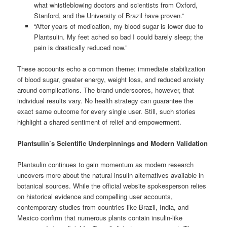
what whistleblowing doctors and scientists from Oxford,
Stanford, and the University of Brazil have proven.”
“After years of medication, my blood sugar is lower due to
Plantsulin. My feet ached so bad I could barely sleep; the
pain is drastically reduced now.”
These accounts echo a common theme: immediate stabilization
of blood sugar, greater energy, weight loss, and reduced anxiety
around complications. The brand underscores, however, that
individual results vary. No health strategy can guarantee the
exact same outcome for every single user. Still, such stories
highlight a shared sentiment of relief and empowerment.
Plantsulin’s Scientific Underpinnings and Modern Validation
Plantsulin continues to gain momentum as modern research
uncovers more about the natural insulin alternatives available in
botanical sources. While the official website spokesperson relies
on historical evidence and compelling user accounts,
contemporary studies from countries like Brazil, India, and
Mexico confirm that numerous plants contain insulin-like