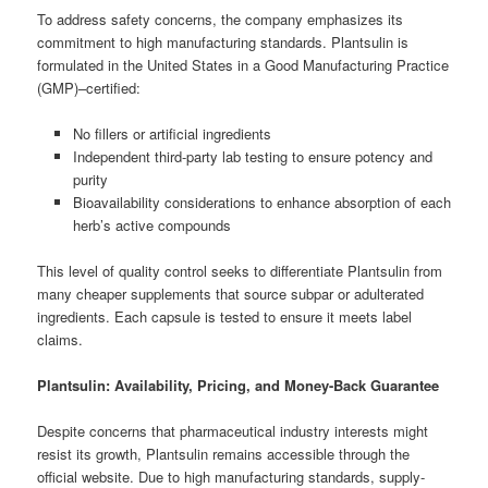
To address safety concerns, the company emphasizes its
commitment to high manufacturing standards. Plantsulin is
formulated in the United States in a Good Manufacturing Practice
(GMP)–certified:
No fillers or artificial ingredients
Independent third-party lab testing to ensure potency and
purity
Bioavailability considerations to enhance absorption of each
herb’s active compounds
This level of quality control seeks to differentiate Plantsulin from
many cheaper supplements that source subpar or adulterated
ingredients. Each capsule is tested to ensure it meets label
claims.
Plantsulin: Availability, Pricing, and Money-Back Guarantee
Despite concerns that pharmaceutical industry interests might
resist its growth, Plantsulin remains accessible through the
official website. Due to high manufacturing standards, supply-