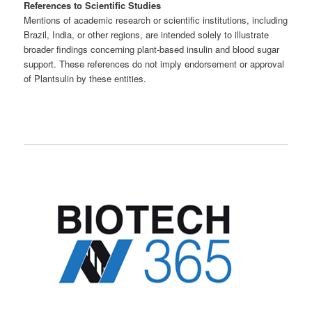
References to Scientific Studies
Mentions of academic research or scientific institutions, including
Brazil, India, or other regions, are intended solely to illustrate
broader findings concerning plant-based insulin and blood sugar
support. These references do not imply endorsement or approval
of Plantsulin by these entities.