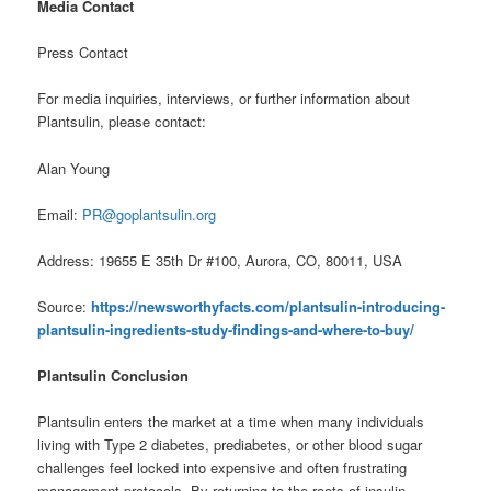
Media Contact
Press Contact
For media inquiries, interviews, or further information about
Plantsulin, please contact:
Alan Young
Email:
PR@goplantsulin.org
Address: 19655 E 35th Dr #100, Aurora, CO, 80011, USA
Source:
https://newsworthyfacts.com/plantsulin-introducing-
plantsulin-ingredients-study-findings-and-where-to-buy/
Plantsulin Conclusion
Plantsulin enters the market at a time when many individuals
living with Type 2 diabetes, prediabetes, or other blood sugar
challenges feel locked into expensive and often frustrating
management protocols. By returning to the roots of insulin