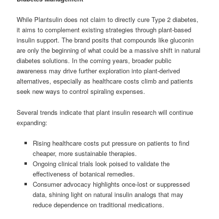
While Plantsulin does not claim to directly cure Type 2 diabetes,
it aims to complement existing strategies through plant-based
insulin support. The brand posits that compounds like gluconin
are only the beginning of what could be a massive shift in natural
diabetes solutions. In the coming years, broader public
awareness may drive further exploration into plant-derived
alternatives, especially as healthcare costs climb and patients
seek new ways to control spiraling expenses.
Several trends indicate that plant insulin research will continue
expanding:
Rising healthcare costs put pressure on patients to find
cheaper, more sustainable therapies.
Ongoing clinical trials look poised to validate the
effectiveness of botanical remedies.
Consumer advocacy highlights once-lost or suppressed
data, shining light on natural insulin analogs that may
reduce dependence on traditional medications.