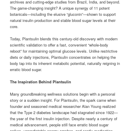
archives and cutting-edge studies from Brazil, India, and beyond.
The game-changing insight? A unique synergy of 11 potent
botanicals—including the elusive “gluconin”—shown to support
natural insulin production and stable blood sugar levels at their
core.
Today, Plantsulin blends this century-old discovery with modern
scientific validation to offer a fast, convenient “whole-body
reboot” for maintaining optimal glucose levels. Unlike restrictive
diets or daily injections, Plantsulin concentrates on helping the
body tap into its inherent metabolic potential, naturally reigning in
erratic blood sugar.
The Inspiration Behind Plantsulin
Many groundbreaking wellness solutions begin with a personal
story or a sudden insight. For Plantsulin, the spark came when
founder and seasoned medical researcher Alan Young realized
that the Type 2 diabetes landscape had stagnated since 1922—
the year of the first insulin injection. Despite nearly a century of
medical advancement, people still face erratic blood sugar
spikes, unpredictable energy crashes, and costly medication