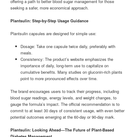
offering a path to better blood sugar management for those
seeking a safer, more economical approach.
Plantsulin: Step-by-Step Usage Guidance
Plantsulin capsules are designed for simple use:
Dosage: Take one capsule twice daily, preferably with
meals.
Consistency: The product’s website emphasizes the
importance of daily, long-term use to capitalize on
cumulative benefits. Many studies on gluconin-rich plants
point to more pronounced effects over time.
The brand encourages users to track their progress, including
blood sugar readings, energy levels, and weight changes, to
gauge the formula’s impact. The official recommendation is to
commit to at least 30 days of consistent usage, with even better
potential outcomes emerging at the 60-day or 90-day mark.
Plantsulin: Looking Ahead—The Future of Plant-Based
Diabetes Management