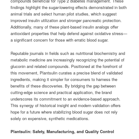
compounds beneficial for Type 2 diabetes management. These
findings highlight the sugar-lowering effects demonstrated in both
animal trials and select human pilot studies, which suggest
improved insulin utilization and stronger pancreatic protection.
Additionally, many of these plant-based insulin analogs offer
antioxidant properties that help defend against oxidative stress—
a significant concern for those with erratic blood sugar.
Reputable journals in fields such as nutritional biochemistry and
metabolic medicine are increasingly recognizing the potential of
gluconin and related compounds. Positioned at the forefront of
this movement, Plantsulin curates a precise blend of validated
ingredients, making it simpler for consumers to harness the
benefits of these discoveries. By bridging the gap between
cutting-edge science and practical application, the brand
underscores its commitment to an evidence-based approach.
This synergy of historical insight and modern validation offers
hope for a future where stabilizing blood sugar does not rely
solely on expensive, synthetic medications.
Plantsulin: Safety, Manufacturing, and Quality Control