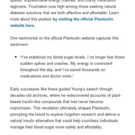
regimens. Frustration runs high among those seeking natural
diabetes solutions that are both effective and affordable. Learn
more about this product
by visiting the official Plantsulin
website here.
One testimonial on the official Plantsulin website captures this
sentiment:
“I’ve stabilized my blood sugar levels. I no longer fear those
sudden spikes and crashes. My energy is consistent
throughout the day, and I’ve saved thousands on
medications and doctor visits.”
Early successes like these guided Young’s search through
decades-old archives, where he rediscovered accounts of plant-
based insulin-like compounds that had never become
mainstream. This revelation ultimately shaped Plantsulin,
prompting the brand to explore forgotten research and deliver a
natural insulin alternative that could help countless individuals
manage their blood sugar more safely and affordably.