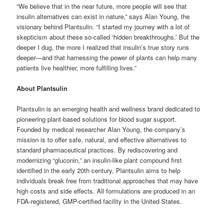
“We believe that in the near future, more people will see that
insulin alternatives can exist in nature,” says Alan Young, the
visionary behind Plantsulin. “I started my journey with a lot of
skepticism about these so-called ‘hidden breakthroughs.’ But the
deeper I dug, the more I realized that insulin’s true story runs
deeper—and that harnessing the power of plants can help many
patients live healthier, more fulfilling lives.”
About Plantsulin
Plantsulin is an emerging health and wellness brand dedicated to
pioneering plant-based solutions for blood sugar support.
Founded by medical researcher Alan Young, the company’s
mission is to offer safe, natural, and effective alternatives to
standard pharmaceutical practices. By rediscovering and
modernizing “gluconin,” an insulin-like plant compound first
identified in the early 20th century, Plantsulin aims to help
individuals break free from traditional approaches that may have
high costs and side effects. All formulations are produced in an
FDA-registered, GMP-certified facility in the United States.