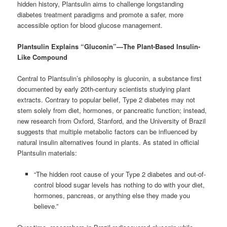
hidden history, Plantsulin aims to challenge longstanding
diabetes treatment paradigms and promote a safer, more
accessible option for blood glucose management.
Plantsulin Explains “Gluconin”—The Plant-Based Insulin-
Like Compound
Central to Plantsulin’s philosophy is gluconin, a substance first
documented by early 20th-century scientists studying plant
extracts. Contrary to popular belief, Type 2 diabetes may not
stem solely from diet, hormones, or pancreatic function; instead,
new research from Oxford, Stanford, and the University of Brazil
suggests that multiple metabolic factors can be influenced by
natural insulin alternatives found in plants. As stated in official
Plantsulin materials:
“The hidden root cause of your Type 2 diabetes and out-of-
control blood sugar levels has nothing to do with your diet,
hormones, pancreas, or anything else they made you
believe.”