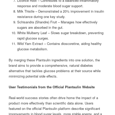
Licorice Root – Contributes to a balanced inflammatory
response and moderate blood sugar support.
Milk Thistle – Demonstrated a 20% improvement in insulin
resistance during one key study.
Schisandra (Shandre) Fruit – Manages how effectively
sugars are absorbed in the gut.
White Mulberry Leaf – Slows sugar breakdown, preventing
rapid glucose surges.
Wild Yam Extract – Contains dioscoretine, aiding healthy
glucose metabolism.
By merging these Plantsulin ingredients into one solution, the
brand aims to provide a comprehensive, natural diabetes
alternative that tackles glucose problems at their source while
minimizing potential side effects.
User Testimonials from the Official Plantsulin Website
Real-world success stories often drive home the impact of a
product more effectively than scientific data alone. Users
featured on the official Plantsulin platform describe significant
improvements in blood sugar levels, more stable energy, and a