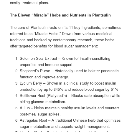
costly treatment plans.
The Eleven “Miracle” Herbs and Nutrients in Plantsulin
The core of Plantsulin rests on its 11 key ingredients, sometimes
referred to as “Miracle Herbs.” Drawn from various medicinal
traditions and backed by contemporary research, these herbs
offer targeted benefits for blood sugar management:
Solomon Seal Extract – Known for insulin-sensitizing
properties and immune support.
Shepherd’s Purse – Historically used to bolster pancreatic
function and improve energy.
Lycium Berry – Shown in a clinical study to boost insulin
production by up to 345% and reduce blood sugar by 51%.
Bellflower Root (Platycodin) – Blocks carb absorption while
aiding glucose metabolism.
A Luo – Helps maintain healthy insulin levels and counters
post-meal sugar spikes.
Astragalus Root – A traditional Chinese herb that optimizes
sugar metabolism and supports weight management.