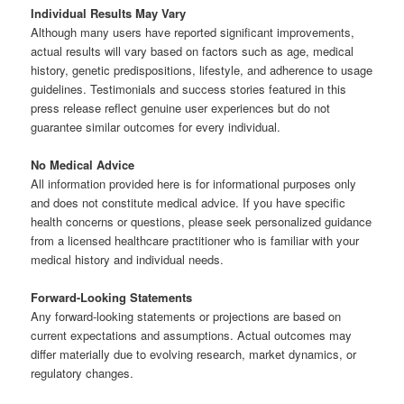
Individual Results May Vary
Although many users have reported significant improvements,
actual results will vary based on factors such as age, medical
history, genetic predispositions, lifestyle, and adherence to usage
guidelines. Testimonials and success stories featured in this
press release reflect genuine user experiences but do not
guarantee similar outcomes for every individual.
No Medical Advice
All information provided here is for informational purposes only
and does not constitute medical advice. If you have specific
health concerns or questions, please seek personalized guidance
from a licensed healthcare practitioner who is familiar with your
medical history and individual needs.
Forward-Looking Statements
Any forward-looking statements or projections are based on
current expectations and assumptions. Actual outcomes may
differ materially due to evolving research, market dynamics, or
regulatory changes.