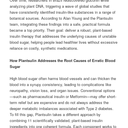
Over time, researchers in Brazil rediscovered gluconin while
analyzing plant DNA, triggering a wave of global studies that
have consistently identified insulin-like substances in a range of
botanical sources. According to Alan Young and the Plantsulin
team, integrating these findings into a safe, practical formula
became a top priority. Their goal: deliver a robust, plant-based
insulin therapy that addresses the underlying causes of unstable
blood sugar, helping people lead healthier lives without excessive
reliance on costly, synthetic medications.
How Plantsulin Addresses the Root Causes of Erratic Blood
Sugar
High blood sugar often harms blood vessels and can thicken the
blood into a syrupy consistency, leading to complications like
neuropathy, vision loss, and organ issues. Conventional options
—such as pharmaceutical insulin or Metformin—may offer short-
term relief but are expensive and do not always address the
deeper metabolic imbalances associated with Type 2 diabetes.
To fill this gap, Plantsulin takes a different approach by
combining 11 scientifically validated, plant-based insulin
ingredients into one coherent formula. Each component works to