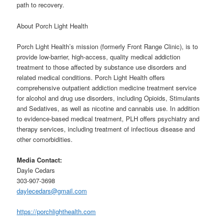
path to recovery.
About Porch Light Health
Porch Light Health’s mission (formerly Front Range Clinic), is to
provide low-barrier, high-access, quality medical addiction
treatment to those affected by substance use disorders and
related medical conditions. Porch Light Health offers
comprehensive outpatient addiction medicine treatment service
for alcohol and drug use disorders, including Opioids, Stimulants
and Sedatives, as well as nicotine and cannabis use. In addition
to evidence-based medical treatment, PLH offers psychiatry and
therapy services, including treatment of infectious disease and
other comorbidities.
Media Contact:
Dayle Cedars
303-907-3698
daylecedars@gmail.com
https://porchlighthealth.com