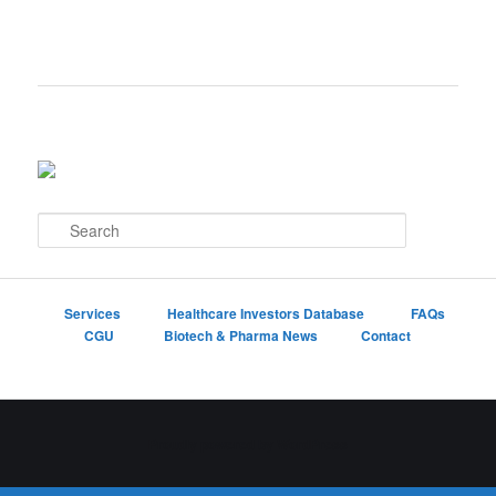
S
e
a
r
c
Services
Healthcare Investors Database
FAQs
h
CGU
Biotech & Pharma News
Contact
Proudly powered by WordPress