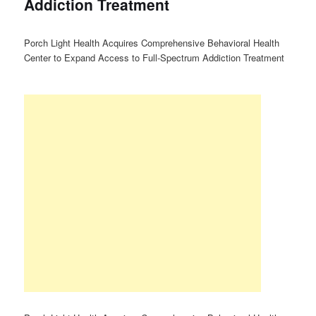
Addiction Treatment
Porch Light Health Acquires Comprehensive Behavioral Health
Center to Expand Access to Full-Spectrum Addiction Treatment