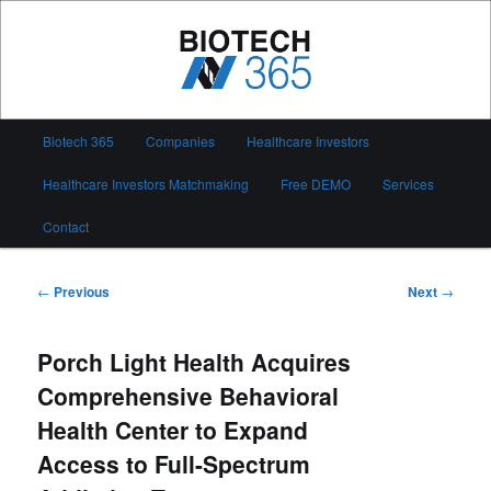
Skip
to
primary
content
Biotech 365
Main
Biotech 365
Companies
Healthcare Investors
menu
Healthcare Investors Matchmaking
Free DEMO
Services
Contact
Post
←
Previous
Next
→
navigation
Porch Light Health Acquires
Comprehensive Behavioral
Health Center to Expand
Access to Full-Spectrum