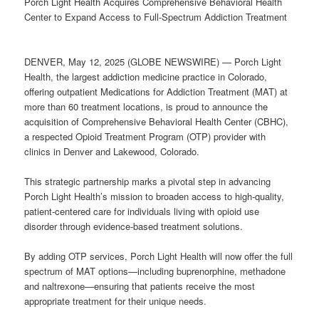
Porch Light Health Acquires Comprehensive Behavioral Health
Center to Expand Access to Full-Spectrum Addiction Treatment
DENVER, May 12, 2025 (GLOBE NEWSWIRE) — Porch Light
Health, the largest addiction medicine practice in Colorado,
offering outpatient Medications for Addiction Treatment (MAT) at
more than 60 treatment locations, is proud to announce the
acquisition of Comprehensive Behavioral Health Center (CBHC),
a respected Opioid Treatment Program (OTP) provider with
clinics in Denver and Lakewood, Colorado.
This strategic partnership marks a pivotal step in advancing
Porch Light Health’s mission to broaden access to high-quality,
patient-centered care for individuals living with opioid use
disorder through evidence-based treatment solutions.
By adding OTP services, Porch Light Health will now offer the full
spectrum of MAT options—including buprenorphine, methadone
and naltrexone—ensuring that patients receive the most
appropriate treatment for their unique needs.