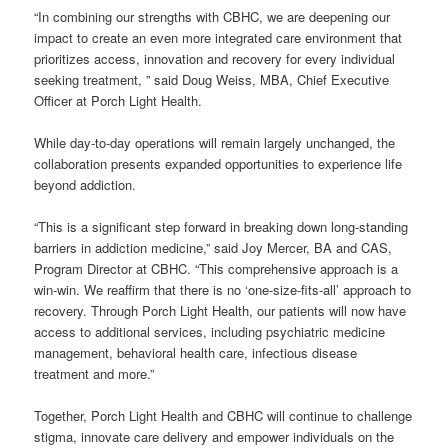
“In combining our strengths with CBHC, we are deepening our
impact to create an even more integrated care environment that
prioritizes access, innovation and recovery for every individual
seeking treatment, ” said Doug Weiss, MBA, Chief Executive
Officer at Porch Light Health.
While day-to-day operations will remain largely unchanged, the
collaboration presents expanded opportunities to experience life
beyond addiction.
“This is a significant step forward in breaking down long-standing
barriers in addiction medicine,” said Joy Mercer, BA and CAS,
Program Director at CBHC. “This comprehensive approach is a
win-win. We reaffirm that there is no ‘one-size-fits-all’ approach to
recovery. Through Porch Light Health, our patients will now have
access to additional services, including psychiatric medicine
management, behavioral health care, infectious disease
treatment and more.”
Together, Porch Light Health and CBHC will continue to challenge
stigma, innovate care delivery and empower individuals on the