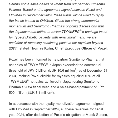
Serono and a sales-based payment from our partner Sumitomo
Pharma. Based on the agreement signed between Poxel and
OrbiMed in September 2024, these funds will be used to repay
the bonds issued to OrbiMed. Given the strong commercial
momentum and Sumitomo Pharma’s ongoing discussions with
®
the Japanese authorities to revise TWYMEEG
‘s package insert
for Type-2 Diabetic patients with renal impairment, we are
confident of receiving escalating positive net royalties beyond
2024
”, stated
Thomas Kuhn, Chief Executive Officer of Poxel
.
Poxel has been informed by its partner Sumitomo Pharma that
®
net sales of TWYMEEG
in Japan exceeded the contractual
2
threshold of JPY 5 billion (EUR 30.6 million
) as of December 31,
2024, making Poxel eligible for royalties equaling 10% of all
®
TWYMEEG
net sales achieved in Japan during Sumitomo
Pharma’s 2024 fiscal year, and a sales-based payment of JPY
2
500 million (EUR 3.1 million
).
In accordance with the royalty monetization agreement signed
with OrbiMed in September 2024, all these revenues for fiscal
year 2024, after deduction of Poxel’s obligation to Merck Serono,