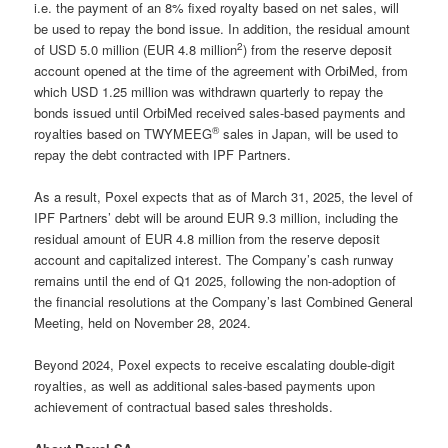
i.e. the payment of an 8% fixed royalty based on net sales, will
be used to repay the bond issue. In addition, the residual amount
2
of USD 5.0 million (EUR 4.8 million
) from the reserve deposit
account opened at the time of the agreement with OrbiMed, from
which USD 1.25 million was withdrawn quarterly to repay the
bonds issued until OrbiMed received sales-based payments and
®
royalties based on TWYMEEG
sales in Japan, will be used to
repay the debt contracted with IPF Partners.
As a result, Poxel expects that as of March 31, 2025, the level of
IPF Partners’ debt will be around EUR 9.3 million, including the
residual amount of EUR 4.8 million from the reserve deposit
account and capitalized interest. The Company’s cash runway
remains until the end of Q1 2025, following the non-adoption of
the financial resolutions at the Company’s last Combined General
Meeting, held on November 28, 2024.
Beyond 2024, Poxel expects to receive escalating double-digit
royalties, as well as additional sales-based payments upon
achievement of contractual based sales thresholds.