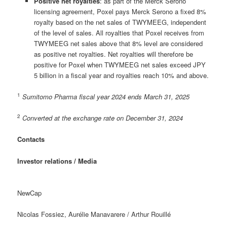
Positive net royalties
: as part of the Merck Serono
licensing agreement, Poxel pays Merck Serono a fixed 8%
royalty based on the net sales of TWYMEEG, independent
of the level of sales. All royalties that Poxel receives from
TWYMEEG net sales above that 8% level are considered
as positive net royalties. Net royalties will therefore be
positive for Poxel when TWYMEEG net sales exceed JPY
5 billion in a fiscal year and royalties reach 10% and above.
1
Sumitomo Pharma fiscal year 2024 ends March 31, 2025
2
Converted at the exchange rate on December 31, 2024
Contacts
Investor relations / Media
NewCap
Nicolas Fossiez, Aurélie Manavarere / Arthur Rouillé