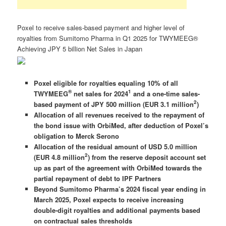
Poxel to receive sales-based payment and higher level of
royalties from Sumitomo Pharma in Q1 2025 for TWYMEEG®
Achieving JPY 5 billion Net Sales in Japan
Poxel eligible for royalties equaling 10% of all
®
1
TWYMEEG
net sales for 2024
and a one-time sales-
2
based payment of JPY 500 million (EUR 3.1 million
)
Allocation of all revenues received to the repayment of
the bond issue with OrbiMed, after deduction of Poxel’s
obligation to Merck Serono
Allocation of the residual amount of USD 5.0 million
2
(EUR 4.8 million
) from the reserve deposit account set
up as part of the agreement with OrbiMed towards the
partial repayment of debt to IPF Partners
Beyond Sumitomo Pharma’s 2024 fiscal year ending in
March 2025, Poxel expects to receive increasing
double-digit royalties and additional payments based
on contractual sales thresholds