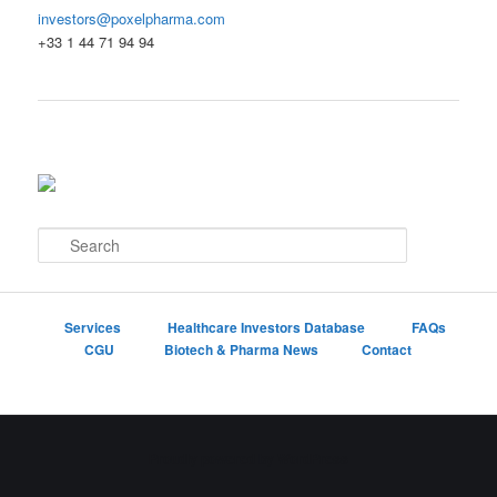
investors@poxelpharma.com
+33 1 44 71 94 94
S
e
a
r
c
Services
Healthcare Investors Database
FAQs
h
CGU
Biotech & Pharma News
Contact
Proudly powered by WordPress