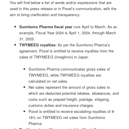
You will find below a list of words and/or expressions that are
used in this press release or in Poxel’s communication, with the
aim to bring clarification and transparency:
Sumitomo Pharma fiscal year
runs April to March. As an
example, Fiscal Year 2024 is April 1, 2024, through March
31, 2025.
TWYMEEG royalties:
As per the Sumitomo Pharma’s
agreement, Poxel is entitled to receive royalties from the
sales of TWYMEEG (Imeglimin) in Japan
Sumitomo Pharma communicates
gross
sales of
TWYMEEG, while TWYMEEG royalties are
calculated on
net
sales.
Net sales represent the amount of gross sales to
which are deducted potential rebates, allowances, and
costs such as prepaid freight, postage, shipping,
customs duties and insurance charges.
Poxel is entitled to receive escalating royalties of 8-
18% on TWYMEEG
net
sales from Sumitomo
Pharma.