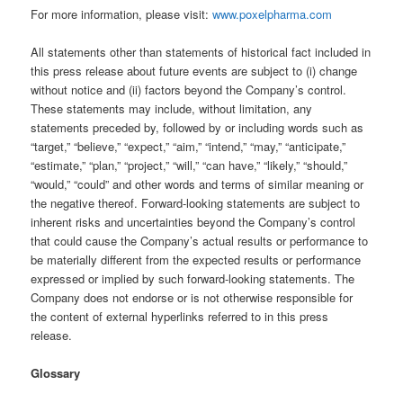
For more information, please visit:
www.poxelpharma.com
All statements other than statements of historical fact included in
this press release about future events are subject to (i) change
without notice and (ii) factors beyond the Company’s control.
These statements may include, without limitation, any
statements preceded by, followed by or including words such as
“target,” “believe,” “expect,” “aim,” “intend,” “may,” “anticipate,”
“estimate,” “plan,” “project,” “will,” “can have,” “likely,” “should,”
“would,” “could” and other words and terms of similar meaning or
the negative thereof. Forward-looking statements are subject to
inherent risks and uncertainties beyond the Company’s control
that could cause the Company’s actual results or performance to
be materially different from the expected results or performance
expressed or implied by such forward-looking statements. The
Company does not endorse or is not otherwise responsible for
the content of external hyperlinks referred to in this press
release.
Glossary