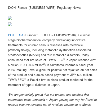
LYON, France–(BUSINESS WIRE)–Regulatory News:
POXEL SA
(Euronext : POXEL – FR0012432516), a clinical
stage biopharmaceutical company developing innovative
treatments for chronic serious diseases with metabolic
pathophysiology, including metabolic dysfunction-associated
steatohepatitis (MASH) and rare metabolic disorders, today
®
announced that net sales of TWYMEEG
in Japan reached JPY
2
5 billion (EUR 30.6 million
) in Sumitomo Pharma’s fiscal year
2024, making Poxel eligible for positive net royalties on net sales
of the product and a sales-based payment of JPY 500 million.
®
TWYMEEG
is Poxel’s first-in-class product marketed for the
treatment of type 2 diabetes in Japan.
“
We are particularly proud that our product has reached this
contractual sales threshold in Japan, paving the way for Poxel to
receive positive royalties net of royalties payments to Merck