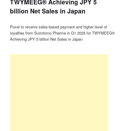
TWYMEEG® Achieving JPY 5
billion Net Sales in Japan
Poxel to receive sales-based payment and higher level of
royalties from Sumitomo Pharma in Q1 2025 for TWYMEEG®
Achieving JPY 5 billion Net Sales in Japan