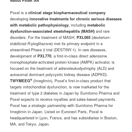
About Poxel SA
Poxel is a
clinical stage biopharmaceutical company
developing
innovative treatments for chronic serious diseases
with metabolic pathophysiology
, including
metabolic
dysfunction-associated steatohepatitis (MASH)
and rare
disorders. For the treatment of MASH,
PXL065
(deuterium-
stabilized
R
-pioglitazone) met its primary endpoint in a
streamlined Phase 2 trial (DESTINY-1). In rare diseases,
development of
PXL770
, a first-in-class direct adenosine
monophosphate-activated protein kinase (AMPK) activator, is
focused on the treatment of adrenoleukodystrophy (ALD) and
autosomal dominant polycystic kidney disease (ADPKD).
®
TWYMEEG
(Imeglimin), Poxel’s first-in-class product that
targets mitochondrial dysfunction, is now marketed for the
treatment of type 2 diabetes in Japan by Sumitomo Pharma and
Poxel expects to receive royalties and sales-based payments.
Poxel has a strategic partnership with Sumitomo Pharma for
Imeglimin in Japan. Listed on Euronext Paris, Poxel is
headquartered in Lyon, France, and has subsidiaries in Boston,
MA, and Tokyo, Japan.