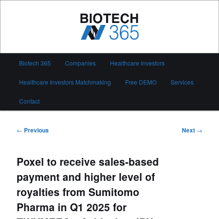
Skip
to
primary
content
Biotech 365
Main
Biotech 365
Companies
Healthcare Investors
menu
Healthcare Investors Matchmaking
Free DEMO
Services
Contact
Post
←
Previous
Next
→
navigation
Poxel to receive sales-based
payment and higher level of
royalties from Sumitomo
Pharma in Q1 2025 for