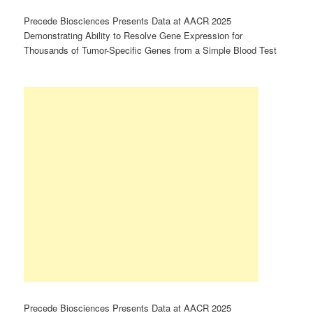
Precede Biosciences Presents Data at AACR 2025
Demonstrating Ability to Resolve Gene Expression for
Thousands of Tumor-Specific Genes from a Simple Blood Test
Precede Biosciences Presents Data at AACR 2025