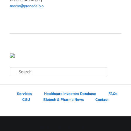
media@precede.bio
S
e
a
r
c
Services
Healthcare Investors Database
FAQs
h
CGU
Biotech & Pharma News
Contact
Proudly powered by WordPress