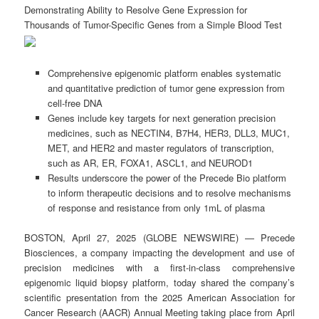
Demonstrating Ability to Resolve Gene Expression for
Thousands of Tumor-Specific Genes from a Simple Blood Test
Comprehensive epigenomic platform enables systematic
and quantitative prediction of tumor gene expression from
cell-free DNA
Genes include key targets for next generation precision
medicines, such as NECTIN4, B7H4, HER3, DLL3, MUC1,
MET, and HER2 and master regulators of transcription,
such as AR, ER, FOXA1, ASCL1, and NEUROD1
Results underscore the power of the Precede Bio platform
to inform therapeutic decisions and to resolve mechanisms
of response and resistance from only 1mL of plasma
BOSTON, April 27, 2025 (GLOBE NEWSWIRE) — Precede
Biosciences, a company impacting the development and use of
precision medicines with a first-in-class comprehensive
epigenomic liquid biopsy platform, today shared the company’s
scientific presentation from the 2025 American Association for
Cancer Research (AACR) Annual Meeting taking place from April