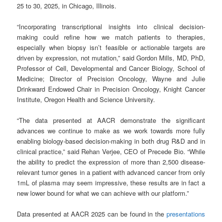
25 to 30, 2025, in Chicago, Illinois.
“Incorporating transcriptional insights into clinical decision-
making could refine how we match patients to therapies,
especially when biopsy isn’t feasible or actionable targets are
driven by expression, not mutation,” said Gordon Mills, MD, PhD,
Professor of Cell, Developmental and Cancer Biology, School of
Medicine; Director of Precision Oncology, Wayne and Julie
Drinkward Endowed Chair in Precision Oncology, Knight Cancer
Institute, Oregon Health and Science University.
“The data presented at AACR demonstrate the significant
advances we continue to make as we work towards more fully
enabling biology-based decision-making in both drug R&D and in
clinical practice,” said Rehan Verjee, CEO of Precede Bio. “While
the ability to predict the expression of more than 2,500 disease-
relevant tumor genes in a patient with advanced cancer from only
1mL of plasma may seem impressive, these results are in fact a
new lower bound for what we can achieve with our platform.”
Data presented at AACR 2025 can be found in the
presentations