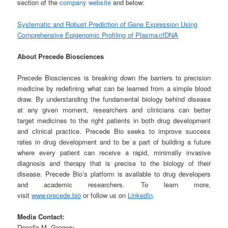
section of the
company website
and below:
Systematic and Robust Prediction of Gene Expression Using
Comprehensive Epigenomic Profiling of Plasma cfDNA
About Precede Biosciences
Precede Biosciences is breaking down the barriers to precision
medicine by redefining what can be learned from a simple blood
draw. By understanding the fundamental biology behind disease
at any given moment, researchers and clinicians can better
target medicines to the right patients in both drug development
and clinical practice. Precede Bio seeks to improve success
rates in drug development and to be a part of building a future
where every patient can receive a rapid, minimally invasive
diagnosis and therapy that is precise to the biology of their
disease. Precede Bio’s platform is available to drug developers
and academic researchers. To learn more,
visit
www.precede.bio
or follow us on
LinkedIn
.
Media Contact:
Donelle M. Gregory