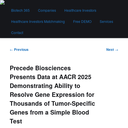
Skip
Main
to
Biotech 365
Companies
Healthcare Investors
menu
primary
content
Healthcare Investors Matchmaking
Free DEMO
Services
Biotech 365
Contact
Post
←
Previous
Next
→
navigation
Precede Biosciences
Presents Data at AACR 2025
Demonstrating Ability to
Resolve Gene Expression for
Thousands of Tumor-Specific
Genes from a Simple Blood
Test