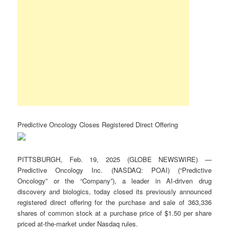
Predictive Oncology Closes Registered Direct Offering
PITTSBURGH, Feb. 19, 2025 (GLOBE NEWSWIRE) —
Predictive Oncology Inc. (NASDAQ: POAI) (“Predictive
Oncology” or the “Company”), a leader in AI-driven drug
discovery and biologics, today closed its previously announced
registered direct offering for the purchase and sale of 363,336
shares of common stock at a purchase price of $1.50 per share
priced at-the-market under Nasdaq rules.