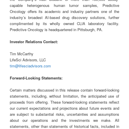
capable heterogenous human tumor samples, Predictive
Oncology offers its academic and industry partners one of the
industry’s broadest AI-based drug discovery solutions, further
complimented by its wholly owned CLIA laboratory facility.
Predictive Oncology is headquartered in Pittsburgh, PA.
Investor Relations Contact:
Tim McCarthy
LifeSci Advisors, LLC
tim@lifesciadvisors.com
Forward-Looking Statements:
Certain matters discussed in this release contain forward-looking
statements, including, without limitation, the anticipated use of
proceeds from offering. These forward-looking statements reflect
our current expectations and projections about future events and
are subject to substantial risks, uncertainties and assumptions
about our operations and the investments we make. All
statements, other than statements of historical facts, included in