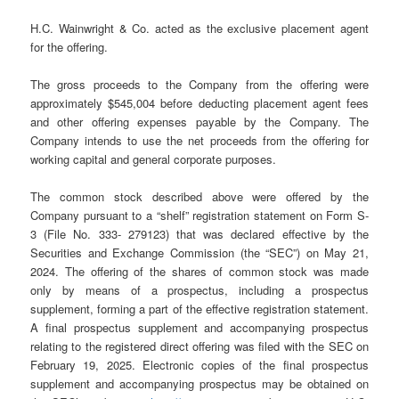
H.C. Wainwright & Co. acted as the exclusive placement agent
for the offering.
The gross proceeds to the Company from the offering were
approximately $545,004 before deducting placement agent fees
and other offering expenses payable by the Company. The
Company intends to use the net proceeds from the offering for
working capital and general corporate purposes.
The common stock described above were offered by the
Company pursuant to a “shelf” registration statement on Form S-
3 (File No. 333- 279123) that was declared effective by the
Securities and Exchange Commission (the “SEC”) on May 21,
2024. The offering of the shares of common stock was made
only by means of a prospectus, including a prospectus
supplement, forming a part of the effective registration statement.
A final prospectus supplement and accompanying prospectus
relating to the registered direct offering was filed with the SEC on
February 19, 2025. Electronic copies of the final prospectus
supplement and accompanying prospectus may be obtained on