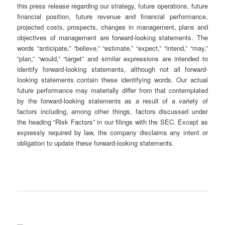
this press release regarding our strategy, future operations, future
financial position, future revenue and financial performance,
projected costs, prospects, changes in management, plans and
objectives of management are forward-looking statements. The
words “anticipate,” “believe,” “estimate,” “expect,” “intend,” “may,”
“plan,” “would,” “target” and similar expressions are intended to
identify forward-looking statements, although not all forward-
looking statements contain these identifying words. Our actual
future performance may materially differ from that contemplated
by the forward-looking statements as a result of a variety of
factors including, among other things, factors discussed under
the heading “Risk Factors” in our filings with the SEC. Except as
expressly required by law, the company disclaims any intent or
obligation to update these forward-looking statements.