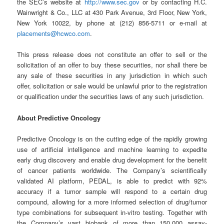
the SEC’s website at
http://www.sec.gov
or by contacting H.C.
Wainwright & Co., LLC at 430 Park Avenue, 3rd Floor, New York,
New York 10022, by phone at (212) 856-5711 or e-mail at
placements@hcwco.com
.
This press release does not constitute an offer to sell or the
solicitation of an offer to buy these securities, nor shall there be
any sale of these securities in any jurisdiction in which such
offer, solicitation or sale would be unlawful prior to the registration
or qualification under the securities laws of any such jurisdiction.
About Predictive Oncology
Predictive Oncology is on the cutting edge of the rapidly growing
use of artificial intelligence and machine learning to expedite
early drug discovery and enable drug development for the benefit
of cancer patients worldwide. The Company’s scientifically
validated AI platform, PEDAL, is able to predict with 92%
accuracy if a tumor sample will respond to a certain drug
compound, allowing for a more informed selection of drug/tumor
type combinations for subsequent in-vitro testing. Together with
the Company’s vast biobank of more than 150,000 assay-