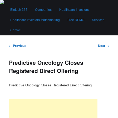
Skip
Main
to
Biotech 365
Companies
Healthcare Investors
menu
primary
content
Healthcare Investors Matchmaking
Free DEMO
Services
Biotech 365
Contact
Post
←
Previous
Next
→
navigation
Predictive Oncology Closes
Registered Direct Offering
Predictive Oncology Closes Registered Direct Offering