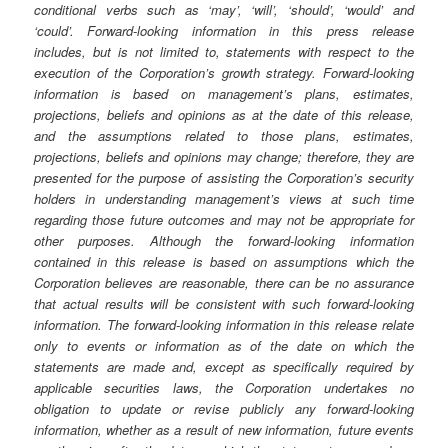
conditional verbs such as ‘may’, ‘will’, ‘should’, ‘would’ and
‘could’. Forward-looking information in this press release
includes, but is not limited to, statements with respect to the
execution of the Corporation’s growth strategy. Forward-looking
information is based on management’s plans, estimates,
projections, beliefs and opinions as at the date of this release,
and the assumptions related to those plans, estimates,
projections, beliefs and opinions may change; therefore, they are
presented for the purpose of assisting the Corporation’s security
holders in understanding management’s views at such time
regarding those future outcomes and may not be appropriate for
other purposes. Although the forward-looking information
contained in this release is based on assumptions which the
Corporation believes are reasonable, there can be no assurance
that actual results will be consistent with such forward-looking
information. The forward-looking information in this release relate
only to events or information as of the date on which the
statements are made and, except as specifically required by
applicable securities laws, the Corporation undertakes no
obligation to update or revise publicly any forward-looking
information, whether as a result of new information, future events