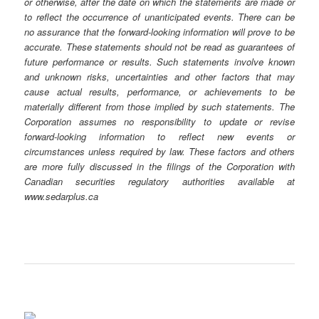
or otherwise, after the date on which the statements are made or
to reflect the occurrence of unanticipated events. There can be
no assurance that the forward-looking information will prove to be
accurate. These statements should not be read as guarantees of
future performance or results. Such statements involve known
and unknown risks, uncertainties and other factors that may
cause actual results, performance, or achievements to be
materially different from those implied by such statements. The
Corporation assumes no responsibility to update or revise
forward-looking information to reflect new events or
circumstances unless required by law. These factors and others
are more fully discussed in the filings of the Corporation with
Canadian securities regulatory authorities available at
www.sedarplus.ca