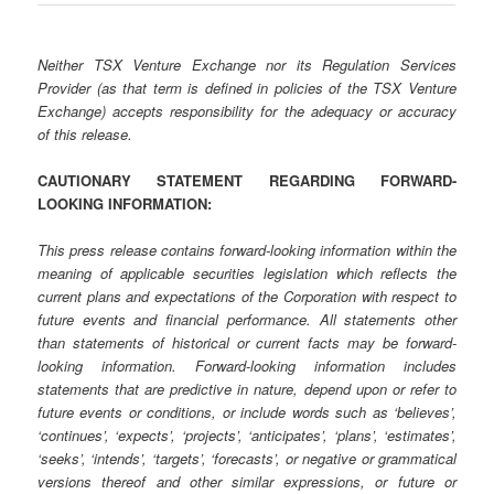
Neither TSX Venture Exchange nor its Regulation Services
Provider (as that term is defined in policies of the TSX Venture
Exchange) accepts responsibility for the adequacy or accuracy
of this release.
CAUTIONARY STATEMENT REGARDING FORWARD-
LOOKING INFORMATION:
This press release contains forward-looking information within the
meaning of applicable securities legislation which reflects the
current plans and expectations of the Corporation with respect to
future events and financial performance. All statements other
than statements of historical or current facts may be forward-
looking information. Forward-looking information includes
statements that are predictive in nature, depend upon or refer to
future events or conditions, or include words such as ‘believes’,
‘continues’, ‘expects’, ‘projects’, ‘anticipates’, ‘plans’, ‘estimates’,
‘seeks’, ‘intends’, ‘targets’, ‘forecasts’, or negative or grammatical
versions thereof and other similar expressions, or future or