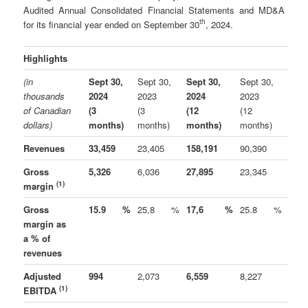
Audited Annual Consolidated Financial Statements and MD&A
th
for its financial year ended on September 30
, 2024.
Highlights
(in
Sept 30,
Sept 30,
Sept 30,
Sept 30,
thousands
2024
2023
2024
2023
of Canadian
(3
(3
(12
(12
dollars)
months)
months)
months)
months)
Revenues
33,459
23,405
158,191
90,390
Gross
5,326
6,036
27,895
23,345
(1)
margin
Gross
15.9
%
25,8
%
17,6
%
25.8
%
margin as
a % of
revenues
Adjusted
994
2,073
6,559
8,227
(1)
EBITDA