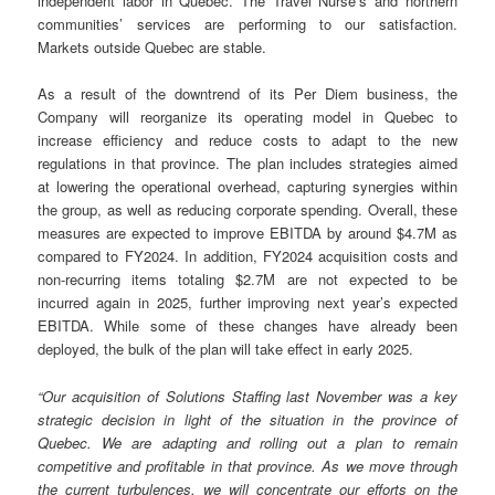
independent labor in Quebec. The Travel Nurse’s and northern
communities’ services are performing to our satisfaction.
Markets outside Quebec are stable.
As a result of the downtrend of its Per Diem business, the
Company will reorganize its operating model in Quebec to
increase efficiency and reduce costs to adapt to the new
regulations in that province. The plan includes strategies aimed
at lowering the operational overhead, capturing synergies within
the group, as well as reducing corporate spending. Overall, these
measures are expected to improve EBITDA by around $4.7M as
compared to FY2024. In addition, FY2024 acquisition costs and
non-recurring items totaling $2.7M are not expected to be
incurred again in 2025, further improving next year’s expected
EBITDA. While some of these changes have already been
deployed, the bulk of the plan will take effect in early 2025.
“Our acquisition of Solutions Staffing last November was a key
strategic decision in light of the situation in the province of
Quebec. We are adapting and rolling out a plan to remain
competitive and profitable in that province. As we move through
the current turbulences, we will concentrate our efforts on the