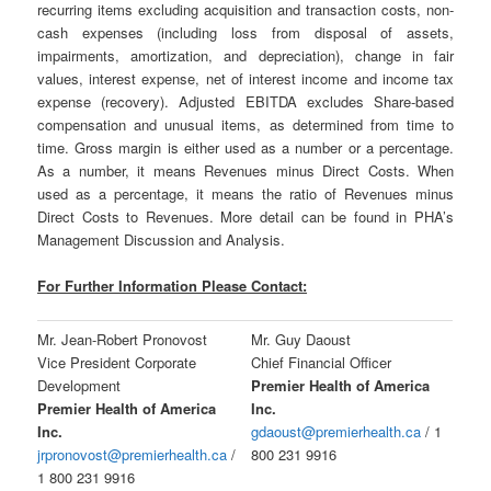
recurring items excluding acquisition and transaction costs, non-
cash expenses (including loss from disposal of assets,
impairments, amortization, and depreciation), change in fair
values, interest expense, net of interest income and income tax
expense (recovery). Adjusted EBITDA excludes Share-based
compensation and unusual items, as determined from time to
time. Gross margin is either used as a number or a percentage.
As a number, it means Revenues minus Direct Costs. When
used as a percentage, it means the ratio of Revenues minus
Direct Costs to Revenues. More detail can be found in PHA’s
Management Discussion and Analysis.
For Further Information Please Contact:
Mr. Jean-Robert Pronovost
Mr. Guy Daoust
Vice President Corporate
Chief Financial Officer
Development
Premier Health of America
Premier Health of America
Inc.
Inc.
gdaoust@premierhealth.ca
/ 1
jrpronovost@premierhealth.ca
/
800 231 9916
1 800 231 9916