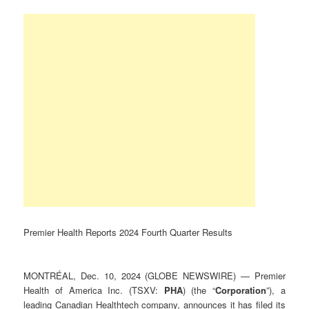
Premier Health Reports 2024 Fourth Quarter Results
MONTRÉAL, Dec. 10, 2024 (GLOBE NEWSWIRE) — Premier
Health of America Inc. (TSXV:
PHA
) (the “
Corporation
”), a
leading Canadian Healthtech company, announces it has filed its