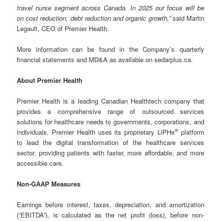
travel nurse segment across Canada. In 2025 our focus will be
on cost reduction, debt reduction and organic growth,”
said Martin
Legault, CEO of Premier Health.
More information can be found in the Company’s quarterly
financial statements and MD&A as available on sedarplus.ca.
About Premier Health
Premier Health is a leading Canadian Healthtech company that
provides a comprehensive range of outsourced services
solutions for healthcare needs to governments, corporations, and
®
individuals. Premier Health uses its proprietary LiPHe
platform
to lead the digital transformation of the healthcare services
sector, providing patients with faster, more affordable, and more
accessible care.
Non-GAAP Measures
Earnings before interest, taxes, depreciation, and amortization
(“EBITDA”), is calculated as the net profit (loss), before non-