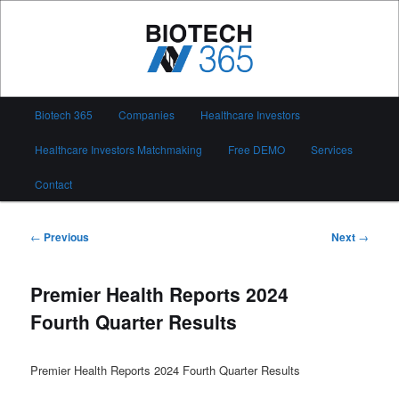
Skip
to
primary
content
Biotech 365
Main
Biotech 365
Companies
Healthcare Investors
menu
Healthcare Investors Matchmaking
Free DEMO
Services
Contact
Post
←
Previous
Next
→
navigation
Premier Health Reports 2024
Fourth Quarter Results
Premier Health Reports 2024 Fourth Quarter Results