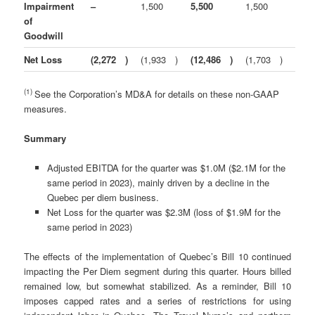
Impairment
–
1,500
5,500
1,500
of
Goodwill
Net Loss
(2,272
)
(1,933
)
(12,486
)
(1,703
)
(1)
See the Corporation’s MD&A for details on these non-GAAP
measures.
Summary
Adjusted EBITDA for the quarter was $1.0M ($2.1M for the
same period in 2023), mainly driven by a decline in the
Quebec per diem business.
Net Loss for the quarter was $2.3M (loss of $1.9M for the
same period in 2023)
The effects of the implementation of Quebec’s Bill 10 continued
impacting the Per Diem segment during this quarter. Hours billed
remained low, but somewhat stabilized. As a reminder, Bill 10
imposes capped rates and a series of restrictions for using