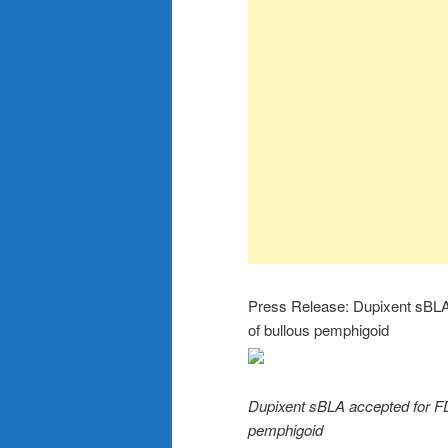
Press Release: Dupixent sBLA a
of bullous pemphigoid
Dupixent sBLA accepted for FDA
pemphigoid