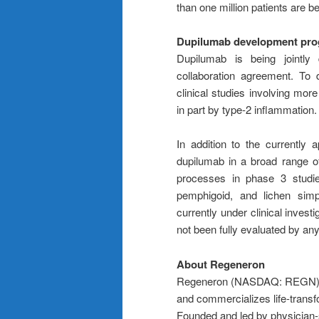
than one million patients are be
Dupilumab development pr
Dupilumab is being jointl
collaboration agreement. To
clinical studies involving mor
in part by type-2 inflammation.
In addition to the currently
dupilumab in a broad range of
processes in phase 3 studies
pemphigoid, and lichen simp
currently under clinical invest
not been fully evaluated by any
About Regeneron
Regeneron (NASDAQ: REGN) is 
and commercializes life-transf
Founded and led by physician-sc