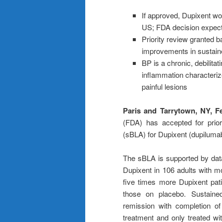
If approved, Dupixent wou
US; FDA decision expect
Priority review granted b
improvements in sustain
BP is a chronic, debilita
inflammation characterize
painful lesions
Paris and Tarrytown, NY, F
(FDA) has accepted for priori
(sBLA) for Dupixent (dupilumab
The sBLA is supported by da
Dupixent in 106 adults with m
five times more Dupixent pat
those on placebo. Sustaine
remission with completion o
treatment and only treated wi