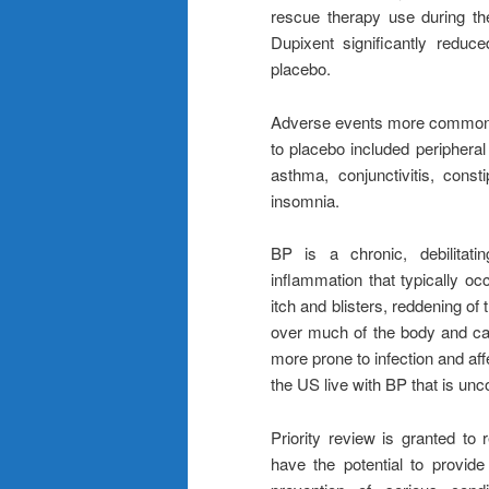
rescue therapy use during th
Dupixent significantly redu
placebo.
Adverse events more commonly 
to placebo included peripheral
asthma, conjunctivitis, consti
insomnia.
BP is a chronic, debilitati
inflammation that typically occ
itch and blisters, reddening of
over much of the body and caus
more prone to infection and aff
the US live with BP that is unc
Priority review is granted to 
have the potential to provide