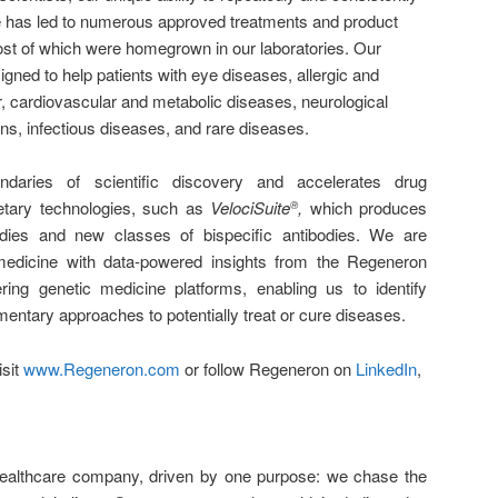
ne has led to numerous approved treatments and product
st of which were homegrown in our laboratories. Our
gned to help patients with eye diseases, allergic and
, cardiovascular and metabolic diseases, neurological
ns, infectious diseases, and rare diseases.
aries of scientific discovery and accelerates drug
etary technologies, such as
VelociSuite
,
which produces
®
odies and new classes of bispecific antibodies. We are
 medicine with data-powered insights from the Regeneron
ing genetic medicine platforms, enabling us to identify
entary approaches to potentially treat or cure diseases.
isit
www.Regeneron.com
or follow Regeneron on
LinkedIn
,
healthcare company, driven by one purpose: we chase the