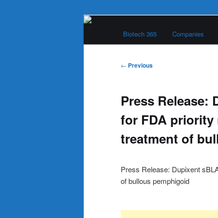
Skip
Main
to
Biotech 365
Companies
menu
primary
Biotech 365
content
Post
←
Previous
navigation
Press Release: 
for FDA priority
treatment of bu
Press Release: Dupixent sBLA a
of bullous pemphigoid