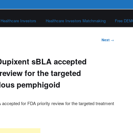
Healthcare Investors
Healthcare Investors Matchmaking
Free DE
Next
→
Dupixent sBLA accepted
 review for the targeted
llous pemphigoid
ccepted for FDA priority review for the targeted treatment