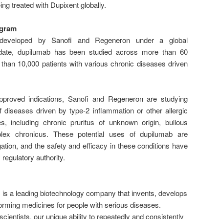
ing treated with Dupixent globally.
ogram
y developed by Sanofi and Regeneron under a global
 date, dupilumab has been studied across more than 60
e than 10,000 patients with various chronic diseases driven
 approved indications, Sanofi and Regeneron are studying
 diseases driven by type-2 inflammation or other allergic
, including chronic pruritus of unknown origin, bullous
lex chronicus. These potential uses of dupilumab are
igation, and the safety and efficacy in these conditions have
 regulatory authority.
a leading biotechnology company that invents, develops
orming medicines for people with serious diseases.
ientists, our unique ability to repeatedly and consistently