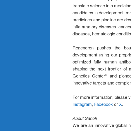
translate science into medici
candidates in development, mo
medicines and pipeline are desi
inflammatory diseases, cancer
diseases, hematologic conditio
Regeneron pushes the bound
development using our propri
optimized fully human antib
shaping the next frontier of
Genetics Center
and pioneer
®
innovative targets and complem
For more information, please v
Instagram
,
Facebook
or
X
.
About Sanofi
We are an innovative global 