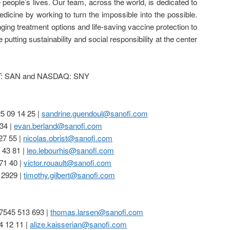
 people’s lives. Our team, across the world, is dedicated to
edicine by working to turn the impossible into the possible.
nging treatment options and life-saving vaccine protection to
e putting sustainability and social responsibility at the center
XT: SAN and NASDAQ: SNY
25 09 14 25 |
sandrine.guendoul@sanofi.com
34 |
evan.berland@sanofi.com
27 55 |
nicolas.obrist@sanofi.com
 43 81 |
leo.lebourhis@sanofi.com
71 40 |
victor.rouault@sanofi.com
 2929 |
timothy.gilbert@sanofi.com
7545 513 693 |
thomas.larsen@sanofi.com
4 12 11 |
alize.kaisserian@sanofi.com