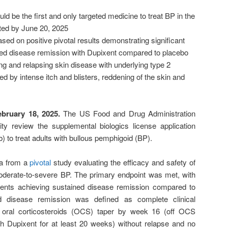
ld be the first and only targeted medicine to treat BP in the
ed by June 20, 2025
ased on positive pivotal results demonstrating significant
ed disease remission with Dupixent compared to placebo
ting and relapsing skin disease with underlying type 2
d by intense itch and blisters, reddening of the skin and
ebruary 18, 2025.
The US Food and Drug Administration
ty review the supplemental biologics license application
) to treat adults with bullous pemphigoid (BP).
ta from a
pivotal
study evaluating the efficacy and safety of
oderate-to-severe BP. The primary endpoint was met, with
ients achieving sustained disease remission compared to
d disease remission was defined as complete clinical
f oral corticosteroids (OCS) taper by week 16 (off OCS
th Dupixent for at least 20 weeks) without relapse and no