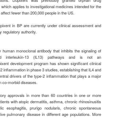
itions. Dupixent was previously granted orphan drug
 which applies to investigational medicines intended for the
 affect fewer than 200,000 people in the US.
pixent in BP are currently under clinical assessment and
 regulatory authority.
y human monoclonal antibody that inhibits the signaling of
and interleukin-13 (IL13) pathways and is not an
ent development program has shown significant clinical
2 inflammation in phase 3 studies, establishing that IL4 and
ntral drivers of the type-2 inflammation that plays a major
ten co-morbid diseases.
tory approvals in more than 60 countries in one or more
atients with atopic dermatitis, asthma, chronic rhinosinusitis
lic esophagitis, prurigo nodularis, chronic spontaneous
ctive pulmonary disease in different age populations. More