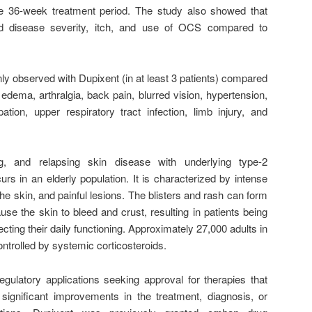
e 36-week treatment period. The study also showed that
ced disease severity, itch, and use of OCS compared to
observed with Dupixent (in at least 3 patients) compared
 edema, arthralgia, back pain, blurred vision, hypertension,
pation, upper respiratory tract infection, limb injury, and
ng, and relapsing skin disease with underlying type-2
urs in an elderly population. It is characterized by intense
 the skin, and painful lesions. The blisters and rash can form
e the skin to bleed and crust, resulting in patients being
ecting their daily functioning. Approximately 27,000 adults in
ontrolled by systemic corticosteroids.
regulatory applications seeking approval for therapies that
 significant improvements in the treatment, diagnosis, or