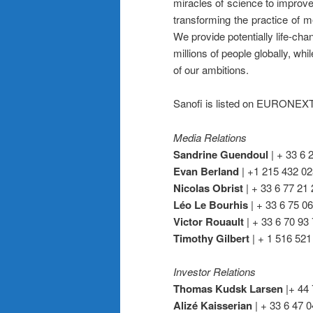
miracles of science to improve
transforming the practice of m
We provide potentially life-cha
millions of people globally, whil
of our ambitions.
Sanofi is listed on EURONE
Media Relations
Sandrine Guendoul
| + 33 6 
Evan Berland
| +1 215 432 02
Nicolas Obrist
| + 33 6 77 21 
Léo Le Bourhis
| + 33 6 75 06
Victor Rouault
| + 33 6 70 93 
Timothy Gilbert
| + 1 516 521
Investor Relations
Thomas Kudsk Larsen
|+ 44 
Alizé Kaisserian
| + 33 6 47 0