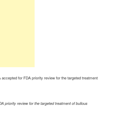
ccepted for FDA priority review for the targeted treatment
 priority review for the targeted treatment of bullous