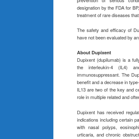
prevention of serious cond
designation by the FDA for BP,
treatment of rare diseases that
The safety and efficacy of Du
have not been evaluated by any
About Dupixent
Dupixent (dupilumab) is a full
the interleukin-4 (IL4) 
immunosuppressant. The Dupix
benefit and a decrease in type-
IL13 are two of the key and ce
role in multiple related and of
Dupixent has received regula
indications including certain p
with nasal polyps, eosinophi
urticaria, and chronic obstru