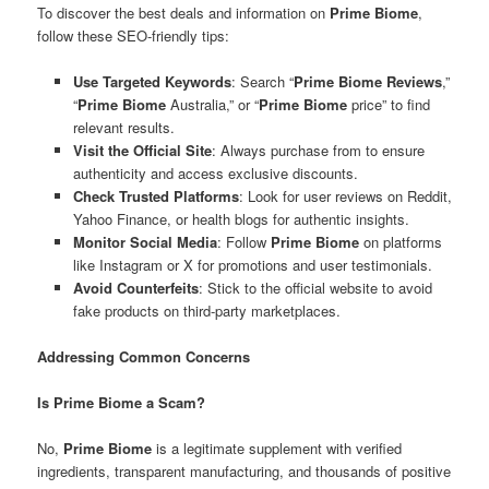
To discover the best deals and information on
Prime Biome
,
follow these SEO-friendly tips:
Use Targeted Keywords
: Search “
Prime Biome Reviews
,”
“
Prime Biome
Australia,” or “
Prime Biome
price” to find
relevant results.
Visit the Official Site
: Always purchase from to ensure
authenticity and access exclusive discounts.
Check Trusted Platforms
: Look for user reviews on Reddit,
Yahoo Finance, or health blogs for authentic insights.
Monitor Social Media
: Follow
Prime Biome
on platforms
like Instagram or X for promotions and user testimonials.
Avoid Counterfeits
: Stick to the official website to avoid
fake products on third-party marketplaces.
Addressing Common Concerns
Is Prime Biome a Scam?
No,
Prime Biome
is a legitimate supplement with verified
ingredients, transparent manufacturing, and thousands of positive