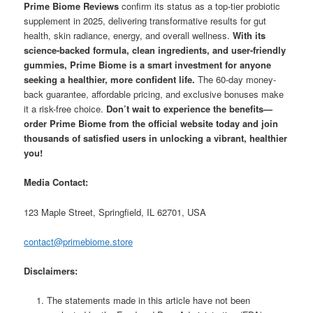
Prime Biome Reviews
confirm its status as a top-tier probiotic
supplement in 2025, delivering transformative results for gut
health, skin radiance, energy, and overall wellness.
With its
science-backed formula, clean ingredients, and user-friendly
gummies, Prime Biome is a smart investment for anyone
seeking a healthier, more confident life.
The 60-day money-
back guarantee, affordable pricing, and exclusive bonuses make
it a risk-free choice.
Don’t wait to experience the benefits—
order Prime Biome from the official website today and join
thousands of satisfied users in unlocking a vibrant, healthier
you!
Media Contact:
123 Maple Street, Springfield, IL 62701, USA
contact@primebiome.store
Disclaimers:
The statements made in this article have not been