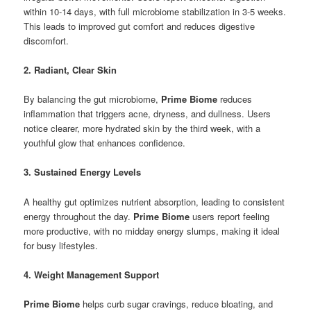
within 10-14 days, with full microbiome stabilization in 3-5 weeks.
This leads to improved gut comfort and reduces digestive
discomfort.
2. Radiant, Clear Skin
By balancing the gut microbiome,
Prime Biome
reduces
inflammation that triggers acne, dryness, and dullness. Users
notice clearer, more hydrated skin by the third week, with a
youthful glow that enhances confidence.
3. Sustained Energy Levels
A healthy gut optimizes nutrient absorption, leading to consistent
energy throughout the day.
Prime Biome
users report feeling
more productive, with no midday energy slumps, making it ideal
for busy lifestyles.
4. Weight Management Support
Prime Biome
helps curb sugar cravings, reduce bloating, and