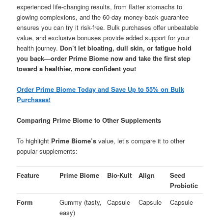
experienced life-changing results, from flatter stomachs to
glowing complexions, and the 60-day money-back guarantee
ensures you can try it risk-free. Bulk purchases offer unbeatable
value, and exclusive bonuses provide added support for your
health journey.
Don’t let bloating, dull skin, or fatigue hold
you back—order Prime Biome now and take the first step
toward a healthier, more confident you!
Order Prime Biome Today and Save Up to 55% on Bulk
Purchases!
Comparing Prime Biome to Other Supplements
To highlight
Prime Biome’s
value, let’s compare it to other
popular supplements:
Feature
Prime Biome
Bio-Kult
Align
Seed
Probiotic
Form
Gummy (tasty,
Capsule
Capsule
Capsule
easy)