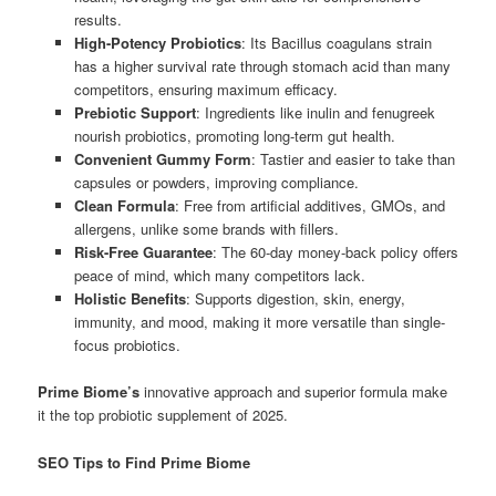
results.
High-Potency Probiotics
: Its Bacillus coagulans strain
has a higher survival rate through stomach acid than many
competitors, ensuring maximum efficacy.
Prebiotic Support
: Ingredients like inulin and fenugreek
nourish probiotics, promoting long-term gut health.
Convenient Gummy Form
: Tastier and easier to take than
capsules or powders, improving compliance.
Clean Formula
: Free from artificial additives, GMOs, and
allergens, unlike some brands with fillers.
Risk-Free Guarantee
: The 60-day money-back policy offers
peace of mind, which many competitors lack.
Holistic Benefits
: Supports digestion, skin, energy,
immunity, and mood, making it more versatile than single-
focus probiotics.
Prime Biome’s
innovative approach and superior formula make
it the top probiotic supplement of 2025.
SEO Tips to Find Prime Biome