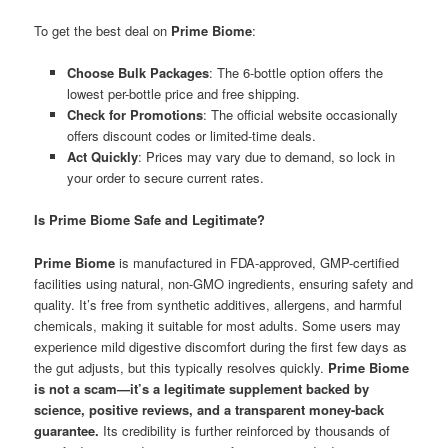
To get the best deal on
Prime Biome
:
Choose Bulk Packages
: The 6-bottle option offers the
lowest per-bottle price and free shipping.
Check for Promotions
: The official website occasionally
offers discount codes or limited-time deals.
Act Quickly
: Prices may vary due to demand, so lock in
your order to secure current rates.
Is Prime Biome Safe and Legitimate?
Prime Biome
is manufactured in FDA-approved, GMP-certified
facilities using natural, non-GMO ingredients, ensuring safety and
quality. It’s free from synthetic additives, allergens, and harmful
chemicals, making it suitable for most adults. Some users may
experience mild digestive discomfort during the first few days as
the gut adjusts, but this typically resolves quickly.
Prime Biome
is not a scam—it’s a legitimate supplement backed by
science, positive reviews, and a transparent money-back
guarantee.
Its credibility is further reinforced by thousands of