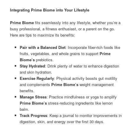
Integrating Prime Biome into Your Lifestyle
Prime Biome
fits seamlessly into any lifestyle, whether you’re a
busy professional, a fitness enthusiast, or a parent on the go.
Here are tips to maximize its benefits:
Pair with a Balanced Diet
: Incorporate fiber-rich foods like
fruits, vegetables, and whole grains to support
Prime
Biome’s
prebiotics.
Stay Hydrated
: Drink plenty of water to enhance digestion
and skin hydration.
Exercise Regularly
: Physical activity boosts gut motility
and complements
Prime Biome’s
weight management
benefits.
Manage Stress
: Practice mindfulness or yoga to amplify
Prime Biome’s
stress-reducing ingredients like lemon
balm.
Track Progress
: Keep a journal to monitor improvements in
digestion, skin, and energy over the first 30 days.