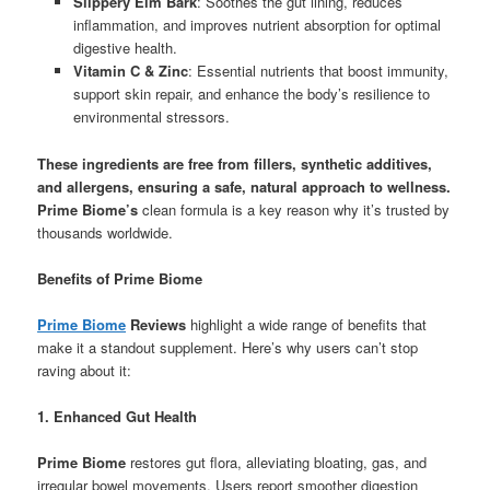
Slippery Elm Bark
: Soothes the gut lining, reduces
inflammation, and improves nutrient absorption for optimal
digestive health.
Vitamin C & Zinc
: Essential nutrients that boost immunity,
support skin repair, and enhance the body’s resilience to
environmental stressors.
These ingredients are free from fillers, synthetic additives,
and allergens, ensuring a safe, natural approach to wellness.
Prime Biome’s
clean formula is a key reason why it’s trusted by
thousands worldwide.
Benefits of Prime Biome
Prime Biome
Reviews
highlight a wide range of benefits that
make it a standout supplement. Here’s why users can’t stop
raving about it:
1. Enhanced Gut Health
Prime Biome
restores gut flora, alleviating bloating, gas, and
irregular bowel movements. Users report smoother digestion