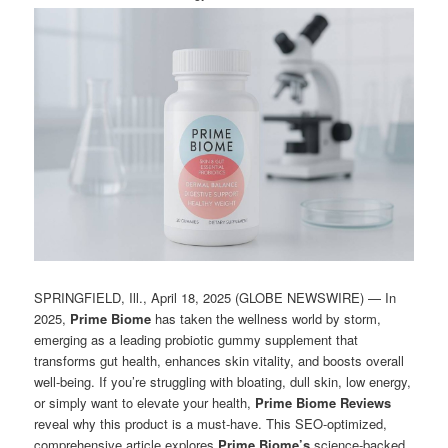
SPRINGFIELD, Ill., April 18, 2025 (GLOBE NEWSWIRE) — In
2025,
Prime Biome
has taken the wellness world by storm,
emerging as a leading probiotic gummy supplement that
transforms gut health, enhances skin vitality, and boosts overall
well-being. If you’re struggling with bloating, dull skin, low energy,
or simply want to elevate your health,
Prime Biome Reviews
reveal why this product is a must-have. This SEO-optimized,
comprehensive article explores
Prime Biome’s
science-backed