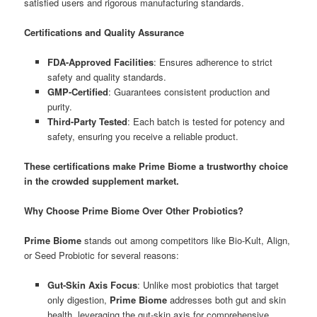
satisfied users and rigorous manufacturing standards.
Certifications and Quality Assurance
FDA-Approved Facilities
: Ensures adherence to strict
safety and quality standards.
GMP-Certified
: Guarantees consistent production and
purity.
Third-Party Tested
: Each batch is tested for potency and
safety, ensuring you receive a reliable product.
These certifications make Prime Biome a trustworthy choice
in the crowded supplement market.
Why Choose Prime Biome Over Other Probiotics?
Prime Biome
stands out among competitors like Bio-Kult, Align,
or Seed Probiotic for several reasons:
Gut-Skin Axis Focus
: Unlike most probiotics that target
only digestion,
Prime Biome
addresses both gut and skin
health, leveraging the gut-skin axis for comprehensive