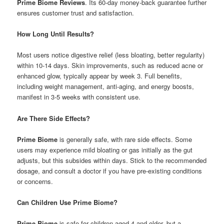
Prime Biome Reviews
. Its 60-day money-back guarantee further
ensures customer trust and satisfaction.
How Long Until Results?
Most users notice digestive relief (less bloating, better regularity)
within 10-14 days. Skin improvements, such as reduced acne or
enhanced glow, typically appear by week 3. Full benefits,
including weight management, anti-aging, and energy boosts,
manifest in 3-5 weeks with consistent use.
Are There Side Effects?
Prime Biome
is generally safe, with rare side effects. Some
users may experience mild bloating or gas initially as the gut
adjusts, but this subsides within days. Stick to the recommended
dosage, and consult a doctor if you have pre-existing conditions
or concerns.
Can Children Use Prime Biome?
Prime Biome
is safe for children aged 4 and older, but a