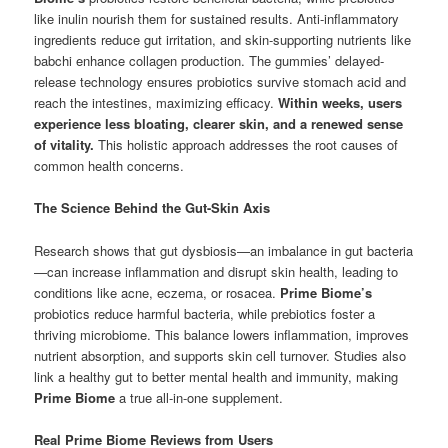
like inulin nourish them for sustained results. Anti-inflammatory
ingredients reduce gut irritation, and skin-supporting nutrients like
babchi enhance collagen production. The gummies’ delayed-
release technology ensures probiotics survive stomach acid and
reach the intestines, maximizing efficacy.
Within weeks, users
experience less bloating, clearer skin, and a renewed sense
of vitality.
This holistic approach addresses the root causes of
common health concerns.
The Science Behind the Gut-Skin Axis
Research shows that gut dysbiosis—an imbalance in gut bacteria
—can increase inflammation and disrupt skin health, leading to
conditions like acne, eczema, or rosacea.
Prime Biome’s
probiotics reduce harmful bacteria, while prebiotics foster a
thriving microbiome. This balance lowers inflammation, improves
nutrient absorption, and supports skin cell turnover. Studies also
link a healthy gut to better mental health and immunity, making
Prime Biome
a true all-in-one supplement.
Real Prime Biome Reviews from Users