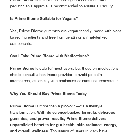
pediatrician’s approval is recommended to ensure suitability.
Is Prime Biome Suitable for Vegans?
Yes,
Prime Biome
gummies are vegan-friendly, made with plant-
based ingredients and free from gelatin or animal-derived
components.
Can I Take Prime Biome with Medications?
Prime Biome
is safe for most users, but those on medications
should consult a healthcare provider to avoid potential
interactions, especially with antibiotics or immunosuppressants.
Why You Should Buy Prime Biome Today
Prime Biome
is more than a probiotic—it’s a lifestyle
transformation.
With its science-backed formula, delicious
gummies, and proven results, Prime Biome delivers
unparalleled benefits for gut health, skin radiance, energy,
and overall wellness.
Thousands of users in 2025 have