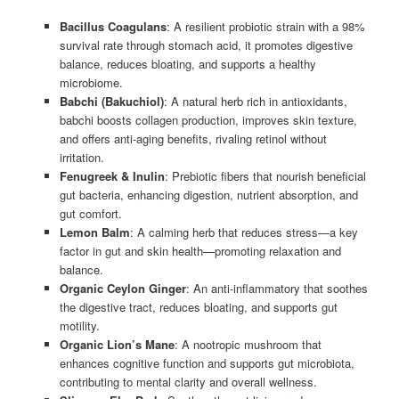
Bacillus Coagulans
: A resilient probiotic strain with a 98%
survival rate through stomach acid, it promotes digestive
balance, reduces bloating, and supports a healthy
microbiome.
Babchi (Bakuchiol)
: A natural herb rich in antioxidants,
babchi boosts collagen production, improves skin texture,
and offers anti-aging benefits, rivaling retinol without
irritation.
Fenugreek & Inulin
: Prebiotic fibers that nourish beneficial
gut bacteria, enhancing digestion, nutrient absorption, and
gut comfort.
Lemon Balm
: A calming herb that reduces stress—a key
factor in gut and skin health—promoting relaxation and
balance.
Organic Ceylon Ginger
: An anti-inflammatory that soothes
the digestive tract, reduces bloating, and supports gut
motility.
Organic Lion’s Mane
: A nootropic mushroom that
enhances cognitive function and supports gut microbiota,
contributing to mental clarity and overall wellness.