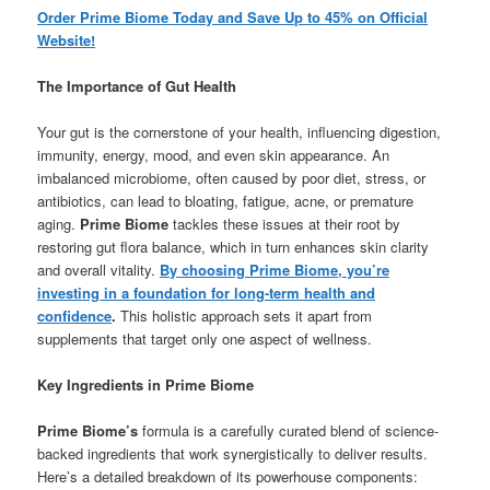
Order Prime Biome Today and Save Up to 45% on Official
Website!
The Importance of Gut Health
Your gut is the cornerstone of your health, influencing digestion,
immunity, energy, mood, and even skin appearance. An
imbalanced microbiome, often caused by poor diet, stress, or
antibiotics, can lead to bloating, fatigue, acne, or premature
aging.
Prime Biome
tackles these issues at their root by
restoring gut flora balance, which in turn enhances skin clarity
and overall vitality.
By choosing Prime Biome, you’re
investing in a foundation for long-term health and
confidence
.
This holistic approach sets it apart from
supplements that target only one aspect of wellness.
Key Ingredients in Prime Biome
Prime Biome’s
formula is a carefully curated blend of science-
backed ingredients that work synergistically to deliver results.
Here’s a detailed breakdown of its powerhouse components: