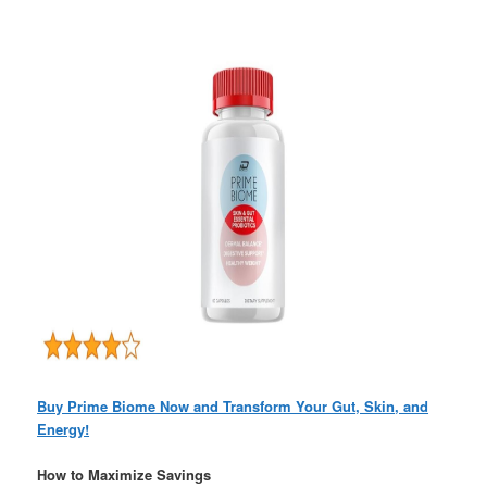
Buy Prime Biome Now and Transform Your Gut, Skin, and
Energy!
How to Maximize Savings