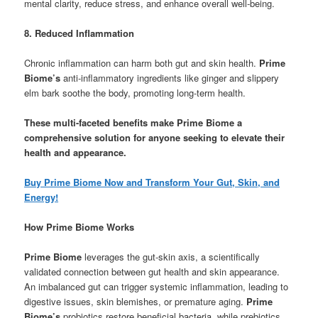
mental clarity, reduce stress, and enhance overall well-being.
8. Reduced Inflammation
Chronic inflammation can harm both gut and skin health.
Prime
Biome’s
anti-inflammatory ingredients like ginger and slippery
elm bark soothe the body, promoting long-term health.
These multi-faceted benefits make Prime Biome a
comprehensive solution for anyone seeking to elevate their
health and appearance.
Buy Prime Biome Now and Transform Your Gut, Skin, and
Energy!
How Prime Biome Works
Prime Biome
leverages the gut-skin axis, a scientifically
validated connection between gut health and skin appearance.
An imbalanced gut can trigger systemic inflammation, leading to
digestive issues, skin blemishes, or premature aging.
Prime
Biome’s
probiotics restore beneficial bacteria, while prebiotics