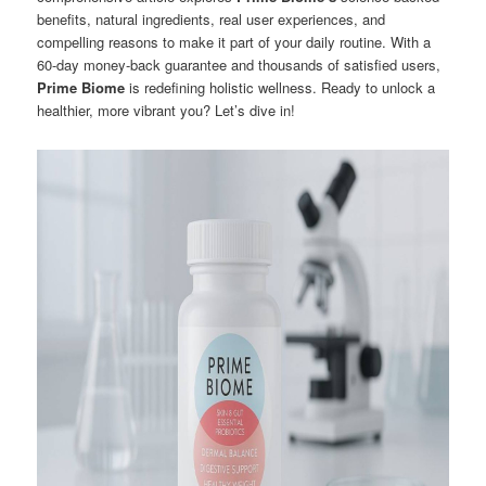
benefits, natural ingredients, real user experiences, and
compelling reasons to make it part of your daily routine. With a
60-day money-back guarantee and thousands of satisfied users,
Prime Biome
is redefining holistic wellness. Ready to unlock a
healthier, more vibrant you? Let’s dive in!