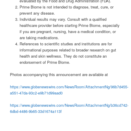
evaluated by the Food and Drug Administration (FDA).
Prime Biome is not intended to diagnose, treat, cure, or
prevent any disease.
Individual results may vary. Consult with a qualified
healthcare provider before starting Prime Biome, especially
if you are pregnant, nursing, have a medical condition, or
are taking medications.
References to scientific studies and institutions are for
informational purposes related to broader research on gut
health and skin wellness. They do not constitute an
endorsement of Prime Biome.
Photos accompanying this announcement are available at
https://www.globenewswire.com/NewsRoom/AttachmentNg/96b7d455-
a551-47da-93c2-e9b71d99aad0
https://www.globenewswire.com/NewsRoom/AttachmentNg/b36cd742-
6dbd-4486-9b65-33d1674a113f