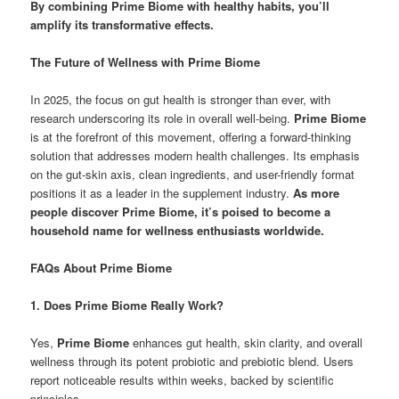
By combining Prime Biome with healthy habits, you’ll
amplify its transformative effects.
The Future of Wellness with Prime Biome
In 2025, the focus on gut health is stronger than ever, with
research underscoring its role in overall well-being.
Prime Biome
is at the forefront of this movement, offering a forward-thinking
solution that addresses modern health challenges. Its emphasis
on the gut-skin axis, clean ingredients, and user-friendly format
positions it as a leader in the supplement industry.
As more
people discover Prime Biome, it’s poised to become a
household name for wellness enthusiasts worldwide.
FAQs About Prime Biome
1. Does Prime Biome Really Work?
Yes,
Prime Biome
enhances gut health, skin clarity, and overall
wellness through its potent probiotic and prebiotic blend. Users
report noticeable results within weeks, backed by scientific
principles.