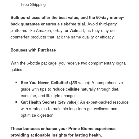
Free Shipping
Bulk purchases offer the best value, and the 60-day money-
back guarantee ensures a risk-free trial.
Avoid third-party
platforms like Amazon, eBay, or Walmart, as they may sell
counterfeit products that lack the same quality or efficacy.
Bonuses with Purchase
With the 6-bottle package, you receive two complimentary digital
guides:
See You Never, Cellulite!
($55 value): A comprehensive
guide with tips to reduce cellulite naturally through diet,
exercise, and lifestyle changes.
Gut Health Secrets
($49 value): An expert-backed resource
with strategies to maintain long-term gut wellness and
optimize digestion.
These bonuses enhance your Prime Biome experience,
providing actionable insights for lasting health.