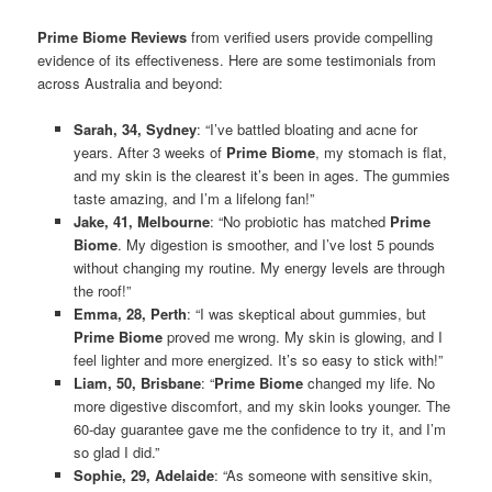
Prime Biome Reviews
from verified users provide compelling
evidence of its effectiveness. Here are some testimonials from
across Australia and beyond:
Sarah, 34, Sydney
: “I’ve battled bloating and acne for
years. After 3 weeks of
Prime Biome
, my stomach is flat,
and my skin is the clearest it’s been in ages. The gummies
taste amazing, and I’m a lifelong fan!”
Jake, 41, Melbourne
: “No probiotic has matched
Prime
Biome
. My digestion is smoother, and I’ve lost 5 pounds
without changing my routine. My energy levels are through
the roof!”
Emma, 28, Perth
: “I was skeptical about gummies, but
Prime Biome
proved me wrong. My skin is glowing, and I
feel lighter and more energized. It’s so easy to stick with!”
Liam, 50, Brisbane
: “
Prime Biome
changed my life. No
more digestive discomfort, and my skin looks younger. The
60-day guarantee gave me the confidence to try it, and I’m
so glad I did.”
Sophie, 29, Adelaide
: “As someone with sensitive skin,