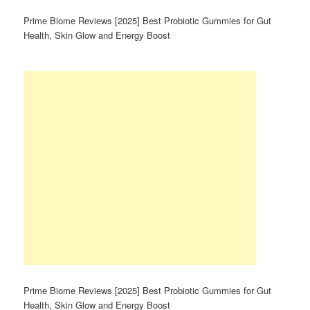
Prime Biome Reviews [2025] Best Probiotic Gummies for Gut
Health, Skin Glow and Energy Boost
Prime Biome Reviews [2025] Best Probiotic Gummies for Gut
Health, Skin Glow and Energy Boost