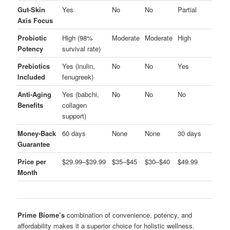
Gut-Skin
Yes
No
No
Partial
Axis Focus
Probiotic
High (98%
Moderate
Moderate
High
Potency
survival rate)
Prebiotics
Yes (inulin,
No
No
Yes
Included
fenugreek)
Anti-Aging
Yes (babchi,
No
No
No
Benefits
collagen
support)
Money-Back
60 days
None
None
30 days
Guarantee
Price per
$29.99–$39.99
$35–$45
$30–$40
$49.99
Month
Prime Biome’s
combination of convenience, potency, and
affordability makes it a superior choice for holistic wellness.