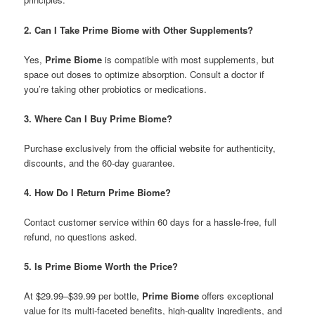
2. Can I Take Prime Biome with Other Supplements?
Yes,
Prime Biome
is compatible with most supplements, but
space out doses to optimize absorption. Consult a doctor if
you’re taking other probiotics or medications.
3. Where Can I Buy Prime Biome?
Purchase exclusively from the official website for authenticity,
discounts, and the 60-day guarantee.
4. How Do I Return Prime Biome?
Contact customer service within 60 days for a hassle-free, full
refund, no questions asked.
5. Is Prime Biome Worth the Price?
At $29.99–$39.99 per bottle,
Prime Biome
offers exceptional
value for its multi-faceted benefits, high-quality ingredients, and