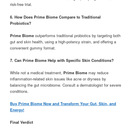
risk-free trial.
6. How Does Prime Biome Compare to Traditional
Probiotics?
Prime Biome
outperforms traditional probiotics by targeting both
gut and skin health, using a high-potency strain, and offering a
convenient gummy format.
7. Can Prime Biome Help with Specific Skin Conditions?
While not a medical treatment,
Prime Biome
may reduce
inflammation-related skin issues like acne or dryness by
balancing the gut microbiome. Consult a dermatologist for severe
conditions.
Buy Prime Biome Now and Transform Your Gut, Skin, and
Energy!
Final Verdict