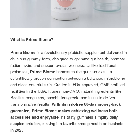
What Is Prime Biome?
Prime Biome
is a revolutionary probiotic supplement delivered in
delicious gummy form, designed to optimize gut health, promote
radiant skin, and support overall wellness. Unlike traditional
probiotics,
Prime Biome
harnesses the gut-skin axis—a
scientifically proven connection between a balanced microbiome
and clear, youthful skin. Crafted in FDA-approved, GMP-certified
facilities in the USA, it uses non-GMO, natural ingredients like
Bacillus coagulans, babchi, fenugreek, and inulin to deliver
transformative results.
With its risk-free 60-day money-back
guarantee, Prime Biome makes achieving wellness both
accessible and enjoyable.
Its tasty gummies simplify daily
supplementation, making it a favorite among health enthusiasts
in 2025.