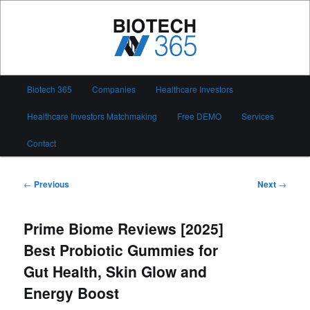
Skip
to
primary
content
Biotech 365
Main
Biotech 365
Companies
Healthcare Investors
menu
Healthcare Investors Matchmaking
Free DEMO
Services
Contact
Post
←
Previous
Next
→
navigation
Prime Biome Reviews [2025]
Best Probiotic Gummies for
Gut Health, Skin Glow and
Energy Boost