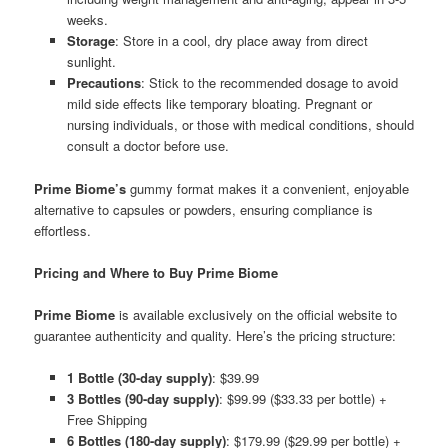
weeks.
Storage
: Store in a cool, dry place away from direct
sunlight.
Precautions
: Stick to the recommended dosage to avoid
mild side effects like temporary bloating. Pregnant or
nursing individuals, or those with medical conditions, should
consult a doctor before use.
Prime Biome’s
gummy format makes it a convenient, enjoyable
alternative to capsules or powders, ensuring compliance is
effortless.
Pricing and Where to Buy Prime Biome
Prime Biome
is available exclusively on the official website to
guarantee authenticity and quality. Here’s the pricing structure:
1 Bottle (30-day supply)
: $39.99
3 Bottles (90-day supply)
: $99.99 ($33.33 per bottle) +
Free Shipping
6 Bottles (180-day supply)
: $179.99 ($29.99 per bottle) +