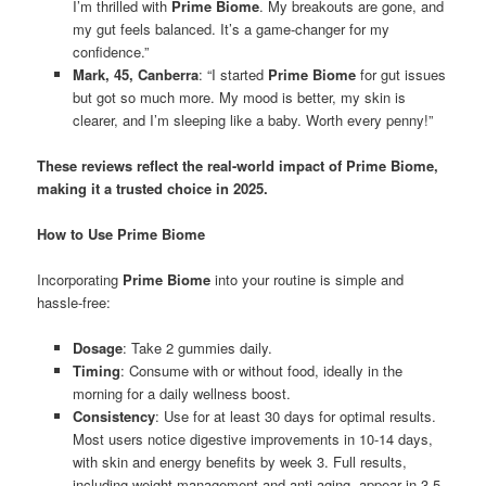
I’m thrilled with
Prime Biome
. My breakouts are gone, and
my gut feels balanced. It’s a game-changer for my
confidence.”
Mark, 45, Canberra
: “I started
Prime Biome
for gut issues
but got so much more. My mood is better, my skin is
clearer, and I’m sleeping like a baby. Worth every penny!”
These reviews reflect the real-world impact of Prime Biome,
making it a trusted choice in 2025.
How to Use Prime Biome
Incorporating
Prime Biome
into your routine is simple and
hassle-free:
Dosage
: Take 2 gummies daily.
Timing
: Consume with or without food, ideally in the
morning for a daily wellness boost.
Consistency
: Use for at least 30 days for optimal results.
Most users notice digestive improvements in 10-14 days,
with skin and energy benefits by week 3. Full results,
including weight management and anti-aging, appear in 3-5