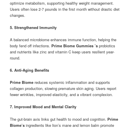
optimize metabolism, supporting healthy weight management.
Users often lose 2-7 pounds in the first month without drastic diet
changes.
5. Strengthened Immunity
A balanced microbiome enhances immune function, helping the
body fend off infections.
Prime Biome Gummies ’s
probiotics
and nutrients like zinc and vitamin C keep users resilient year-
round.
6. Anti-Aging Benefits
Prime Biome
reduces systemic inflammation and supports
collagen production, slowing premature skin aging. Users report
fewer wrinkles, improved elasticity, and a vibrant complexion.
7. Improved Mood and Mental Clarity
The gut-brain axis links gut health to mood and cognition.
Prime
Biome’s
ingredients like lion’s mane and lemon balm promote