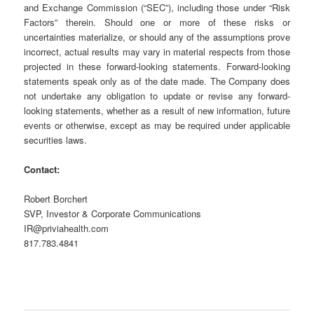
and Exchange Commission (“SEC”), including those under “Risk
Factors” therein. Should one or more of these risks or
uncertainties materialize, or should any of the assumptions prove
incorrect, actual results may vary in material respects from those
projected in these forward-looking statements. Forward-looking
statements speak only as of the date made. The Company does
not undertake any obligation to update or revise any forward-
looking statements, whether as a result of new information, future
events or otherwise, except as may be required under applicable
securities laws.
Contact:
Robert Borchert
SVP, Investor & Corporate Communications
IR@priviahealth.com
817.783.4841