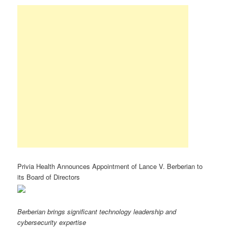
Privia Health Announces Appointment of Lance V. Berberian to
its Board of Directors
Berberian brings significant technology leadership and
cybersecurity expertise