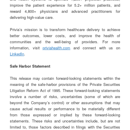
improve the patient experience for 5.2+ million patients, and
reward 4,800+ physicians and advanced practitioners for
delivering high-value care.
Privia’s mission is to transform healthcare delivery to achieve
better outcomes, lower costs, and improve the health of
communities and the well-being of providers. For more
information, visit
priviahealth.com
and connect with us on
LinkedIn
.
Safe Harbor Statement
This release may contain forward-looking statements within the
meaning of the safe-harbor provisions of the Private Securities
Litigation Reform Act of 1995. These forward-looking statements
involve a number of risks, uncertainties (some of which are
beyond the Company’s control) or other assumptions that may
cause actual results or performance to be materially different
from those expressed or implied by these forward-looking
statements. These risks and uncertainties include, but are not
limited to, those factors described in filings with the Securities