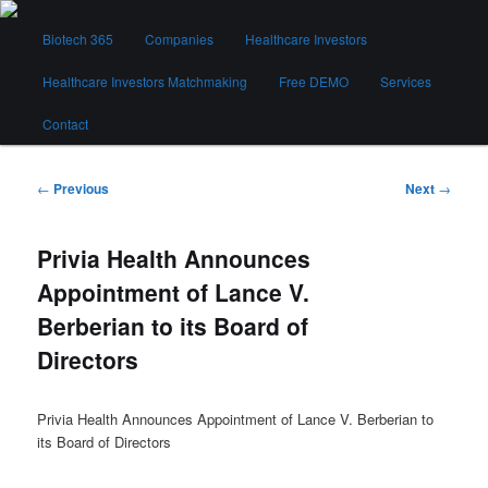
Skip
Main
to
Biotech 365
Companies
Healthcare Investors
menu
primary
content
Healthcare Investors Matchmaking
Free DEMO
Services
Biotech 365
Contact
Post
←
Previous
Next
→
navigation
Privia Health Announces
Appointment of Lance V.
Berberian to its Board of
Directors
Privia Health Announces Appointment of Lance V. Berberian to
its Board of Directors