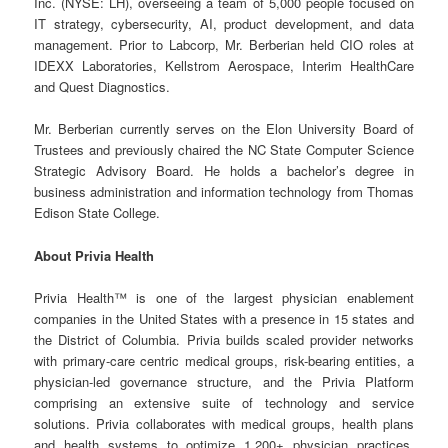
Inc. (NYSE: LH), overseeing a team of 5,000 people focused on
IT strategy, cybersecurity, AI, product development, and data
management. Prior to Labcorp, Mr. Berberian held CIO roles at
IDEXX Laboratories, Kellstrom Aerospace, Interim HealthCare
and Quest Diagnostics.
Mr. Berberian currently serves on the Elon University Board of
Trustees and previously chaired the NC State Computer Science
Strategic Advisory Board. He holds a bachelor’s degree in
business administration and information technology from Thomas
Edison State College.
About Privia Health
Privia Health™ is one of the largest physician enablement
companies in the United States with a presence in 15 states and
the District of Columbia. Privia builds scaled provider networks
with primary-care centric medical groups, risk-bearing entities, a
physician-led governance structure, and the Privia Platform
comprising an extensive suite of technology and service
solutions. Privia collaborates with medical groups, health plans
and health systems to optimize 1,200+ physician practices,