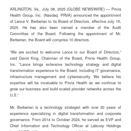
ARLINGTON, Va., July 08, 2025 (GLOBE NEWSWIRE) — Privia
Health Group, Inc. (Nasdaq: PRVA) announced the appointment
of Lance V. Berberian to its Board of Directors, effective July 15,
2025. He has also been named a member of the Audit
Committee of the Board. Following the appointment of Mr.
Berberian, the Board will comprise 10 directors.
“We are excited to welcome Lance to our Board of Directors,”
said David King, Chairman of the Board, Privia Health Group,
Inc. “Lance brings extensive technology strategy and digital
transformation experience to the Board, including IT governance,
infrastructure management and cybersecurity. We believe his
expertise will be invaluable to Privia Health as we continue to
grow our business and build scaled provider networks across the
U.S.”
Mr. Berberian is a technology strategist with over 30 years of
experience specializing in digital transformation and corporate
governance. From 2014 to October 2024, he served as EVP and
Chief Information and Technology Officer at Labcorp Holdings