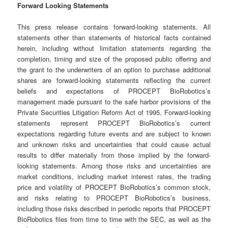
Forward Looking Statements
This press release contains forward-looking statements. All
statements other than statements of historical facts contained
herein, including without limitation statements regarding the
completion, timing and size of the proposed public offering and
the grant to the underwriters of an option to purchase additional
shares are forward-looking statements reflecting the current
beliefs and expectations of PROCEPT BioRobotics’s
management made pursuant to the safe harbor provisions of the
Private Securities Litigation Reform Act of 1995. Forward-looking
statements represent PROCEPT BioRobotics’s current
expectations regarding future events and are subject to known
and unknown risks and uncertainties that could cause actual
results to differ materially from those implied by the forward-
looking statements. Among those risks and uncertainties are
market conditions, including market interest rates, the trading
price and volatility of PROCEPT BioRobotics’s common stock,
and risks relating to PROCEPT BioRobotics’s business,
including those risks described in periodic reports that PROCEPT
BioRobotics files from time to time with the SEC, as well as the