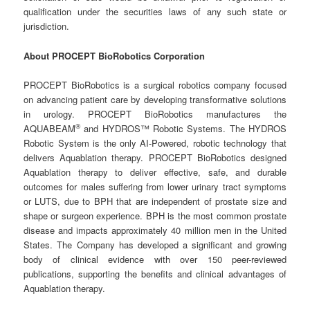
qualification under the securities laws of any such state or
jurisdiction.
About PROCEPT BioRobotics Corporation
PROCEPT BioRobotics is a surgical robotics company focused
on advancing patient care by developing transformative solutions
in urology. PROCEPT BioRobotics manufactures the
®
AQUABEAM
and HYDROS™ Robotic Systems. The HYDROS
Robotic System is the only AI-Powered, robotic technology that
delivers Aquablation therapy. PROCEPT BioRobotics designed
Aquablation therapy to deliver effective, safe, and durable
outcomes for males suffering from lower urinary tract symptoms
or LUTS, due to BPH that are independent of prostate size and
shape or surgeon experience. BPH is the most common prostate
disease and impacts approximately 40 million men in the United
States. The Company has developed a significant and growing
body of clinical evidence with over 150 peer-reviewed
publications, supporting the benefits and clinical advantages of
Aquablation therapy.