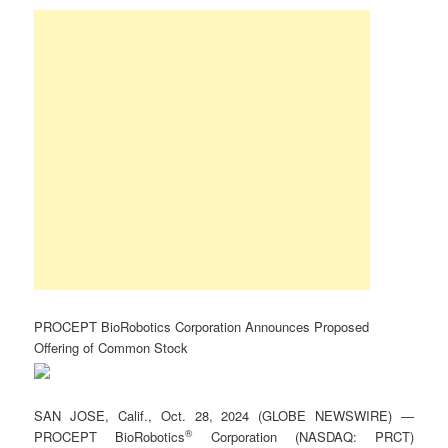
PROCEPT BioRobotics Corporation Announces Proposed
Offering of Common Stock
SAN JOSE, Calif., Oct. 28, 2024 (GLOBE NEWSWIRE) —
®
PROCEPT BioRobotics
Corporation (NASDAQ: PRCT)