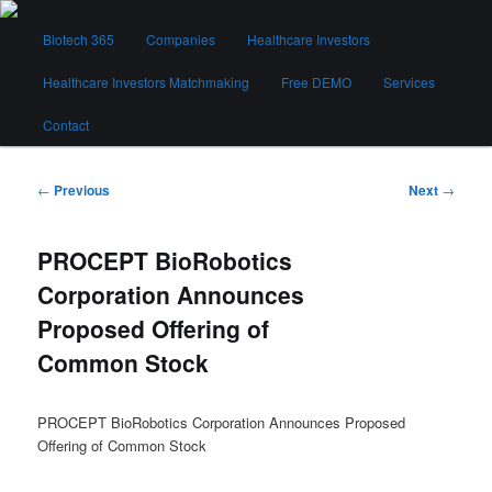
Skip
Main
to
Biotech 365
Companies
Healthcare Investors
menu
primary
content
Healthcare Investors Matchmaking
Free DEMO
Services
Biotech 365
Contact
Post
←
Previous
Next
→
navigation
PROCEPT BioRobotics
Corporation Announces
Proposed Offering of
Common Stock
PROCEPT BioRobotics Corporation Announces Proposed
Offering of Common Stock