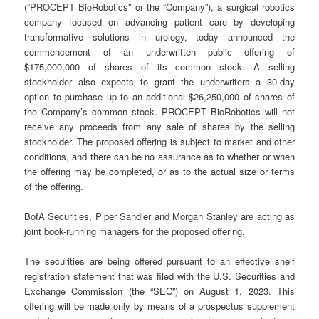
(“PROCEPT BioRobotics” or the “Company”), a surgical robotics
company focused on advancing patient care by developing
transformative solutions in urology, today announced the
commencement of an underwritten public offering of
$175,000,000 of shares of its common stock. A selling
stockholder also expects to grant the underwriters a 30-day
option to purchase up to an additional $26,250,000 of shares of
the Company’s common stock. PROCEPT BioRobotics will not
receive any proceeds from any sale of shares by the selling
stockholder. The proposed offering is subject to market and other
conditions, and there can be no assurance as to whether or when
the offering may be completed, or as to the actual size or terms
of the offering.
BofA Securities, Piper Sandler and Morgan Stanley are acting as
joint book-running managers for the proposed offering.
The securities are being offered pursuant to an effective shelf
registration statement that was filed with the U.S. Securities and
Exchange Commission (the “SEC”) on August 1, 2023. This
offering will be made only by means of a prospectus supplement