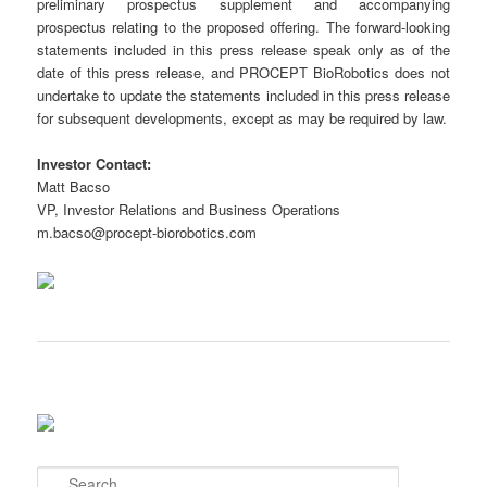
preliminary prospectus supplement and accompanying
prospectus relating to the proposed offering. The forward-looking
statements included in this press release speak only as of the
date of this press release, and PROCEPT BioRobotics does not
undertake to update the statements included in this press release
for subsequent developments, except as may be required by law.
Investor Contact:
Matt Bacso
VP, Investor Relations and Business Operations
m.bacso@procept-biorobotics.com
S