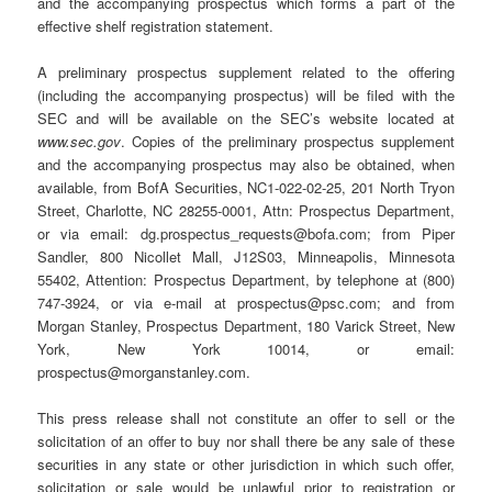
and the accompanying prospectus which forms a part of the
effective shelf registration statement.
A preliminary prospectus supplement related to the offering
(including the accompanying prospectus) will be filed with the
SEC and will be available on the SEC’s website located at
www.sec.gov
. Copies of the preliminary prospectus supplement
and the accompanying prospectus may also be obtained, when
available, from BofA Securities, NC1-022-02-25, 201 North Tryon
Street, Charlotte, NC 28255-0001, Attn: Prospectus Department,
or via email: dg.prospectus_requests@bofa.com; from Piper
Sandler, 800 Nicollet Mall, J12S03, Minneapolis, Minnesota
55402, Attention: Prospectus Department, by telephone at (800)
747-3924, or via e-mail at prospectus@psc.com; and from
Morgan Stanley, Prospectus Department, 180 Varick Street, New
York, New York 10014, or email:
prospectus@morganstanley.com.
This press release shall not constitute an offer to sell or the
solicitation of an offer to buy nor shall there be any sale of these
securities in any state or other jurisdiction in which such offer,
solicitation or sale would be unlawful prior to registration or