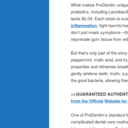
What makes ProDentim uniquely e
probiotics, including Lactobaci
lactis BL-04. Each strain is sci
inflammation
, fight harmful b
don’t just mask symptoms—they
rejuvenate gum tissue from wit
But that’s only part of the sto
peppermint, malic acid, and in
properties and refreshes breat
gently whitens teeth. Inulin, a p
the good bacteria, allowing the
>>GUARANTEED AUTHENTICIT
from the Official Website fo
One of ProDentim’s standout fea
complicated dental care routin