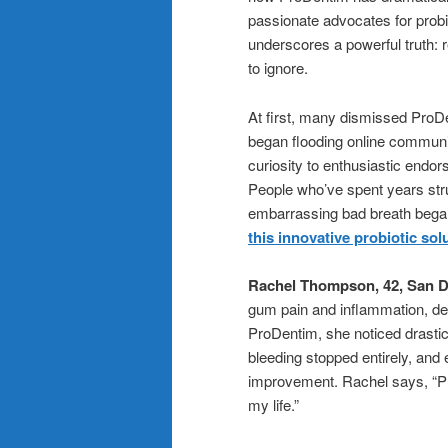
passionate advocates for probi
underscores a powerful truth:
to ignore.
At first, many dismissed ProDen
began flooding online communi
curiosity to enthusiastic end
People who’ve spent years strug
embarrassing bad breath began 
this innovative probiotic sol
Rachel Thompson, 42, San D
gum pain and inflammation, desp
ProDentim, she noticed drasti
bleeding stopped entirely, and
improvement. Rachel says, “P
my life.”