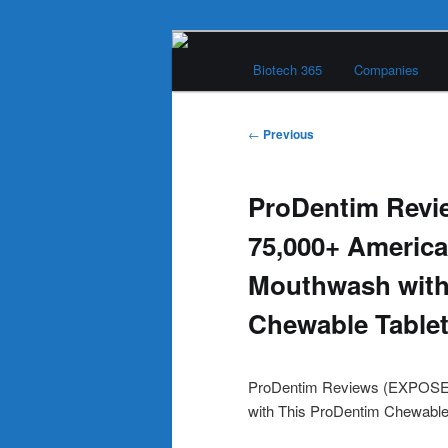
Skip
Main
to
Biotech 365
Companies
menu
primary
Biotech 365
content
Post
←
Previous
navigation
ProDentim Rev
75,000+ America
Mouthwash with
Chewable Table
ProDentim Reviews (EXPOSED
with This ProDentim Chewable