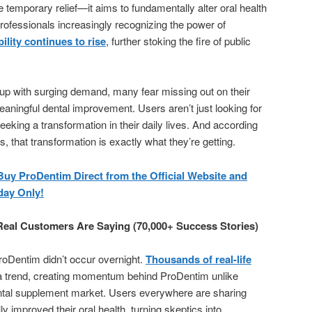
 temporary relief—it aims to fundamentally alter oral health
 professionals increasingly recognizing the power of
ility continues to rise
, further stoking the fire of public
 up with surging demand, many fear missing out on their
eaningful dental improvement. Users aren’t just looking for
king a transformation in their daily lives. And according
 that transformation is exactly what they’re getting.
 ProDentim Direct from the Official Website and
day Only!
eal Customers Are Saying (70,000+ Success Stories)
roDentim didn’t occur overnight.
Thousands of real-life
a trend, creating momentum behind ProDentim unlike
ental supplement market. Users everywhere are sharing
 improved their oral health, turning skeptics into