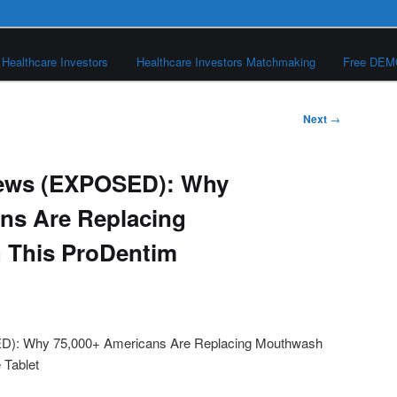
Healthcare Investors
Healthcare Investors Matchmaking
Free DE
Next
→
iews (EXPOSED): Why
ns Are Replacing
 This ProDentim
t
): Why 75,000+ Americans Are Replacing Mouthwash
 Tablet