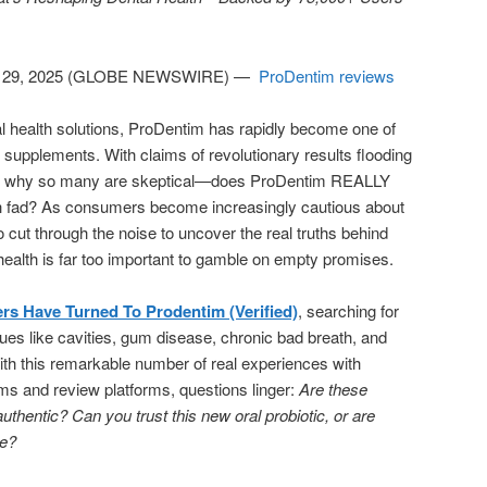
 29, 2025 (GLOBE NEWSWIRE) —
ProDentim reviews
ral health solutions, ProDentim has rapidly become one of
 supplements. With claims of revolutionary results flooding
ble why so many are skeptical—does ProDentim REALLY
alth fad? As consumers become increasingly cautious about
to cut through the noise to uncover the real truths behind
 health is far too important to gamble on empty promises.
rs Have Turned To Prodentim (Verified)
, searching for
ssues like cavities, gum disease, chronic bad breath, and
h this remarkable number of real experiences with
ms and review platforms, questions linger:
Are these
thentic? Can you trust this new oral probiotic, or are
pe?