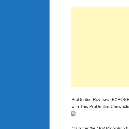
ProDentim Reviews (EXPOSED
with This ProDentim Chewable
Discover the Oral Probiotic 