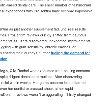
otic-based dental care. The sheer number of testimonials
 real experiences with ProDentim have become impossible
tim as just another supplement fad, until real results
ties. ProDentim reviews quickly shifted from cautious
orsements as users discovered unexpected improvements.
gling with gum sensitivity, chronic cavities, or
sharing their journeys, further
fueling the demand for
ution
.
iego, CA:
Rachel was exhausted from battling constant
ite diligent dental care routines. After discovering
c relief within weeks. Her gums became less inflamed,
 even her dentist expressed shock at her rapid
roDentim reviews weren’t exaggerating—it truly changed