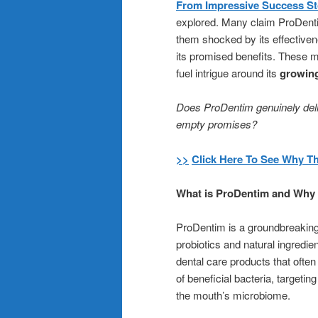
From Impressive Success Sto
explored. Many claim ProDentim
them shocked by its effectiven
its promised benefits. These 
fuel intrigue around its
growin
Does ProDentim genuinely delive
empty promises?
>>
Click Here To See Why T
What is ProDentim and Why i
ProDentim is a groundbreaking
probiotics and natural ingredien
dental care products that ofte
of beneficial bacteria, targetin
the mouth’s microbiome.