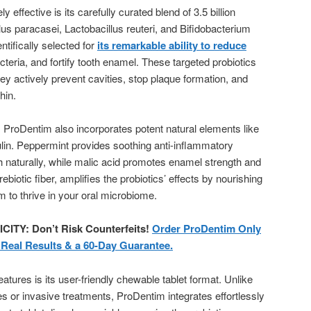
ffective is its carefully curated blend of 3.5 billion
llus paracasei, Lactobacillus reuteri, and Bifidobacterium
entifically selected for
its remarkable ability to reduce
acteria, and fortify tooth enamel. These targeted probiotics
 actively prevent cavities, stop plaque formation, and
hin.
ry. ProDentim also incorporates potent natural elements like
ulin. Peppermint provides soothing anti-inflammatory
h naturally, while malic acid promotes enamel strength and
rebiotic fiber, amplifies the probiotics’ effects by nourishing
m to thrive in your oral microbiome.
Y: Don’t Risk Counterfeits!
Order ProDentim Only
r Real Results & a 60-Day Guarantee.
tures is its user-friendly chewable tablet format. Unlike
es or invasive treatments, ProDentim integrates effortlessly