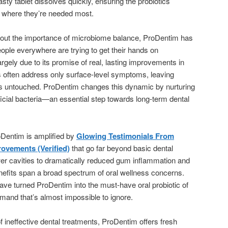
asty tablet dissolves quickly, ensuring the probiotics
t where they’re needed most.
out the importance of microbiome balance, ProDentim has
eople everywhere are trying to get their hands on
argely due to its promise of real, lasting improvements in
cts often address only surface-level symptoms, leaving
es untouched. ProDentim changes this dynamic by nurturing
ficial bacteria—an essential step towards long-term dental
Dentim is amplified by
Glowing Testimonials From
ovements (Verified)
that go far beyond basic dental
wer cavities to dramatically reduced gum inflammation and
enefits span a broad spectrum of oral wellness concerns.
ve turned ProDentim into the must-have oral probiotic of
emand that’s almost impossible to ignore.
f ineffective dental treatments, ProDentim offers fresh