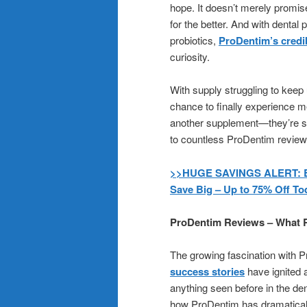
hope. It doesn’t merely promise
for the better. And with dental
probiotics,
ProDentim’s credib
curiosity.
With supply struggling to keep
chance to finally experience m
another supplement—they’re see
to countless ProDentim reviews,
>>HUGE SAVINGS ALERT: Buy
Save Big – Up to 75% Off To
ProDentim Reviews – What R
The growing fascination with P
success stories
have ignited 
anything seen before in the d
how ProDentim has dramatically