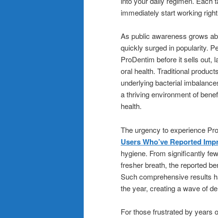
into your daily regimen. Each t
immediately start working righ
As public awareness grows ab
quickly surged in popularity. P
ProDentim before it sells out, l
oral health. Traditional produ
underlying bacterial imbalanc
a thriving environment of bene
health.
The urgency to experience Pro
Users Who’ve Reported Impr
hygiene. From significantly fe
fresher breath, the reported b
Such comprehensive results ha
the year, creating a wave of d
For those frustrated by years o