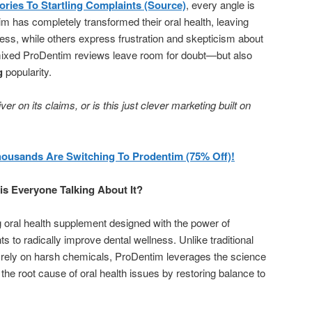
ries To Startling Complaints (Source)
, every angle is
 has completely transformed their oral health, leaving
ess, while others express frustration and skepticism about
mixed ProDentim reviews leave room for doubt—but also
g
popularity.
r on its claims, or is this just clever marketing built on
housands Are Switching To Prodentim (75% Off)!
s Everyone Talking About It?
 oral health supplement designed with the power of
ts to radically improve dental wellness. Unlike traditional
n rely on harsh chemicals, ProDentim leverages the science
g the root cause of oral health issues by restoring balance to