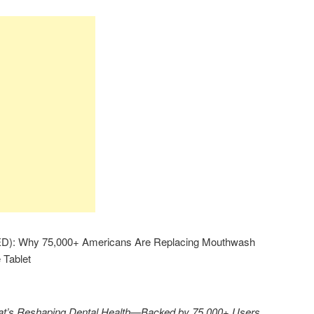
): Why 75,000+ Americans Are Replacing Mouthwash
 Tablet
That’s Reshaping Dental Health—Backed by 75,000+ Users