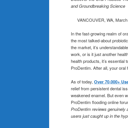
and Groundbreaking Science
VANCOUVER, WA, March
In the fast-growing realm of o
the most talked-about probiotic
the market, it’s understanda
work, or is it just another he
health products, it’s essential 
ProDentim. After all, your oral
As of today,
Over 70,000+ Use
relief from persistent dental i
weakened enamel. But even wit
ProDentim flooding online foru
ProDentim reviews genuinely au
users just caught up in the hy