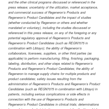
and the other clinical programs discussed or referenced in the
press release; uncertainty of the utilization, market acceptance,
and commercial success of Regeneron’s Products and
Regeneron’s Product Candidates and the impact of studies
(whether conducted by Regeneron or others and whether
mandated or voluntary), including the studies discussed or
referenced in this press release, on any of the foregoing
or any
potential regulatory approval of Regeneron’s Products and
Regeneron’s Product Candidates (such as REGN7075 in
combination with Libtayo); the ability of Regeneron’s
collaborators, licensees, suppliers, or other third parties (as
applicable) to perform manufacturing, filling, finishing, packaging,
labeling, distribution, and other steps related to Regeneron’s
Products and Regeneron’s Product Candidates; the ability of
Regeneron to manage supply chains for multiple products and
product candidates; safety issues resulting from the
administration of Regeneron’s Products and Regeneron’s Product
Candidates (such as REGN7075 in combination with Libtayo) in
patients, including serious complications or side effects in
connection with the use of Regeneron’s Products and
Regeneron’s Product Candidates in clinical trials; determinations