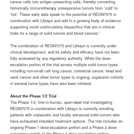
cancer cells into antigen presenting cells, thereby converting
historically immunotherapy unresponsive tumors from ‘cold’ to
‘hot’. These early data speak to the potential of REGN7075 in
combination with Libtayo and add to a growing body of evidence
supporting novel costimulatory bispecifics that are in clinical
trials for a range of solid tumors and blood cancers.”
The combination of REGN7075 and Libtayo is currently under
clinical development, and its safety and efficacy have not been
fully evaluated by any regulatory authority. While the dose
escalation portion of the trial across multiple solid tumor types
including non-small cell lung cancer, colorectal cancer, head and
neck cancer and other tumor types is ongoing, expansion cohorts
in several tumor types have also been initiated.
About the Phase 1/2 Trial
The Phase 1/2, first-in-human, open-label trial investigating
REGN7075 in combination with Libtayo is currently enrolling
patients with metastatic and locally advanced solid tumors who
have exhausted standard treatment options. The trial includes an
ongoing Phase 1 dose-escalation portion and a Phase 2 dose-
expansion period. In the Phase 1 dose-escalation portion,