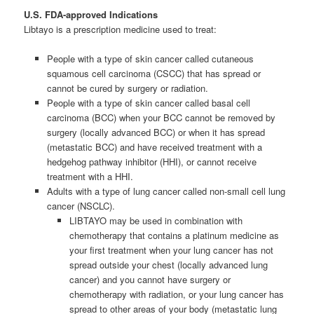
U.S. FDA-approved Indications
Libtayo is a prescription medicine used to treat:
People with a type of skin cancer called cutaneous
squamous cell carcinoma (CSCC) that has spread or
cannot be cured by surgery or radiation.
People with a type of skin cancer called basal cell
carcinoma (BCC) when your BCC cannot be removed by
surgery (locally advanced BCC) or when it has spread
(metastatic BCC) and have received treatment with a
hedgehog pathway inhibitor (HHI), or cannot receive
treatment with a HHI.
Adults with a type of lung cancer called non-small cell lung
cancer (NSCLC).
LIBTAYO may be used in combination with
chemotherapy that contains a platinum medicine as
your first treatment when your lung cancer has not
spread outside your chest (locally advanced lung
cancer) and you cannot have surgery or
chemotherapy with radiation, or your lung cancer has
spread to other areas of your body (metastatic lung