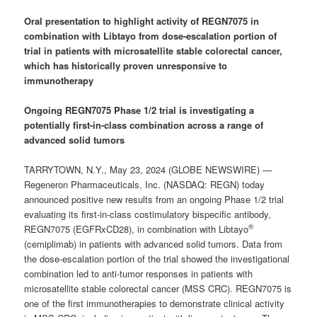
Oral presentation to highlight activity of REGN7075 in
combination with Libtayo from dose-escalation portion of
trial in patients with microsatellite stable colorectal cancer,
which has historically proven unresponsive to
immunotherapy
Ongoing REGN7075 Phase 1/2 trial is investigating a
potentially first-in-class combination across a range of
advanced solid tumors
TARRYTOWN, N.Y., May 23, 2024 (GLOBE NEWSWIRE) —
Regeneron Pharmaceuticals, Inc. (NASDAQ: REGN) today
announced positive new results from an ongoing Phase 1/2 trial
evaluating its first-in-class costimulatory bispecific antibody,
®
REGN7075 (EGFRxCD28), in combination with Libtayo
(cemiplimab) in patients with advanced solid tumors. Data from
the dose-escalation portion of the trial showed the investigational
combination led to anti-tumor responses in patients with
microsatellite stable colorectal cancer (MSS CRC). REGN7075 is
one of the first immunotherapies to demonstrate clinical activity