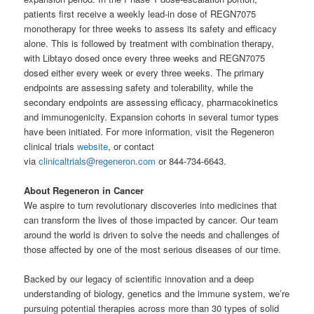
patients first receive a weekly lead-in dose of REGN7075
monotherapy for three weeks to assess its safety and efficacy
alone. This is followed by treatment with combination therapy,
with Libtayo dosed once every three weeks and REGN7075
dosed either every week or every three weeks. The primary
endpoints are assessing safety and tolerability, while the
secondary endpoints are assessing efficacy, pharmacokinetics
and immunogenicity. Expansion cohorts in several tumor types
have been initiated. For more information, visit the Regeneron
clinical trials
website
, or contact
via
clinicaltrials@regeneron.com
or 844-734-6643.
About Regeneron in Cancer
We aspire to turn revolutionary discoveries into medicines that
can transform the lives of those impacted by cancer. Our team
around the world is driven to solve the needs and challenges of
those affected by one of the most serious diseases of our time.
Backed by our legacy of scientific innovation and a deep
understanding of biology, genetics and the immune system, we’re
pursuing potential therapies across more than 30 types of solid