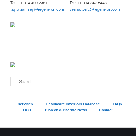
Tel: +1 914-409-2381
Tel: +1 914-847-5443
taylor.ramsey@regeneron.com
vesna.tosic@regeneron.com
S
e
a
r
c
Services
Healthcare Investors Database
FAQs
h
CGU
Biotech & Pharma News
Contact