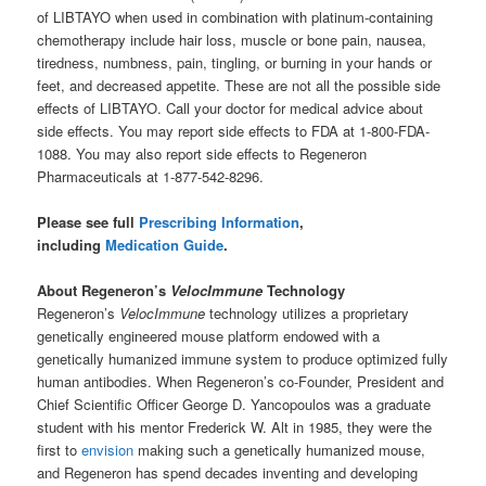
of LIBTAYO when used in combination with platinum-containing
chemotherapy include hair loss, muscle or bone pain, nausea,
tiredness, numbness, pain, tingling, or burning in your hands or
feet, and decreased appetite. These are not all the possible side
effects of LIBTAYO. Call your doctor for medical advice about
side effects. You may report side effects to FDA at 1-800-FDA-
1088. You may also report side effects to Regeneron
Pharmaceuticals at 1-877-542-8296.
Please see full
Prescribing Information
,
including
Medication Guide
.
About Regeneron’s
VelocImmune
Technology
Regeneron’s
VelocImmune
technology utilizes a proprietary
genetically engineered mouse platform endowed with a
genetically humanized immune system to produce optimized fully
human antibodies. When Regeneron’s co-Founder, President and
Chief Scientific Officer George D. Yancopoulos was a graduate
student with his mentor Frederick W. Alt in 1985, they were the
first to
envision
making such a genetically humanized mouse,
and Regeneron has spend decades inventing and developing