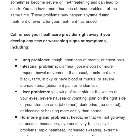
sometimes become severe or life-threatening and can lead to
death. You can have more than one of these problems at the
same time. These problems may happen anytime during
treatment or even after your treatment has ended.
Call or see your healthcare provider right away if you
develop any new or worsening signs or symptoms,
including:
Lung problems:
cough, shortness of breath, or chest pain
Intestinal problems:
diarrhea (loose stools) or more
frequent bowel movements than usual, stools that are
black, tarry, sticky or have blood or mucus, or severe
stomach-area (abdomen) pain or tenderness
Liver problems:
yellowing of your skin or the whites of
your eyes, severe nausea or vomiting, pain on the right side
of your stomach-area (abdomen), dark urine (tea colored),
or bleeding or bruising more easily than normal
Hormone gland problems:
headache that will not go away
or unusual headaches, eye sensitivity to light, eye
problems, rapid heartbeat, increased sweating, extreme