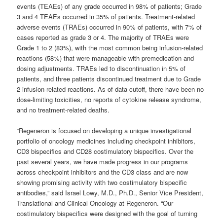
events (TEAEs) of any grade occurred in 98% of patients; Grade
3 and 4 TEAEs occurred in 35% of patients. Treatment-related
adverse events (TRAEs) occurred in 90% of patients, with 7% of
cases reported as grade 3 or 4. The majority of TRAEs were
Grade 1 to 2 (83%), with the most common being infusion-related
reactions (58%) that were manageable with premedication and
dosing adjustments. TRAEs led to discontinuation in 5% of
patients, and three patients discontinued treatment due to Grade
2 infusion-related reactions. As of data cutoff, there have been no
dose-limiting toxicities, no reports of cytokine release syndrome,
and no treatment-related deaths.
“Regeneron is focused on developing a unique investigational
portfolio of oncology medicines including checkpoint inhibitors,
CD3 bispecifics and CD28 costimulatory bispecifics. Over the
past several years, we have made progress in our programs
across checkpoint inhibitors and the CD3 class and are now
showing promising activity with two costimulatory bispecific
antibodies,” said Israel Lowy, M.D., Ph.D., Senior Vice President,
Translational and Clinical Oncology at Regeneron. “Our
costimulatory bispecifics were designed with the goal of turning