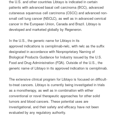
the U.S. and other countries Libtayo is indicated in certain
patients with advanced basal cell carcinoma (BCC), advanced
cutaneous squamous cell carcinoma (CSCC) and advanced non-
small cell lung cancer (NSCLC), as well as in advanced cervical
cancer in the European Union, Canada and Brazil. Libtayo is
developed and marketed globally by Regeneron.
In the U.S., the generic name for Libtayo in its
approved indications is cemiplimab-rwlc, with rwlc as the suffix
designated in accordance with Nonproprietary Naming of
Biological Products Guidance for Industry issued by the U.S.
Food and Drug Administration (FDA). Outside of the U.S., the
generic name of Libtayo in its approved indication is cemiplimab.
The extensive clinical program for Libtayo is focused on difficult-
to-treat cancers. Libtayo is currently being investigated in trials
as a monotherapy, as well as in combination with either
conventional or novel therapeutic approaches for other solid
tumors and blood cancers. These potential uses are
investigational, and their safety and efficacy have not been
evaluated by any regulatory authority.