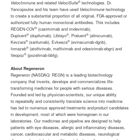
®
VelocImmune
and related
VelociSuite
technologies. Dr.
Yancopoulos and his team have used
VelocImmune
technology
to create a substantial proportion of all original, FDA-approved or
authorized fully human monoclonal antibodies. This includes
®
REGEN-COV
(casirivimab and imdevimab),
®
®
®
Dupixent
(dupilumab), Libtayo
, Praluent
(alirocumab),
®
®
Kevzara
(sarilumab), Evkeeza
(evinacumab-dgnb),
®
Inmazeb
(atoltivimab, maftivimab and odesivimab-ebgn) and
®
Veopoz
(pozelimab-bbfg).
About Regeneron
Regeneron (NASDAQ: REGN) is a leading biotechnology
company that invents, develops and commercializes life-
transforming medicines for people with serious diseases.
Founded and led by physician-scientists, our unique ability
to repeatedly and consistently translate science into medicine
has led to numerous approved treatments and product candidates
in development, most of which were homegrown in our
laboratories. Our medicines and pipeline are designed to help
patients with eye diseases, allergic and inflammatory diseases,
cancer, cardiovascular and metabolic diseases, neurological