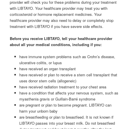
provider will check you for these problems during your treatment
with LIBTAYO. Your healthcare provider may treat you with
corticosteroid or hormone replacement medicines. Your
healthcare provider may also need to delay or completely stop
treatment with LIBTAYO if you have severe side effects.
Before you receive LIBTAYO, tell your healthcare provider
about all your medical conditions, including if you:
have immune system problems such as Crohn’s disease,
ulcerative colitis, or lupus
have received an organ transplant
have received or plan to receive a stem cell transplant that
uses donor stem cells (allogeneic)
have received radiation treatment to your chest area
have a condition that affects your nervous system, such as
myasthenia gravis or Guillain-Barré syndrome
are pregnant or plan to become pregnant. LIBTAYO can
harm your unborn baby
are breastfeeding or plan to breastfeed. It is not known if
LIBTAYO passes into your breast milk. Do not breastfeed