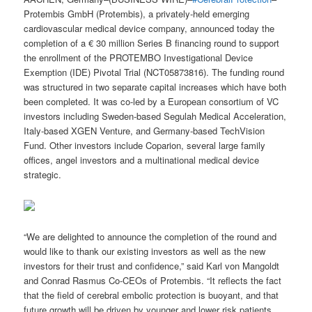
Protembis GmbH (Protembis), a privately-held emerging
cardiovascular medical device company, announced today the
completion of a € 30 million Series B financing round to support
the enrollment of the PROTEMBO Investigational Device
Exemption (IDE) Pivotal Trial (NCT05873816). The funding round
was structured in two separate capital increases which have both
been completed. It was co-led by a European consortium of VC
investors including Sweden-based Segulah Medical Acceleration,
Italy-based XGEN Venture, and Germany-based TechVision
Fund. Other investors include Coparion, several large family
offices, angel investors and a multinational medical device
strategic.
“We are delighted to announce the completion of the round and
would like to thank our existing investors as well as the new
investors for their trust and confidence,” said Karl von Mangoldt
and Conrad Rasmus Co-CEOs of Protembis. “It reflects the fact
that the field of cerebral embolic protection is buoyant, and that
future growth will be driven by younger and lower risk patients