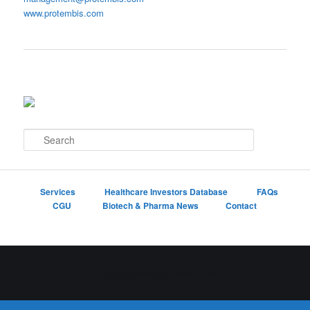
www.protembis.com
S
e
a
r
c
Services
Healthcare Investors Database
FAQs
h
CGU
Biotech & Pharma News
Contact
Proudly powered by WordPress