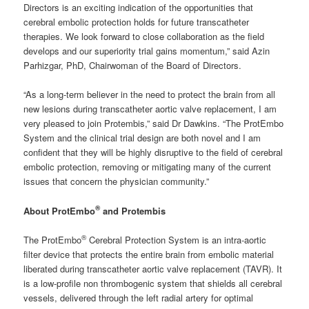
Directors is an exciting indication of the opportunities that
cerebral embolic protection holds for future transcatheter
therapies. We look forward to close collaboration as the field
develops and our superiority trial gains momentum,” said Azin
Parhizgar, PhD, Chairwoman of the Board of Directors.
“As a long-term believer in the need to protect the brain from all
new lesions during transcatheter aortic valve replacement, I am
very pleased to join Protembis,” said Dr Dawkins. “The ProtEmbo
System and the clinical trial design are both novel and I am
confident that they will be highly disruptive to the field of cerebral
embolic protection, removing or mitigating many of the current
issues that concern the physician community.”
®
About ProtEmbo
and Protembis
®
The ProtEmbo
Cerebral Protection System is an intra-aortic
filter device that protects the entire brain from embolic material
liberated during transcatheter aortic valve replacement (TAVR). It
is a low-profile non thrombogenic system that shields all cerebral
vessels, delivered through the left radial artery for optimal