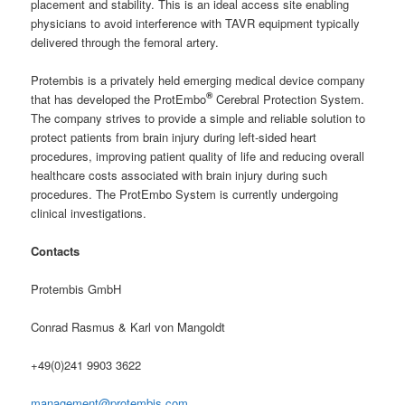
placement and stability. This is an ideal access site enabling
physicians to avoid interference with TAVR equipment typically
delivered through the femoral artery.
Protembis is a privately held emerging medical device company
®
that has developed the ProtEmbo
Cerebral Protection System.
The company strives to provide a simple and reliable solution to
protect patients from brain injury during left-sided heart
procedures, improving patient quality of life and reducing overall
healthcare costs associated with brain injury during such
procedures. The ProtEmbo System is currently undergoing
clinical investigations.
Contacts
Protembis GmbH
Conrad Rasmus & Karl von Mangoldt
+49(0)241 9903 3622
management@protembis.com