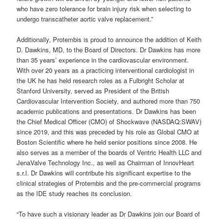
who have zero tolerance for brain injury risk when selecting to
undergo transcatheter aortic valve replacement.”
Additionally, Protembis is proud to announce the addition of Keith
D. Dawkins, MD, to the Board of Directors. Dr Dawkins has more
than 35 years’ experience in the cardiovascular environment.
With over 20 years as a practicing interventional cardiologist in
the UK he has held research roles as a Fulbright Scholar at
Stanford University, served as President of the British
Cardiovascular Intervention Society, and authored more than 750
academic publications and presentations. Dr Dawkins has been
the Chief Medical Officer (CMO) of Shockwave (NASDAQ:SWAV)
since 2019, and this was preceded by his role as Global CMO at
Boston Scientific where he held senior positions since 2008. He
also serves as a member of the boards of Ventric Health LLC and
JenaValve Technology Inc., as well as Chairman of InnovHeart
s.r.l. Dr Dawkins will contribute his significant expertise to the
clinical strategies of Protembis and the pre-commercial programs
as the IDE study reaches its conclusion.
“To have such a visionary leader as Dr Dawkins join our Board of