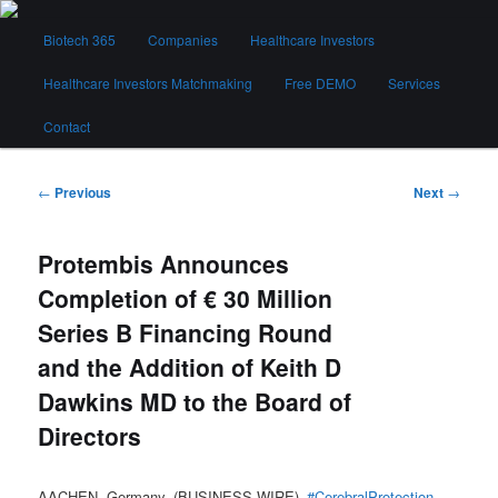
Skip
Main
to
Biotech 365
Companies
Healthcare Investors
menu
primary
content
Healthcare Investors Matchmaking
Free DEMO
Services
Biotech 365
Contact
Post
←
Previous
Next
→
navigation
Protembis Announces
Completion of € 30 Million
Series B Financing Round
and the Addition of Keith D
Dawkins MD to the Board of
Directors
AACHEN, Germany–(BUSINESS WIRE)–
#CerebralProtection
–