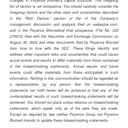
changes in Psyence Biomed’s capital structure. The foregoing
list of factors is not exhaustive. You should carefully consider the
foregoing factors and the other risks and uncertainties described
in the “Risk Factors” section of the of the Company’s
management discussion and analysis filed on sedarplus.com,
and in the Psyence Biomedical final prospectus (File No. 333
276973) filed with the Securities and Exchange Commission on
August 30, 2024 and other documents filed by Psyence Biomed
from time to time with the SEC. These filings identify and
address other important risks and uncertainties that could cause
actual events and results to differ materially from those contained
in the forward-looking statements. Actual results and future
events could differ materially from those anticipated in such
information. Nothing in this communication should be regarded as
a representation by any person that the forward-looking
statements set forth herein will be achieved or that any of the
contemplated results of such forward-looking statements will be
achieved. You should not place undue reliance on forward-looking
statements, which speak only as of the date they are made.
Except as required by law, neither Psyence Group nor Psyence
Biomed intends to update these forward-looking statements.