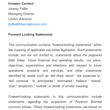
Investor Contact:
Jeremy Feffer
Managing Director
LifeSci Advisors
jfeffer@lifesciadvisors.com
Forward Looking Statements
This communication contains “forward-looking statements” within
the meaning of applicable securities legislation. Such statements
include, but are not limited to, statements about the proposed
Debt Swap, future financial and operating results, our plans,
objectives, expectations and intentions with respect to future
operations, products and services; and other statements
identified by words such as “will likely result,” “are expected to,”
“will continue,” “is anticipated,” “estimated,” “believe,” “intend,”
“plan,” “projection,” “outlook” or words of similar meaning.
Forward-looking statements in this communication include
statements regarding the acquisition of Psyence Biomed
common shares. These forward-looking statements are based on