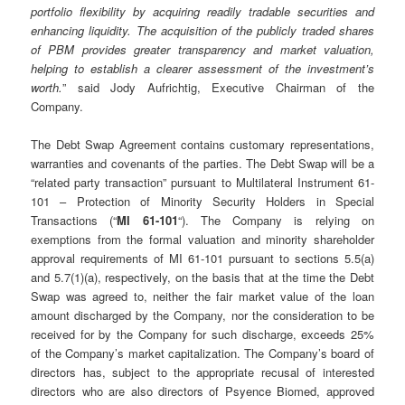
portfolio flexibility by acquiring readily tradable securities and
enhancing liquidity. The acquisition of the publicly traded shares
of PBM provides greater transparency and market valuation,
helping to establish a clearer assessment of the investment’s
worth.
” said Jody Aufrichtig, Executive Chairman of the
Company.
The Debt Swap Agreement contains customary representations,
warranties and covenants of the parties. The Debt Swap will be a
“related party transaction” pursuant to Multilateral Instrument 61-
101 – Protection of Minority Security Holders in Special
Transactions (“
MI 61-101
“). The Company is relying on
exemptions from the formal valuation and minority shareholder
approval requirements of MI 61-101 pursuant to sections 5.5(a)
and 5.7(1)(a), respectively, on the basis that at the time the Debt
Swap was agreed to, neither the fair market value of the loan
amount discharged by the Company, nor the consideration to be
received for by the Company for such discharge, exceeds 25%
of the Company’s market capitalization. The Company’s board of
directors has, subject to the appropriate recusal of interested
directors who are also directors of Psyence Biomed, approved