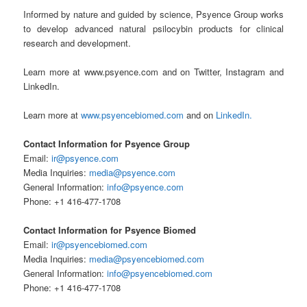
Informed by nature and guided by science, Psyence Group works
to develop advanced natural psilocybin products for clinical
research and development.
Learn more at www.psyence.com and on Twitter
,
Instagram and
LinkedIn.
Learn more at
www.psyencebiomed.com
and on
LinkedIn.
Contact Information for Psyence Group
Email:
ir@psyence.com
Media Inquiries:
media@psyence.com
General Information:
info@psyence.com
Phone: +1 416-477-1708
Contact Information for Psyence Biomed
Email:
ir@psyencebiomed.com
Media Inquiries:
media@psyencebiomed.com
General Information:
info@psyencebiomed.com
Phone: +1 416-477-1708