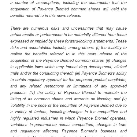
a number of assumptions, including the assumption that the
acquisition of Psyence Biomed common shares will yield the
benefits referred to in this news release.
There are numerous risks and uncertainties that may cause
actual results or performance to be materially different from those
expressed or implied by these forward-looking statements. These
risks and uncertainties include, among others: (i) the inability to
realise the benefits referred to in this news release of the
acquisition of the Psyence Biomed common shares (ii) changes
in applicable laws which may impact drug development, clinical
trials and/or the conducting thereof; (iii) Psyence Biomed’s ability
to obtain regulatory approval for the proposed product candidate,
and any related restrictions or limitations of any approved
products; (iv) the ability of Psyence Biomed to maintain the
listing of its common shares and warrants on Nasdaq; and (v)
volatility in the price of the securities of Psyence Biomed due to
a variety of factors, including changes in the competitive and
highly regulated industries in which Psyence Biomed operates,
variations in performance across competitors, changes in laws
and regulations affecting Psyence Biomed’s business and