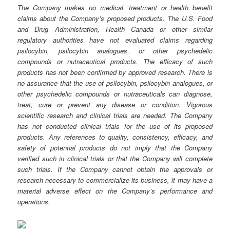
The Company makes no medical, treatment or health benefit
claims about the Company’s proposed products. The U.S. Food
and Drug Administration, Health Canada or other similar
regulatory authorities have not evaluated claims regarding
psilocybin, psilocybin analogues, or other psychedelic
compounds or nutraceutical products. The efficacy of such
products has not been confirmed by approved research. There is
no assurance that the use of psilocybin, psilocybin analogues, or
other psychedelic compounds or nutraceuticals can diagnose,
treat, cure or prevent any disease or condition. Vigorous
scientific research and clinical trials are needed. The Company
has not conducted clinical trials for the use of its proposed
products. Any references to quality, consistency, efficacy, and
safety of potential products do not imply that the Company
verified such in clinical trials or that the Company will complete
such trials. If the Company cannot obtain the approvals or
research necessary to commercialize its business, it may have a
material adverse effect on the Company’s performance and
operations.