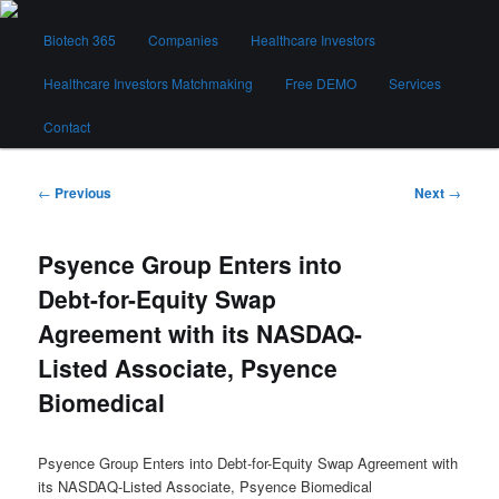
Skip
Main
to
Biotech 365
Companies
Healthcare Investors
menu
primary
content
Healthcare Investors Matchmaking
Free DEMO
Services
Biotech 365
Contact
Post
←
Previous
Next
→
navigation
Psyence Group Enters into
Debt-for-Equity Swap
Agreement with its NASDAQ-
Listed Associate, Psyence
Biomedical
Psyence Group Enters into Debt-for-Equity Swap Agreement with
its NASDAQ-Listed Associate, Psyence Biomedical