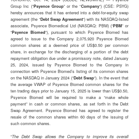
Group Inc (“
Psyence Group
” or the “
Company
“) (CSE: PSYG)
hereby announces that it has entered into a debt-for-equity swap
agreement (the “
Debt Swap Agreement
“) with its NASDAQ-listed
associate, Psyence Biomedical Ltd (NASDAQ: PBM) (“
PBM
” or
“
Psyence Biomed
“), pursuant to which Psyence Biomed has
agreed to issue to the Company 2,075,920 Psyence Biomed
common shares at a deemed price of US$0.50 per common
share, in exchange for the discharging of a portion of the debt
repayment obligation due under a promissory note, dated January
25, 2024, issued by Psyence Biomed to the Company in
connection with Psyence Biomed’s listing of its common shares
on the NASDAQ in January 2024 (“
Debt Swap
“). In the event that
the average VWAP of Psyence Biomed common shares for the
ten trading days prior to January 15, 2025 is lower than US$0.50,
Psyence Biomed will be required to make a “make whole
payment” in cash or common shares, as set forth in the Debt
Swap Agreement. Psyence Biomed has agreed to register the
resale of the common shares within 60 days of the issuing of
such common shares.
“
The Debt Swap allows the Company to improve its overall