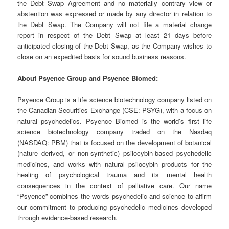
the Debt Swap Agreement and no materially contrary view or
abstention was expressed or made by any director in relation to
the Debt Swap. The Company will not file a material change
report in respect of the Debt Swap at least 21 days before
anticipated closing of the Debt Swap, as the Company wishes to
close on an expedited basis for sound business reasons.
About Psyence Group and Psyence Biomed:
Psyence Group is a life science biotechnology company listed on
the Canadian Securities Exchange (CSE: PSYG), with a focus on
natural psychedelics. Psyence Biomed is the world’s first life
science biotechnology company traded on the Nasdaq
(NASDAQ: PBM) that is focused on the development of botanical
(nature derived, or non-synthetic) psilocybin-based psychedelic
medicines, and works with natural psilocybin products for the
healing of psychological trauma and its mental health
consequences in the context of palliative care. Our name
“Psyence” combines the words psychedelic and science to affirm
our commitment to producing psychedelic medicines developed
through evidence-based research.