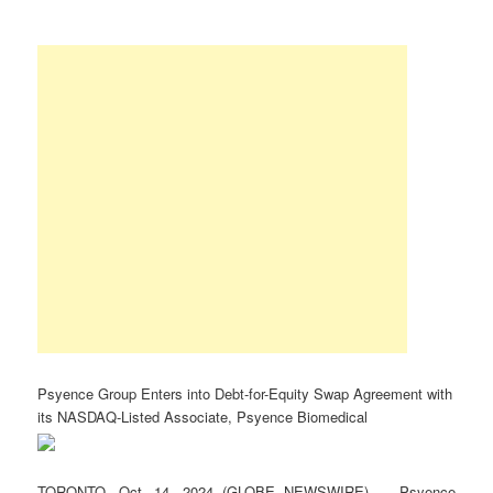
Psyence Group Enters into Debt-for-Equity Swap Agreement with
its NASDAQ-Listed Associate, Psyence Biomedical
TORONTO, Oct. 14, 2024 (GLOBE NEWSWIRE) — Psyence