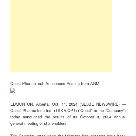
Quest PharmaTech Announces Results from AGM
EDMONTON, Alberta, Oct. 11, 2024 (GLOBE NEWSWIRE) —
Quest PharmaTech Inc. (TSX-V:QPT) (“Quest” or the “Company”)
today announced the results of its October 8, 2024 annual
general meeting of shareholders.
The Company announces the following four directors have been