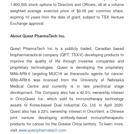
1,800,000 stock options to Directors and Officers, all at a volume
weighted average exercise price of $0.05 per common share,
expiring 10 years from the date of grant, subject to TSX Venture
Exchange approval.
About Quest PharmaTech Inc.
Quest PharmaTech Inc is a publicly traded, Canadian based
biopharmaceutical company (QPT: TSX-V) developing products to
improve the quality of life through investee companies and
proprietary technologies. Quest is developing the proprietary
MAb-AR9.6 targeting MUC16 as theranostic agents for cancer.
MAb-AR9.6 was licensed from the University of Nebraska
Medical Centre and currently is in late preclinical stage
development. The Company also has a 42.5% ownership interest
in OncoQuest Inc. which sold its immunotherapy technology
assets to Korea-based Dual Industrial Co, Ltd. in April 2020.
Quest also has a 23% ownership interest in OncoVent, a Chinese
joint venture developing antibody-based immunotherapeutic
products for cancer for the Greater China territory. To learn more,
visit
www.questpharmatech.com
.