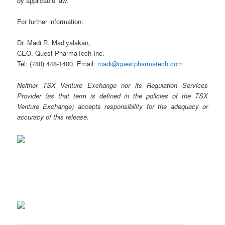
by applicable law.
For further information:
Dr. Madi R. Madiyalakan,
CEO, Quest PharmaTech Inc.
Tel: (780) 448-1400, Email:
madi@questpharmatech.com
Neither TSX Venture Exchange nor its Regulation Services
Provider (as that term is defined in the policies of the TSX
Venture Exchange) accepts responsibility for the adequacy or
accuracy of this release.