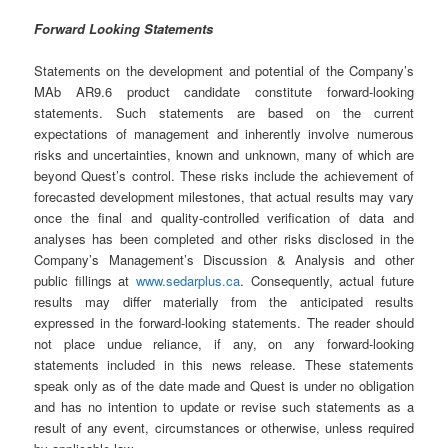
Forward Looking Statements
Statements on the development and potential of the Company’s
MAb AR9.6 product candidate constitute forward-looking
statements. Such statements are based on the current
expectations of management and inherently involve numerous
risks and uncertainties, known and unknown, many of which are
beyond Quest’s control. These risks include the achievement of
forecasted development milestones, that actual results may vary
once the final and quality-controlled verification of data and
analyses has been completed and other risks disclosed in the
Company’s Management’s Discussion & Analysis and other
public fillings at
www.sedarplus.ca
. Consequently, actual future
results may differ materially from the anticipated results
expressed in the forward-looking statements. The reader should
not place undue reliance, if any, on any forward-looking
statements included in this news release. These statements
speak only as of the date made and Quest is under no obligation
and has no intention to update or revise such statements as a
result of any event, circumstances or otherwise, unless required