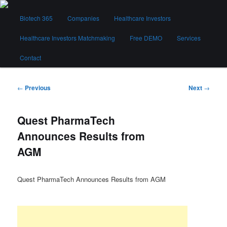
Skip
Main
to
Biotech 365
Companies
Healthcare Investors
menu
primary
content
Healthcare Investors Matchmaking
Free DEMO
Services
Biotech 365
Contact
Post
←
Previous
Next
→
navigation
Quest PharmaTech
Announces Results from
AGM
Quest PharmaTech Announces Results from AGM