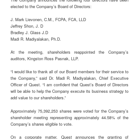
elected to the Company’s Board of Directors:
J. Mark Lievonen, C.M., FCPA, FCA, LLD
Jeffrey Shon, J. D
Bradley J. Glass J.D
Madi R. Madiyalakan, Ph.D.
At the meeting, shareholders reappointed the Company’s
auditors, Kingston Ross Pasnak, LLP.
“I would like to thank all of our Board members for their service to
the Company,” said Dr. Madi R. Madiyalakan, Chief Executive
Officer of Quest. “I am confident that Quest’s Board of Directors
will be able to help the Company execute its business strategy to
add value to our shareholders.”
Approximately 75,392,253 shares were voted for the Company’s
shareholder meeting representing approximately 44.58% of the
Company’s shares eligible to vote.
On a corporate matter, Quest announces the granting of