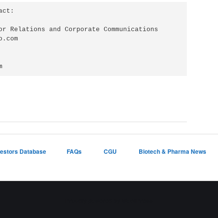
ct:

or Relations and Corporate Communications

.com

m
vestors Database
FAQs
CGU
Biotech & Pharma News
Proudly powered by WordPress