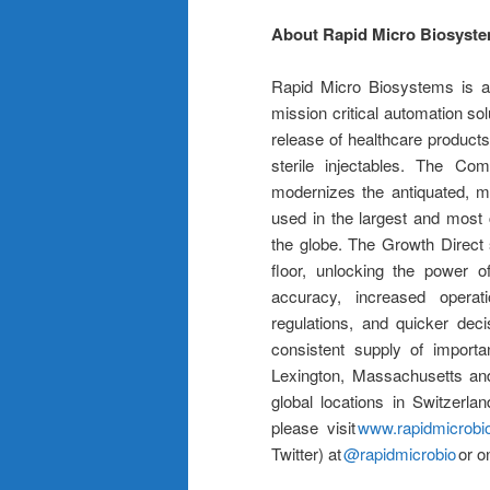
About Rapid Micro Biosyst
Rapid Micro Biosystems is an
mission critical automation solu
release of healthcare products
sterile injectables. The C
modernizes the antiquated, ma
used in the largest and most
the globe. The Growth Direct 
floor, unlocking the power o
accuracy, increased operati
regulations, and quicker dec
consistent supply of import
Lexington, Massachusetts and
global locations in Switzerl
please visit
www.rapidmicrobi
Twitter) at
@rapidmicrobio
or o