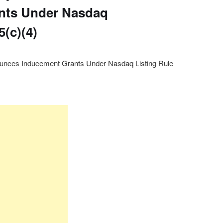
nts Under Nasdaq
5(c)(4)
unces Inducement Grants Under Nasdaq Listing Rule