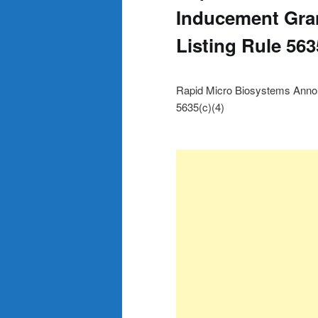
Inducement Gra
Listing Rule 563
Rapid Micro Biosystems Anno
5635(c)(4)