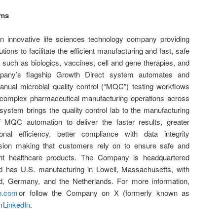
ems
 innovative life sciences technology company providing
tions to facilitate the efficient manufacturing and fast, safe
 such as biologics, vaccines, cell and gene therapies, and
ompany’s flagship Growth Direct system automates and
nual microbial quality control (“MQC”) testing workflows
 complex pharmaceutical manufacturing operations across
system brings the quality control lab to the manufacturing
f MQC automation to deliver the faster results, greater
onal efficiency, better compliance with data integrity
ision making that customers rely on to ensure safe and
ant healthcare products. The Company is headquartered
 has U.S. manufacturing in Lowell, Massachusetts, with
and, Germany, and the Netherlands. For more information,
o.com
or follow the Company on X (formerly known as
n
LinkedIn
.