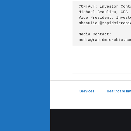
CONTACT: Investor Conta
Michael Beaulieu, CFA

Vice President, Invest
mbeaulieu@rapidmicrobio
Media Contact:

media@rapidmicrobio.co
Services
Healthcare In