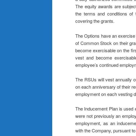
The equity awards are subject
the terms and conditions of
covering the grants.
The Options have an exercise p
of Common Stock on their gran
become exercisable on the first
vest and become exercisable
employee’s continued employm
The RSUs will vest annually ov
on each anniversary of their r
employment on each vesting d
The Inducement Plan is used ex
were not previously an employ
employment, as an inducement
with the Company, pursuant to 