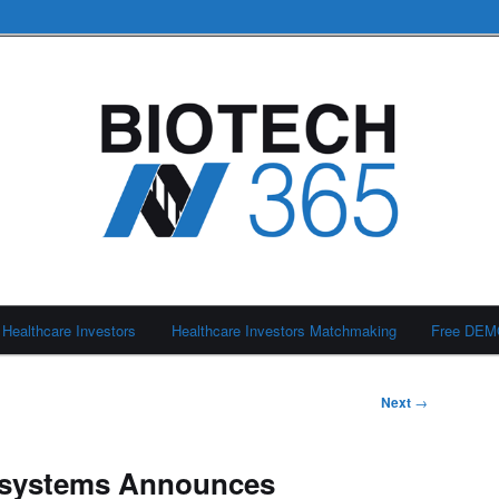
Healthcare Investors
Healthcare Investors Matchmaking
Free DE
Next
→
osystems Announces