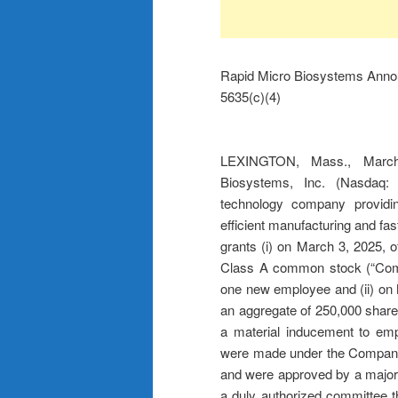
Rapid Micro Biosystems Anno
5635(c)(4)
LEXINGTON, Mass., Mar
Biosystems, Inc. (Nasdaq: 
technology company providing
efficient manufacturing and fa
grants (i) on March 3, 2025, 
Class A common stock (“Comm
one new employee and (ii) on 
an aggregate of 250,000 shar
a material inducement to em
were made under the Company
and were approved by a majorit
a duly authorized committee t