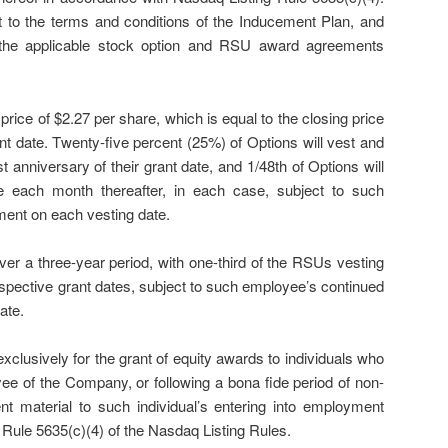
 to the terms and conditions of the Inducement Plan, and
 the applicable stock option and RSU award agreements
rice of $2.27 per share, which is equal to the closing price
t date. Twenty-five percent (25%) of Options will vest and
 anniversary of their grant date, and 1/48th of Options will
 each month thereafter, in each case, subject to such
ent on each vesting date.
er a three-year period, with one-third of the RSUs vesting
espective grant dates, subject to such employee’s continued
ate.
clusively for the grant of equity awards to individuals who
ee of the Company, or following a bona fide period of non-
 material to such individual’s entering into employment
Rule 5635(c)(4) of the Nasdaq Listing Rules.