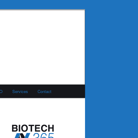
MO
Services
Contact