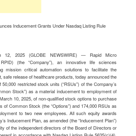
unces Inducement Grants Under Nasdaq Listing Rule
ch 12, 2025 (GLOBE NEWSWIRE) — Rapid Micro
RPID) (the “Company”), an innovative life sciences
 mission critical automation solutions to facilitate the
st, safe release of healthcare products, today announced the
of 50,000 restricted stock units (“RSUs”) of the Company’s
on Stock”) as a material inducement to employment of
March 10, 2025, of non-qualified stock options to purchase
es of Common Stock (the “Options”) and 174,000 RSUs as
ployment to two new employees. All such equity awards
’s Inducement Plan, as amended (the “Inducement Plan”)
y of the independent directors of the Board of Directors or
hereof in accordance with Nasdaq Listing Rule 5635(c)(4).