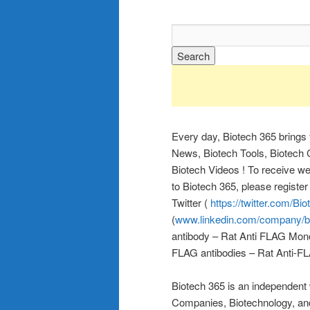
Every day, Biotech 365 brings
News, Biotech Tools, Biotech C
Biotech Videos ! To receive wee
to Biotech 365, please registe
Twitter (
https://twitter.com/Bi
(
www.linkedin.com/company/b
antibody – Rat Anti FLAG Mono
FLAG antibodies – Rat Anti-FL
Biotech 365 is an independent
Companies, Biotechnology, a