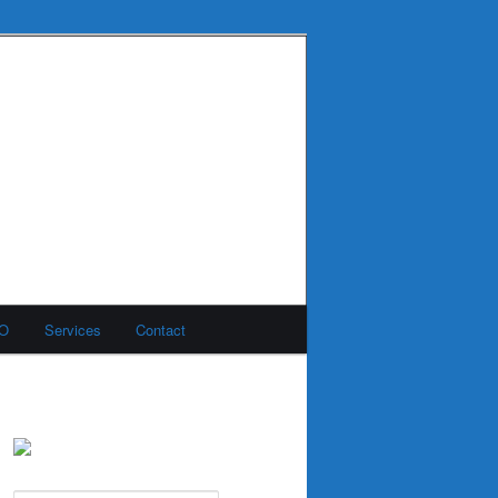
MO
Services
Contact