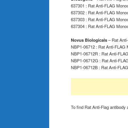
637301 : Rat Anti-FLAG Monocl
637302 : Rat Anti-FLAG Monocl
637303 : Rat Anti-FLAG Monocl
637304 : Rat Anti-FLAG Monocl
Novus Biologicals
– Rat Anti-
NBP1-06712 : Rat Anti-FLAG M
NBP1-06712R : Rat Anti-FLAG 
NBP1-06712G : Rat Anti-FLAG 
NBP1-06712B : Rat Anti-FLAG M
To find Rat Anti-Flag antibody a