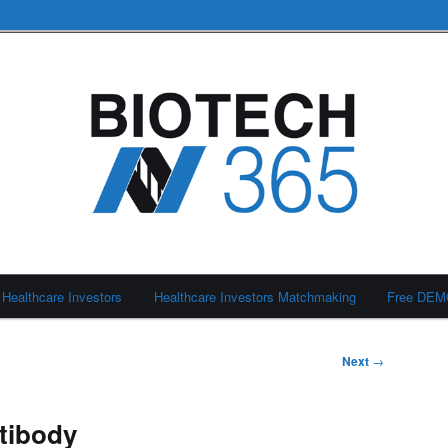
Healthcare Investors
Healthcare Investors Matchmaking
Free DE
Next
→
ntibody