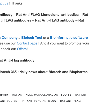
ct us
! Thanks !
ntibody – Rat Anti FLAG Monoclonal antibodies – Rat
ti FLAG antibodies – Rat Anti-FLAG antibody – Rat
ch Company
a
Biotech Tool
or a
Bioinformatic software
ease use our
Contact page
! And if you want to promote your
e check our
Offers
!
at Anti-Flag antibody
iotech 365 : daily news about Biotech and Biopharma
IBODY – RAT ANTI FLAG MONOCLONAL ANTIBODIES – RAT ANTI
 ANTIBODIES – RAT ANTI-FLAG ANTIBODY – RAT ANTI-FLAG