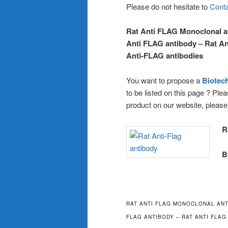
Please do not hesitate to
Conta
Rat Anti FLAG Monoclonal a
Anti FLAG antibody – Rat An
Anti-FLAG antibodies
You want to propose a
Biote
to be listed on this page ? Pl
product on our website, pleas
R
B
RAT ANTI FLAG MONOCLONAL ANT
FLAG ANTIBODY – RAT ANTI FLAG