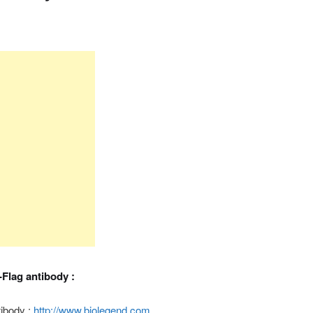
i-Flag antibody :
tibody :
http://www.biolegend.com