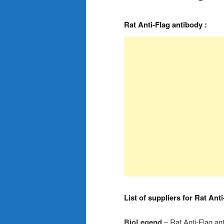
Rat Anti-Flag antibody :
List of suppliers for Rat Ant
BioLegend
– Rat Anti-Flag an