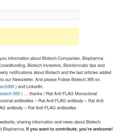
 you information about Biotech Companies, Biopharma
rowdfunding, Biotech Investors, Bioinformatic tips and
kly notifications about Biotech and the last articles added
r to our Newsletter. And please Follow Biotech 365 on
otech365
) and LinkedIn
iotech-365
) … thanks ! Rat Anti FLAG Monoclonal
clonal antibodies – Rat Anti FLAG antibody – Rat Anti
AG antibody – Rat Anti-FLAG antibodies
 website, sharing information and news about Biotech
nd Biopharma.
If you want to contribute, you’re welcome!