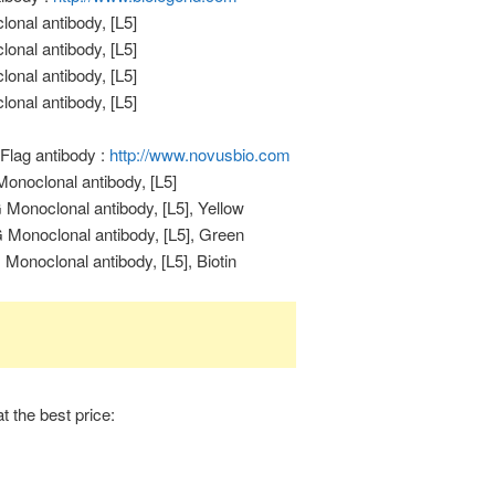
onal antibody, [L5]
onal antibody, [L5]
onal antibody, [L5]
onal antibody, [L5]
Flag antibody :
http://www.novusbio.com
onoclonal antibody, [L5]
Monoclonal antibody, [L5], Yellow
Monoclonal antibody, [L5], Green
onoclonal antibody, [L5], Biotin
t the best price: