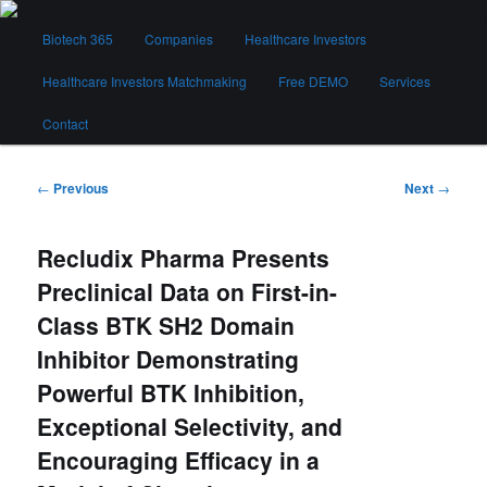
Skip
Main
to
Biotech 365
Companies
Healthcare Investors
menu
primary
content
Healthcare Investors Matchmaking
Free DEMO
Services
Biotech 365
Contact
Post
←
Previous
Next
→
navigation
Recludix Pharma Presents
Preclinical Data on First-in-
Class BTK SH2 Domain
Inhibitor Demonstrating
Powerful BTK Inhibition,
Exceptional Selectivity, and
Encouraging Efficacy in a