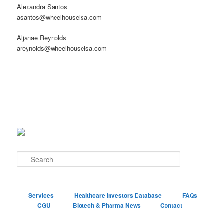
Alexandra Santos
asantos@wheelhouselsa.com
Aljanae Reynolds
areynolds@wheelhouselsa.com
S
e
a
r
c
Services
Healthcare Investors Database
FAQs
h
CGU
Biotech & Pharma News
Contact