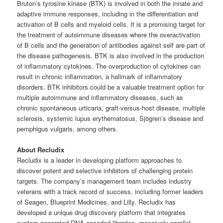
Bruton’s tyrosine kinase (BTK) is involved in both the innate and
adaptive immune responses, including in the differentiation and
activation of B cells and myeloid cells. It is a promising target for
the treatment of autoimmune diseases where the overactivation
of B cells and the generation of antibodies against self are part of
the disease pathogenesis. BTK is also involved in the production
of inflammatory cytokines. The overproduction of cytokines can
result in chronic inflammation, a hallmark of inflammatory
disorders. BTK inhibitors could be a valuable treatment option for
multiple autoimmune and inflammatory diseases, such as
chronic spontaneous urticaria, graft-versus-host disease, multiple
sclerosis, systemic lupus erythematosus, Sjögren’s disease and
pemphigus vulgaris, among others.
About Recludix
Recludix is a leader in developing platform approaches to
discover potent and selective inhibitors of challenging protein
targets. The company’s management team includes industry
veterans with a track record of success, including former leaders
of Seagen, Blueprint Medicines, and Lilly. Recludix has
developed a unique drug discovery platform that integrates
custom generated DNA-encoded libraries, massively parallel