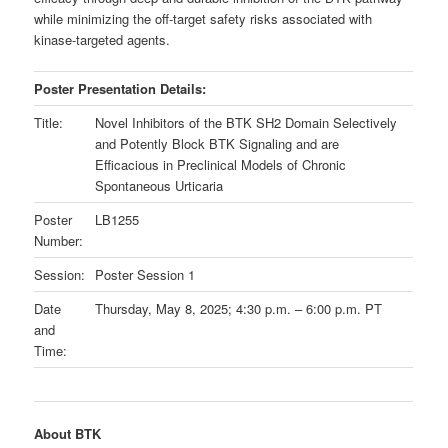
while minimizing the off-target safety risks associated with
kinase-targeted agents.
Poster Presentation Details:
Title:
Novel Inhibitors of the BTK SH2 Domain Selectively
and Potently Block BTK Signaling and are
Efficacious in Preclinical Models of Chronic
Spontaneous Urticaria
Poster
LB1255
Number:
Session:
Poster Session 1
Date
Thursday, May 8, 2025; 4:30 p.m. – 6:00 p.m. PT
and
Time:
About BTK