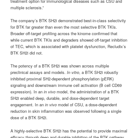
treatment option for immunological diseases such as CSU and
multiple sclerosis.”
The company’s BTK SH2i demonstrated best-in-class selectivity
for BTK far greater than even the most selective BTK TKIs.
Broader off-target profiling across the kinome confirmed that
while current BTK TKIs and degraders showed off-target inhibition
of TEC, which is associated with platelet dysfunction, Recludix’s
BTK SH2i did not.
The potency of a BTK SH2i was shown across multiple
preclinical assays and models.
In vitro
, a BTK SH2i robustly
inhibited proximal SH2-dependent phosphorylation (pERK)
signaling and downstream immune cell activation (B cell CD69
expression). In an
in vivo
model, the administration of a BTK
SH2i enabled deep, durable, and dose-dependent target
engagement. In an
in vivo
model of CSU, a dose-dependent
reduction in skin inflammation was observed following a single
dose of a BTK SH2i.
A highly-selective BTK SH2i has the potential to provide maximal
efficacy through deep and durable inhibition of the BTK pathway