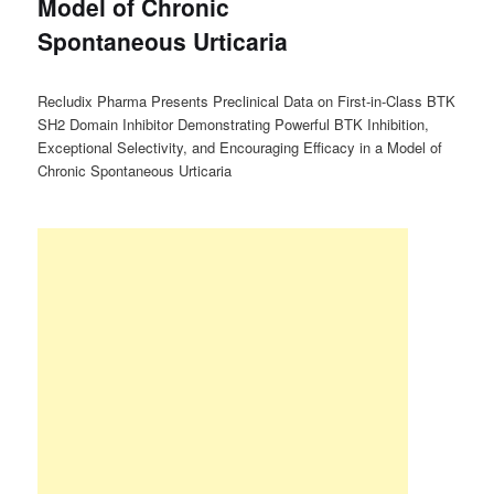
Model of Chronic
Spontaneous Urticaria
Recludix Pharma Presents Preclinical Data on First-in-Class BTK
SH2 Domain Inhibitor Demonstrating Powerful BTK Inhibition,
Exceptional Selectivity, and Encouraging Efficacy in a Model of
Chronic Spontaneous Urticaria