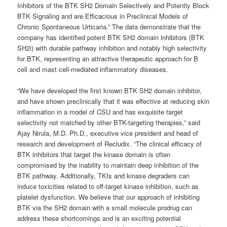
Inhibitors of the BTK SH2 Domain Selectively and Potently Block
BTK Signaling and are Efficacious in Preclinical Models of
Chronic Spontaneous Urticaria.” The data demonstrate that the
company has identified potent BTK SH2 domain inhibitors (BTK
SH2i) with durable pathway inhibition and notably high selectivity
for BTK, representing an attractive therapeutic approach for B
cell and mast cell-mediated inflammatory diseases.
“We have developed the first known BTK SH2 domain inhibitor,
and have shown preclinically that it was effective at reducing skin
inflammation in a model of CSU and has exquisite target
selectivity not matched by other BTK-targeting therapies,” said
Ajay Nirula, M.D. Ph.D., executive vice president and head of
research and development of Recludix. “The clinical efficacy of
BTK inhibitors that target the kinase domain is often
compromised by the inability to maintain deep inhibition of the
BTK pathway. Additionally, TKIs and kinase degraders can
induce toxicities related to off-target kinase inhibition, such as
platelet dysfunction. We believe that our approach of inhibiting
BTK via the SH2 domain with a small molecule prodrug can
address these shortcomings and is an exciting potential