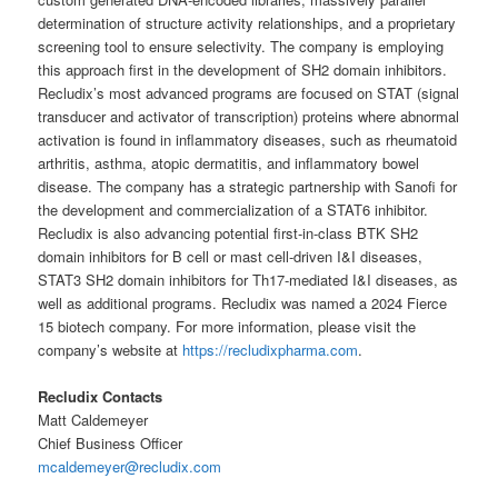
determination of structure activity relationships, and a proprietary
screening tool to ensure selectivity. The company is employing
this approach first in the development of SH2 domain inhibitors.
Recludix’s most advanced programs are focused on STAT (signal
transducer and activator of transcription) proteins where abnormal
activation is found in inflammatory diseases, such as rheumatoid
arthritis, asthma, atopic dermatitis, and inflammatory bowel
disease. The company has a strategic partnership with Sanofi for
the development and commercialization of a STAT6 inhibitor.
Recludix is also advancing potential first-in-class BTK SH2
domain inhibitors for B cell or mast cell-driven I&I diseases,
STAT3 SH2 domain inhibitors for Th17-mediated I&I diseases, as
well as additional programs. Recludix was named a 2024 Fierce
15 biotech company. For more information, please visit the
company’s website at
https://recludixpharma.com
.
Recludix Contacts
Matt Caldemeyer
Chief Business Officer
mcaldemeyer@recludix.com