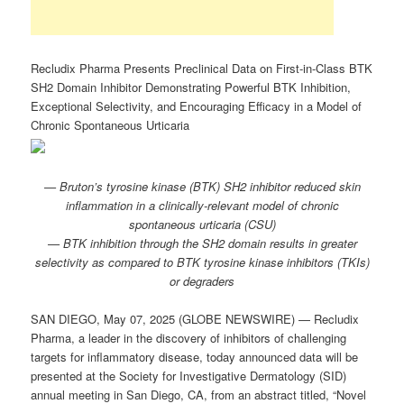
Recludix Pharma Presents Preclinical Data on First-in-Class BTK
SH2 Domain Inhibitor Demonstrating Powerful BTK Inhibition,
Exceptional Selectivity, and Encouraging Efficacy in a Model of
Chronic Spontaneous Urticaria
— Bruton’s tyrosine kinase (BTK) SH2 inhibitor reduced skin
inflammation in a clinically-relevant model of chronic
spontaneous urticaria (CSU)
—
BTK inhibition through the SH2 domain results in greater
selectivity as compared to BTK tyrosine kinase inhibitors
(TKIs)
or degraders
SAN DIEGO, May 07, 2025 (GLOBE NEWSWIRE) — Recludix
Pharma, a leader in the discovery of inhibitors of challenging
targets for inflammatory disease, today announced data will be
presented at the Society for Investigative Dermatology (SID)
annual meeting in San Diego, CA, from an abstract titled, “Novel