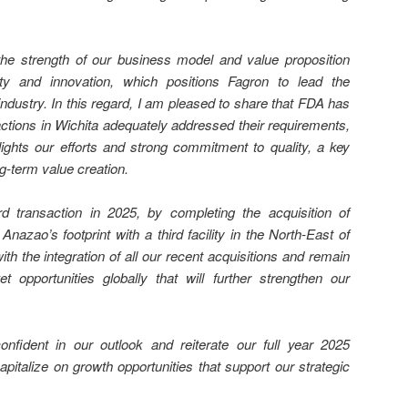
he strength of our business model and value proposition
ity and innovation, which positions Fagron to lead the
dustry. In this regard, I am pleased to share that FDA has
ctions in Wichita adequately addressed their requirements,
hlights our efforts and strong commitment to quality, a key
ng-term value creation.
d transaction in 2025, by completing the acquisition of
 Anazao’s footprint with a third facility in the North-East of
th the integration of all our recent acquisitions and remain
 opportunities globally that will further strengthen our
fident in our outlook and reiterate our full year 2025
pitalize on growth opportunities that support our strategic