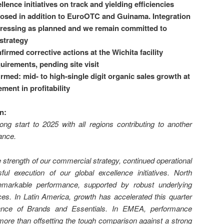
lence initiatives on track and yielding efficiencies
closed in addition to EuroOTC and Guinama. Integration
ogressing as planned and we remain committed to
 strategy
irmed corrective actions at the Wichita facility
irements, pending site visit
rmed: mid- to high-single digit
organic sales growth at
ent in profitability
on
:
ong start to 2025 with all regions contributing to another
ance.
e strength of our commercial strategy, continued operational
ful execution of our global excellence initiatives. North
emarkable performance, supported by robust underlying
s. In Latin America, growth has accelerated this quarter
mance of Brands and Essentials. In EMEA, performance
more than offsetting the tough comparison against a strong