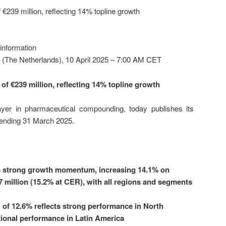
 €239 million, reflecting 14% topline growth
 information
 (The Netherlands), 10 April 2025 – 7:00 AM CET
of €239 million, reflecting 14% topline growth
layer in pharmaceutical compounding, today publishes its
d ending 31 March 2025.
s strong growth momentum, increasing 14.1% on
7 million (15.2% at CER), with all regions and segments
of 12.6% reflects strong performance in North
ional performance in Latin America