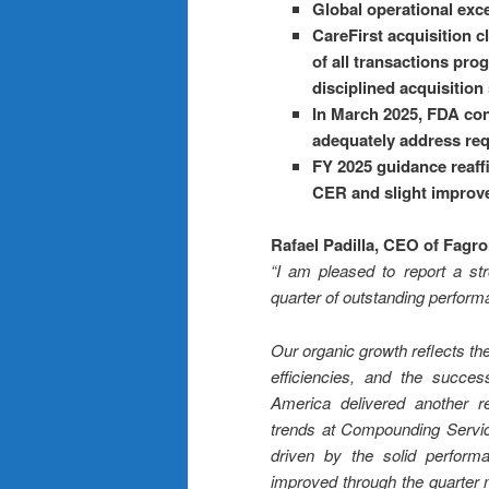
Global operational excel
CareFirst acquisition 
of all transactions pr
disciplined acquisition
In March 2025, FDA conf
adequately address requ
FY 2025 guidance reaffi
CER and slight improvem
Rafael Padilla, CEO of Fagr
“I am pleased to report a str
quarter of outstanding perform
Our organic growth reflects th
efficiencies, and the success
America delivered another r
trends at Compounding Service
driven by the solid perfor
improved through the quarter 