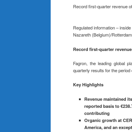
Record first-quarter revenue of
Regulated information – inside
Nazareth (Belgium)/Rotterdam
Record first-quarter revenue 
Fagron, the leading global p
quarterly results for the perio
Key Highlights
Revenue maintained it
reported basis to €238.
contributing
Organic growth at CER 
America, and an except