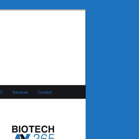
MO
Services
Contact