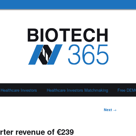
Healthcare Investors
Healthcare Investors Matchmaking
Free DE
Next
→
rter revenue of €239