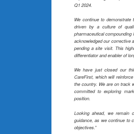
Q1 2024.
We continue to demonstrate t
driven by a culture of qual
pharmaceutical compounding in
acknowledged our corrective a
pending a site visit. This hig
differentiator and enabler of lo
We have just closed our thir
CareFirst, which will reinforce
the country. We are on track wi
committed to exploring market
position.
Looking ahead, we remain con
guidance, as we continue to ca
objectives.
”