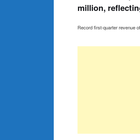
million, reflect
Record first-quarter revenue of