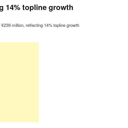
ing 14% topline growth
 €239 million, reflecting 14% topline growth