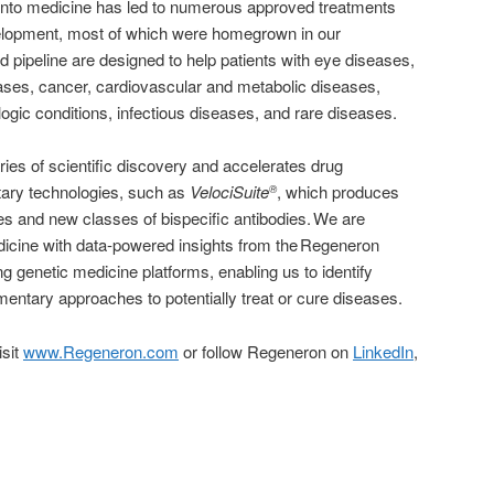
 into medicine has led to numerous approved treatments
elopment, most of which were homegrown in our
d pipeline are designed to help patients with eye diseases,
ases, cancer, cardiovascular and metabolic diseases,
ogic conditions, infectious diseases, and rare diseases.
es of scientific discovery and accelerates drug
tary technologies, such as
VelociSuite
, which produces
®
es and new classes of bispecific antibodies. We are
edicine with data-powered insights from the Regeneron
g genetic medicine platforms, enabling us to identify
entary approaches to potentially treat or cure diseases.
isit
www.Regeneron.com
or follow Regeneron on
LinkedIn
,