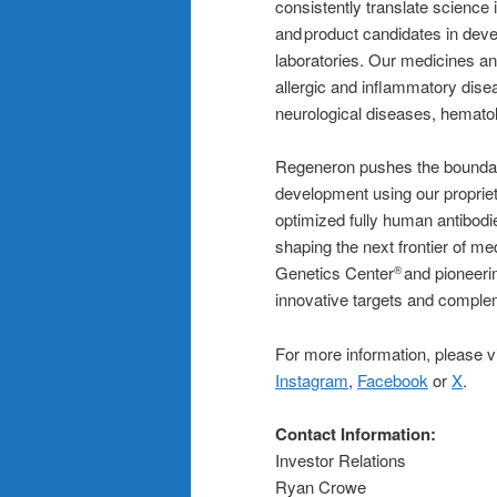
consistently translate science
and product candidates in dev
laboratories. Our medicines an
allergic and inflammatory dise
neurological diseases, hematol
Regeneron pushes the boundari
development using our proprie
optimized fully human antibodi
shaping the next frontier of m
Genetics Center
and pioneerin
®
innovative targets and complem
For more information, please v
Instagram
,
Facebook
or
X
.
Contact Information:
Investor Relations
Ryan Crowe