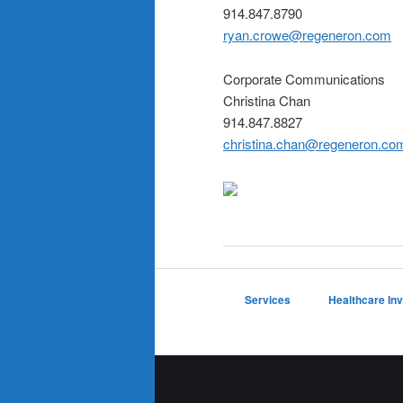
914.847.8790
ryan.crowe@regeneron.com
Corporate Communications
Christina Chan
914.847.8827
christina.chan@regeneron.co
Services
Healthcare In