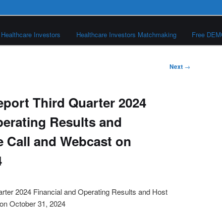
Healthcare Investors
Healthcare Investors Matchmaking
Free DE
Next
→
port Third Quarter 2024
perating Results and
 Call and Webcast on
4
rter 2024 Financial and Operating Results and Host
on October 31, 2024