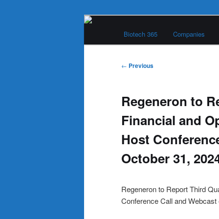
Skip
Main
to
Biotech 365
Companies
menu
primary
Biotech 365
content
Post
←
Previous
navigation
Regeneron to Re
Financial and O
Host Conference
October 31, 202
Regeneron to Report Third Qua
Conference Call and Webcast 