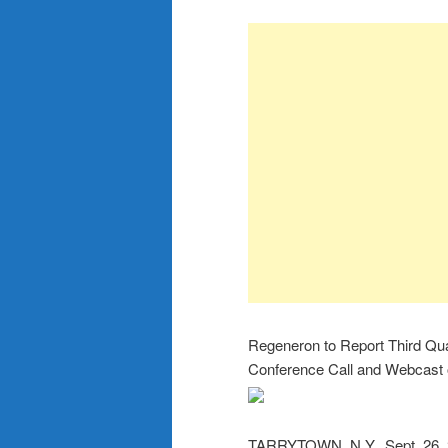
Regeneron to Report Third Qua
Conference Call and Webcast 
TARRYTOWN, N.Y., Sept. 26