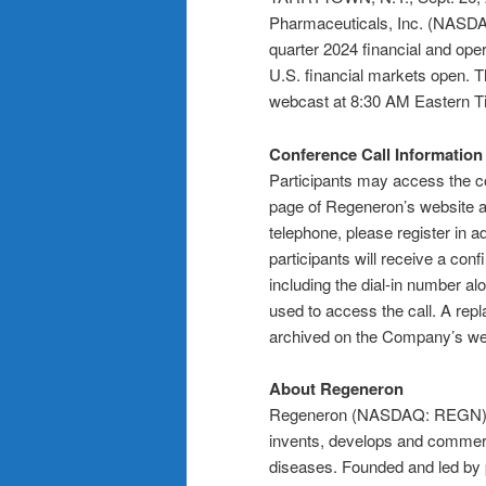
Pharmaceuticals, Inc. (NASD
quarter 2024 financial and ope
U.S. financial markets open. 
webcast at 8:30 AM Eastern Ti
Conference Call Information
Participants may access the co
page of Regeneron’s website 
telephone, please register in a
participants will receive a conf
including the dial-in number al
used to access the call. A repl
archived on the Company’s webs
About Regeneron
Regeneron (NASDAQ: REGN) is
invents, develops and commerci
diseases. Founded and led by ph