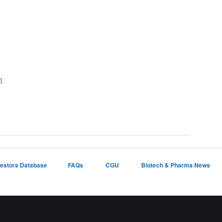
m
vestors Database
FAQs
CGU
Biotech & Pharma News
Proudly powered by WordPress