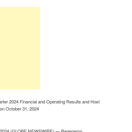
rter 2024 Financial and Operating Results and Host
on October 31, 2024
, 2024 (GLOBE NEWSWIRE) — Regeneron