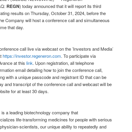
AQ:
REGN
) today announced that it will report its third
rating results on Thursday, October 31, 2024, before the
The Company will host a conference call and simultaneous
me that day.
nference call live via webcast on the ’Investors and Media’
at
https://investor.regeneron.com
. To participate via
dvance at this
link
. Upon registration, all telephone
irmation email detailing how to join the conference call,
ong with a unique passcode and registrant ID that can be
ay and transcript of the conference call and webcast will be
ite for at least 30 days.
 a leading biotechnology company that
alizes life-transforming medicines for people with serious
ysician-scientists, our unique ability to repeatedly and