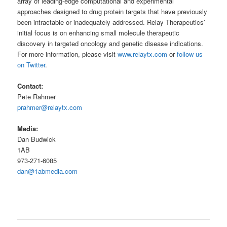
array of leading-edge computational and experimental
approaches designed to drug protein targets that have previously
been intractable or inadequately addressed. Relay Therapeutics’
initial focus is on enhancing small molecule therapeutic
discovery in targeted oncology and genetic disease indications.
For more information, please visit
www.relaytx.com
or
follow us
on Twitter
.
Contact:
Pete Rahmer
prahmer@relaytx.com
Media:
Dan Budwick
1AB
973-271-6085
dan@1abmedia.com