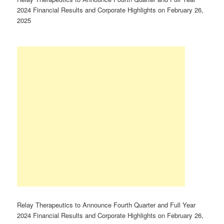
2024 Financial Results and Corporate Highlights on February 26,
2025
Relay Therapeutics to Announce Fourth Quarter and Full Year
2024 Financial Results and Corporate Highlights on February 26,