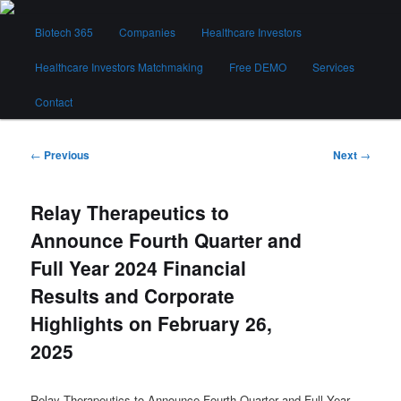
Skip
Main
to
Biotech 365
Companies
Healthcare Investors
menu
primary
content
Healthcare Investors Matchmaking
Free DEMO
Services
Biotech 365
Contact
Post
←
Previous
Next
→
navigation
Relay Therapeutics to
Announce Fourth Quarter and
Full Year 2024 Financial
Results and Corporate
Highlights on February 26,
2025
Relay Therapeutics to Announce Fourth Quarter and Full Year