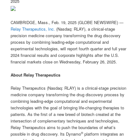
2025
CAMBRIDGE, Mass., Feb. 19, 2025 (GLOBE NEWSWIRE) —
Relay Therapeutics, Inc.
(Nasdaq: RLAY), a clinical-stage
precision medicine company transforming the drug discovery
process by combining leading-edge computational and
experimental technologies, will report fourth quarter and full year
2024 financial results and corporate highlights after the U.S.
financial markets close on Wednesday, February 26, 2025.
About Relay Therapeutics
Relay Therapeutics (Nasdaq: RLAY) is a clinical-stage precision
medicine company transforming the drug discovery process by
combining leading-edge computational and experimental
technologies with the goal of bringing life-changing therapies to
patients. As the first of a new breed of biotech created at the
intersection of complementary techniques and technologies,
Relay Therapeutics aims to push the boundaries of what’s
®
possible in drug discovery. Its Dynamo
platform integrates an