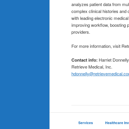
analyzes patient data from mul
complex clinical histories and
with leading electronic medic
improving workflow, boosting p
providers.
For more information, visit Ret
Contact info
:
Harriet Donnell
Retrieve Medical, Inc.
hdonnelly@retrievemedical.c
Services
Healthcare In