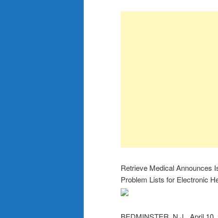
Retrieve Medical Announces Is
Problem Lists for Electronic H
BEDMINSTER, N.J., April 10