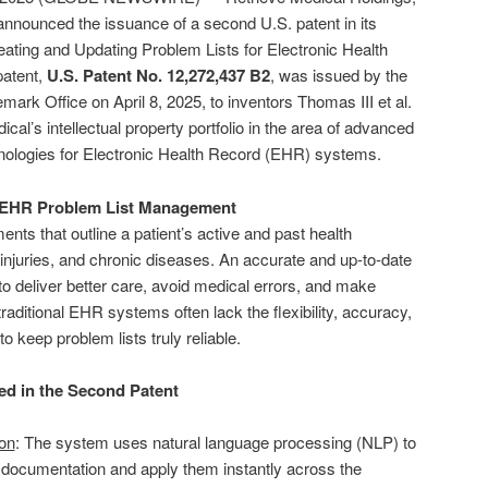
nnounced the issuance of a second U.S. patent in its
reating and Updating Problem Lists for Electronic Health
patent,
U.S. Patent No. 12,272,437 B2
, was issued by the
ark Office on April 8, 2025, to inventors Thomas III et al.
cal’s intellectual property portfolio in the area of advanced
ologies for Electronic Health Record (EHR) systems.
f EHR Problem List Management
ents that outline a patient’s active and past health
, injuries, and chronic diseases. An accurate and up-to-date
 to deliver better care, avoid medical errors, and make
aditional EHR systems often lack the flexibility, accuracy,
o keep problem lists truly reliable.
d in the Second Patent
on
: The system uses natural language processing (NLP) to
l documentation and apply them instantly across the