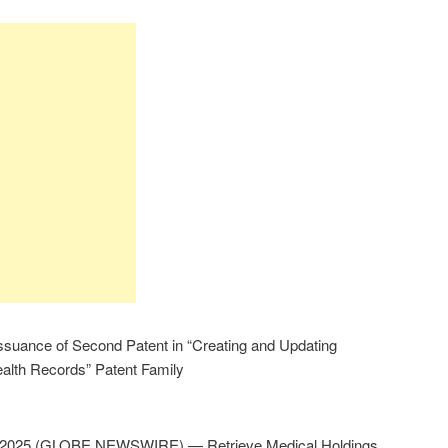
suance of Second Patent in “Creating and Updating
ealth Records” Patent Family
, 2025 (GLOBE NEWSWIRE) — Retrieve Medical Holdings,