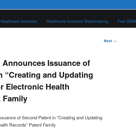
Healthcare Investors
Healthcare Investors Matchmaking
Free DE
Next
→
l Announces Issuance of
n “Creating and Updating
r Electronic Health
 Family
suance of Second Patent in “Creating and Updating
ealth Records” Patent Family