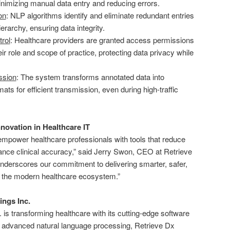
inimizing manual data entry and reducing errors.
on
: NLP algorithms identify and eliminate redundant entries
erarchy, ensuring data integrity.
rol
: Healthcare providers are granted access permissions
r role and scope of practice, protecting data privacy while
ssion
: The system transforms annotated data into
ts for efficient transmission, even during high-traffic
novation in Healthcare IT
empower healthcare professionals with tools that reduce
ance clinical accuracy,” said Jerry Swon, CEO at Retrieve
nderscores our commitment to delivering smarter, safer,
or the modern healthcare ecosystem.”
ings Inc.
 is transforming healthcare with its cutting-edge software
g advanced natural language processing, Retrieve Dx