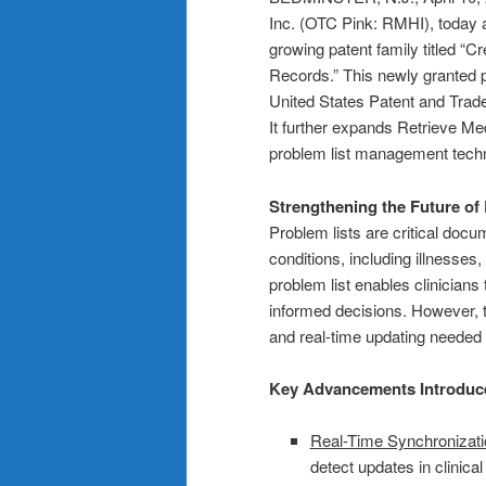
Inc. (OTC Pink: RMHI), today a
growing patent family titled “C
Records.” This newly granted 
United States Patent and Tradem
It further expands Retrieve Medi
problem list management techn
Strengthening the Future o
Problem lists are critical docum
conditions, including illnesses
problem list enables clinicians
informed decisions. However, tr
and real-time updating needed t
Key Advancements Introduce
Real-Time Synchronizati
detect updates in clinica