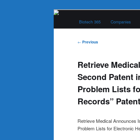
Skip
Main
to
Biotech 365
Companies
menu
primary
Biotech 365
content
Post
←
Previous
navigation
Retrieve Medica
Second Patent i
Problem Lists fo
Records” Patent
Retrieve Medical Announces Is
Problem Lists for Electronic H