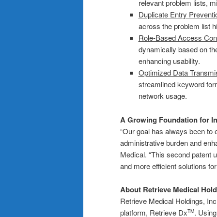
relevant problem lists, m
Duplicate Entry Preventi
across the problem list hi
Role-Based Access Cont
dynamically based on thei
enhancing usability.
Optimized Data Transmi
streamlined keyword forma
network usage.
A Growing Foundation for In
“Our goal has always been to 
administrative burden and enh
Medical. “This second patent u
and more efficient solutions f
About Retrieve Medical Hold
Retrieve Medical Holdings, Inc.
platform, Retrieve Dx
. Usin
TM