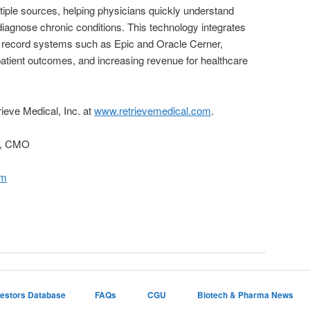
tiple sources, helping physicians quickly understand
 diagnose chronic conditions. This technology integrates
al record systems such as Epic and Oracle Cerner,
atient outcomes, and increasing revenue for healthcare
rieve Medical, Inc. at
www.retrievemedical.com
.
y, CMO
om
vestors Database
FAQs
CGU
Biotech & Pharma News