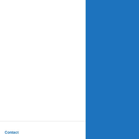
Contact