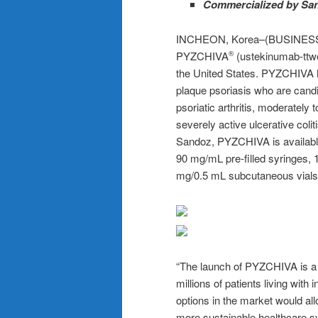
Commercialized by Sand
INCHEON, Korea–(BUSINESS W
PYZCHIVA
(ustekinumab-ttwe)
®
the United States. PYZCHIVA h
plaque psoriasis who are candi
psoriatic arthritis, moderately
severely active ulcerative col
Sandoz, PYZCHIVA is available
90 mg/mL pre-filled syringes, 
mg/0.5 mL subcutaneous vials
“The launch of PYZCHIVA is a 
millions of patients living wit
options in the market would all
more sustainable healthcare s