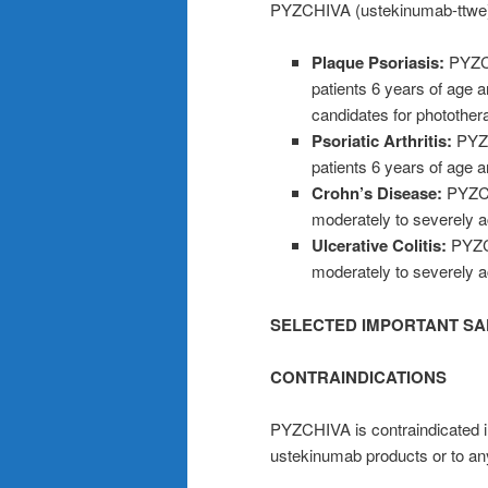
PYZCHIVA (ustekinumab-ttwe) i
Plaque Psoriasis:
PYZCH
patients 6 years of age 
candidates for photother
Psoriatic Arthritis:
PYZCH
patients 6 years of age an
Crohn’s Disease:
PYZCH
moderately to severely a
Ulcerative Colitis:
PYZCH
moderately to severely act
SELECTED IMPORTANT SA
CONTRAINDICATIONS
PYZCHIVA is contraindicated in p
ustekinumab products or to an