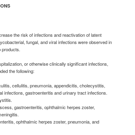
IONS
ase the risk of infections and reactivation of latent
mycobacterial, fungal, and viral infections were observed in
b products.
italization, or otherwise clinically significant infections,
uded the following:
litis, cellulitis, pneumonia, appendicitis, cholecystitis,
al infections, gastroenteritis and urinary tract infections.
stitis.
scess, gastroenteritis, ophthalmic herpes zoster,
eningitis.
oenteritis, ophthalmic herpes zoster, pneumonia, and