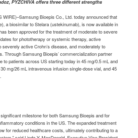
oz, PYZCHIVA offers three different strengths
IRE)–Samsung Bioepis Co., Ltd. today announced that
, a biosimilar to Stelara (ustekinumab), is now available in
as been approved for the treatment of moderate to severe
dates for phototherapy or systemic therapy, active
 to severely active Crohn’s disease, and moderately to
itis. Through Samsung Bioepis’ commercialization partner
 to patients across US starting today in 45 mg/0.5 mL and
130 mg/26 mL intravenous infusion single-dose vial, and 45
.
significant milestone for both Samsung Bioepis and for
h inflammatory conditions in the US. The expanded treatment
ow for reduced healthcare costs, ultimately contributing to a
ystem,” said Linda Y. MacDonald, Executive Vice President