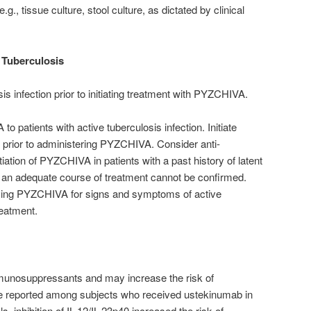
.g., tissue culture, stool culture, as dictated by clinical
 Tuberculosis
sis infection prior to initiating treatment with PYZCHIVA.
 patients with active tuberculosis infection. Initiate
is prior to administering PYZCHIVA. Consider anti-
itiation of PYZCHIVA in patients with a past history of latent
m an adequate course of treatment cannot be confirmed.
iving PYZCHIVA for signs and symptoms of active
reatment.
unosuppressants and may increase the risk of
e reported among subjects who received ustekinumab in
ls, inhibition of IL-12/IL-23p40 increased the risk of