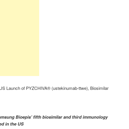
S Launch of PYZCHIVA® (ustekinumab-ttwe), Biosimilar
ung Bioepis’ fifth biosimilar and third immunology
ed in the US