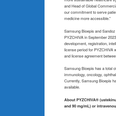
and Head of Global Commercial
our commitment to serve patie
medicine more accessible.”
Samsung Bioepis and Sandoz e
PYZCHIVA in September 2023 f
development, registration, inte
license period for PYZCHIVA wi
and license agreement betwee
Samsung Bioepis has a total of 
immunology, oncology, ophthal
Currently, Samsung Bioepis ha
available.
About PYZCHIVA® (ustekinum
and 90 mg/mL) or intravenou