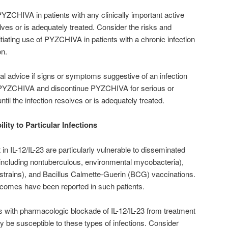
 PYZCHIVA in patients with any clinically important active
solves or is adequately treated. Consider the risks and
nitiating use of PYZCHIVA in patients with a chronic infection
on.
cal advice if signs or symptoms suggestive of an infection
h PYZCHIVA and discontinue PYZCHIVA for serious or
 until the infection resolves or is adequately treated.
lity to Particular Infections
t in IL-12/IL-23 are particularly vulnerable to disseminated
(including nontuberculous, environmental mycobacteria),
 strains), and Bacillus Calmette-Guerin (BCG) vaccinations.
utcomes have been reported in such patients.
ts with pharmacologic blockade of IL-12/IL-23 from treatment
be susceptible to these types of infections. Consider