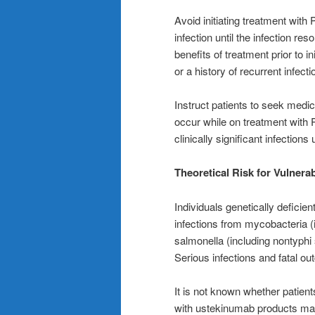
Avoid initiating treatment with
infection until the infection re
benefits of treatment prior to i
or a history of recurrent infecti
Instruct patients to seek medi
occur while on treatment wit
clinically significant infections
Theoretical Risk for Vulnerabi
Individuals genetically deficien
infections from mycobacteria 
salmonella (including nontyphi
Serious infections and fatal o
It is not known whether patien
with ustekinumab products may 