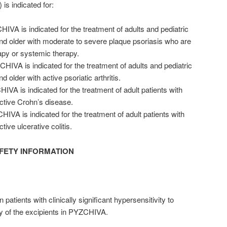
s indicated for:
IVA is indicated for the treatment of adults and pediatric
and older with moderate to severe plaque psoriasis who are
apy or systemic therapy.
IVA is indicated for the treatment of adults and pediatric
d older with active psoriatic arthritis.
IVA is indicated for the treatment of adult patients with
ctive Crohn’s disease.
IVA is indicated for the treatment of adult patients with
ive ulcerative colitis.
FETY INFORMATION
atients with clinically significant hypersensitivity to
y of the excipients in PYZCHIVA.