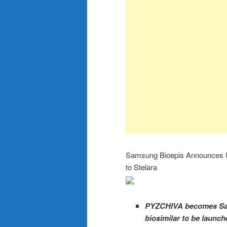
Samsung Bioepis Announces U
to Stelara
PYZCHIVA becomes Sams
biosimilar to be launch