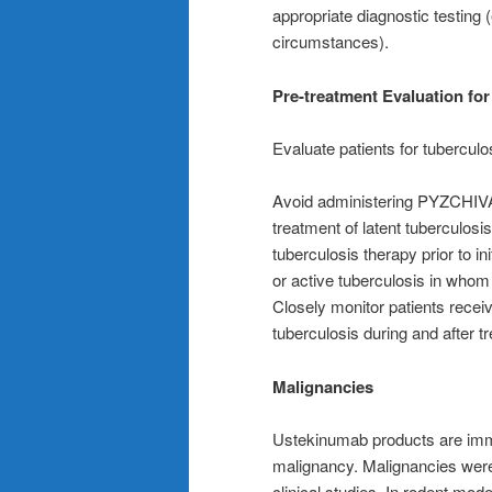
appropriate diagnostic testing (e
circumstances).
Pre-treatment Evaluation for
Evaluate patients for tuberculo
Avoid administering PYZCHIVA to
treatment of latent tuberculos
tuberculosis therapy prior to in
or active tuberculosis in who
Closely monitor patients rece
tuberculosis during and after t
Malignancies
Ustekinumab products are imm
malignancy. Malignancies wer
clinical studies. In rodent mode