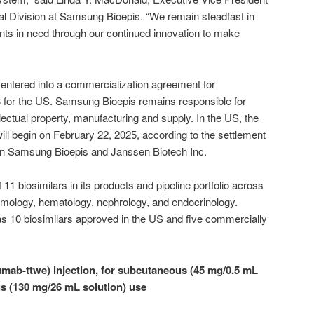
 Division at Samsung Bioepis. “We remain steadfast in
nts in need through our continued innovation to make
ntered into a commercialization agreement for
or the US. Samsung Bioepis remains responsible for
llectual property, manufacturing and supply. In the US, the
ll begin on February 22, 2025, according to the settlement
n Samsung Bioepis and Janssen Biotech Inc.
11 biosimilars in its products and pipeline portfolio across
mology, hematology, nephrology, and endocrinology.
s 10 biosimilars approved in the US and five commercially
ab-ttwe) injection, for subcutaneous (45 mg/0.5 mL
s (130 mg/26 mL solution) use