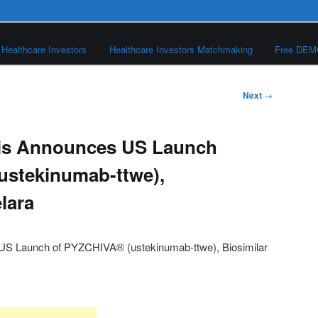
Healthcare Investors
Healthcare Investors Matchmaking
Free DE
Next
→
is Announces US Launch
ustekinumab-ttwe),
elara
S Launch of PYZCHIVA® (ustekinumab-ttwe), Biosimilar