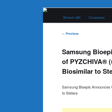
Skip
Main
to
Biotech 365
Companies
menu
primary
Biotech 365
content
Post
←
Previous
navigation
Samsung Bioep
of PYZCHIVA® (
Biosimilar to St
Samsung Bioepis Announces U
to Stelara