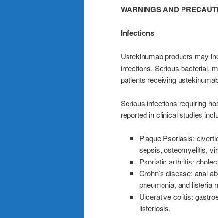
WARNINGS AND PRECAUT
Infections
Ustekinumab products may incre
infections. Serious bacterial, 
patients receiving ustekinuma
Serious infections requiring hosp
reported in clinical studies incl
Plaque Psoriasis: diverticu
sepsis, osteomyelitis, vir
Psoriatic arthritis: cholecy
Crohn’s disease: anal ab
pneumonia, and listeria m
Ulcerative colitis: gastr
listeriosis.