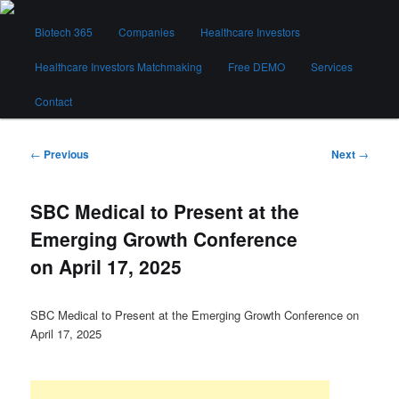
Skip
Main
to
Biotech 365
Companies
Healthcare Investors
menu
primary
content
Healthcare Investors Matchmaking
Free DEMO
Services
Biotech 365
Contact
Post
←
Previous
Next
→
navigation
SBC Medical to Present at the
Emerging Growth Conference
on April 17, 2025
SBC Medical to Present at the Emerging Growth Conference on
April 17, 2025