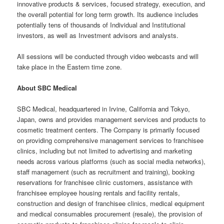
innovative products & services, focused strategy, execution, and
the overall potential for long term growth. Its audience includes
potentially tens of thousands of Individual and Institutional
investors, as well as Investment advisors and analysts.
All sessions will be conducted through video webcasts and will
take place in the Eastern time zone.
About SBC Medical
SBC Medical, headquartered in Irvine, California and Tokyo,
Japan, owns and provides management services and products to
cosmetic treatment centers. The Company is primarily focused
on providing comprehensive management services to franchisee
clinics, including but not limited to advertising and marketing
needs across various platforms (such as social media networks),
staff management (such as recruitment and training), booking
reservations for franchisee clinic customers, assistance with
franchisee employee housing rentals and facility rentals,
construction and design of franchisee clinics, medical equipment
and medical consumables procurement (resale), the provision of