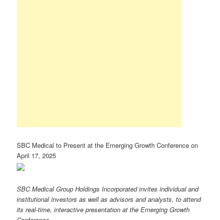
SBC Medical to Present at the Emerging Growth Conference on
April 17, 2025
SBC Medical Group Holdings Incorporated invites individual and
institutional investors as well as advisors and analysts, to attend
its real-time, interactive presentation at the Emerging Growth
Conference.