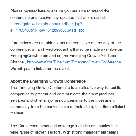
Please register here to ensure you are able to attend the
conference and receive any updates that are released.
https://goto.webcasts.com/starthere.jsp?
ei=1705403&tp_key=612b99c876&sti=sbc
If attendees are not able to join the event live on the day of the
conference, an archived webcast will also be made available on
EmergingGrowth.com and on the Emerging Growth YouTube
Channel,
http://www.YouTube.com/EmergingGrowthConference
.
We will post a link after the event.
About the Emerging Growth Conference
The Emerging Growth Conference is an effective way for public
companies to present and communicate their new products,
services and other major announcements to the investment
community from the convenience of their office, in a time efficient
manner.
The Conference focus and coverage includes companies in a
wide range of growth sectors, with strong management teams,