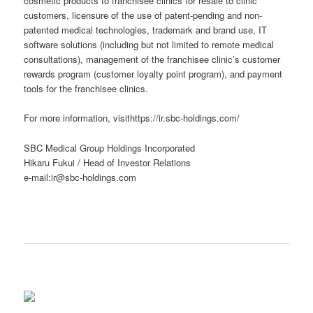
cosmetic products to franchisee clinics for resale to clinic
customers, licensure of the use of patent-pending and non-
patented medical technologies, trademark and brand use, IT
software solutions (including but not limited to remote medical
consultations), management of the franchisee clinic’s customer
rewards program (customer loyalty point program), and payment
tools for the franchisee clinics.
For more information, visithttps://ir.sbc-holdings.com/
SBC Medical Group Holdings Incorporated
Hikaru Fukui / Head of Investor Relations
e-mail:ir@sbc-holdings.com