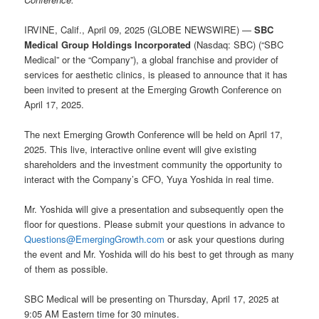
IRVINE, Calif., April 09, 2025 (GLOBE NEWSWIRE) —
SBC
Medical Group Holdings Incorporated
(Nasdaq: SBC) (“SBC
Medical” or the “Company”), a global franchise and provider of
services for aesthetic clinics, is pleased to announce that it has
been invited to present at the Emerging Growth Conference on
April 17, 2025.
The next Emerging Growth Conference will be held on April 17,
2025. This live, interactive online event will give existing
shareholders and the investment community the opportunity to
interact with the Company’s CFO, Yuya Yoshida in real time.
Mr. Yoshida will give a presentation and subsequently open the
floor for questions. Please submit your questions in advance to
Questions@EmergingGrowth.com
or ask your questions during
the event and Mr. Yoshida will do his best to get through as many
of them as possible.
SBC Medical will be presenting on Thursday, April 17, 2025 at
9:05 AM Eastern time for 30 minutes.