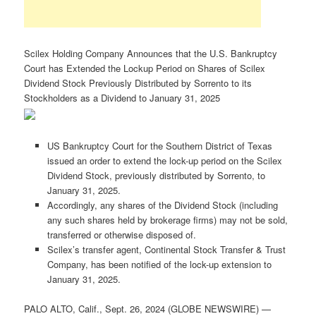
Scilex Holding Company Announces that the U.S. Bankruptcy
Court has Extended the Lockup Period on Shares of Scilex
Dividend Stock Previously Distributed by Sorrento to its
Stockholders as a Dividend to January 31, 2025
US Bankruptcy Court for the Southern District of Texas
issued an order to extend the lock-up period on the Scilex
Dividend Stock, previously distributed by Sorrento, to
January 31, 2025.
Accordingly, any shares of the Dividend Stock (including
any such shares held by brokerage firms) may not be sold,
transferred or otherwise disposed of.
Scilex’s transfer agent, Continental Stock Transfer & Trust
Company, has been notified of the lock-up extension to
January 31, 2025.
PALO ALTO, Calif., Sept. 26, 2024 (GLOBE NEWSWIRE) —