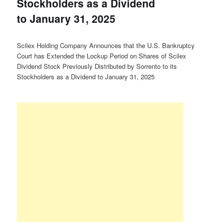
Stockholders as a Dividend
to January 31, 2025
Scilex Holding Company Announces that the U.S. Bankruptcy
Court has Extended the Lockup Period on Shares of Scilex
Dividend Stock Previously Distributed by Sorrento to its
Stockholders as a Dividend to January 31, 2025