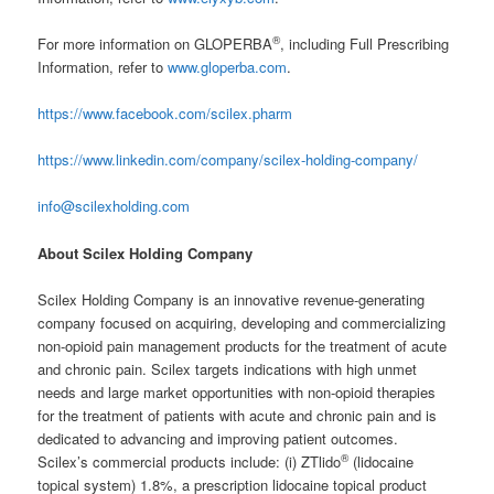
®
For more information on GLOPERBA
, including Full Prescribing
Information, refer to
www.gloperba.com
.
https://www.facebook.com/scilex.pharm
https://www.linkedin.com/company/scilex-holding-company/
info@scilexholding.com
About Scilex Holding Company
Scilex Holding Company is an innovative revenue-generating
company focused on acquiring, developing and commercializing
non-opioid pain management products for the treatment of acute
and chronic pain. Scilex targets indications with high unmet
needs and large market opportunities with non-opioid therapies
for the treatment of patients with acute and chronic pain and is
dedicated to advancing and improving patient outcomes.
®
Scilex’s commercial products include: (i) ZTlido
(lidocaine
topical system) 1.8%, a prescription lidocaine topical product