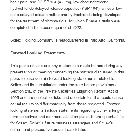
back pain; and (iii) SP-104 (4.5 mg, low-dose naltrexone
hydrochloride delayed-release capsules) (“SP-104”), a novel low-
dose delayed-release naltrexone hydrochloride being developed
for the treatment of fibromyalgia, for which Phase 1 trials were
completed in the second quarter of 2022.
Scilex Holding Company is headquartered in Palo Alto, California.
Forward-Looking Statements
This press release and any statements made for and during any
presentation or meeting concerning the matters discussed in this
press release contain forward-looking statements related to
Scilex and its subsidiaries under the safe harbor provisions of
Section 21E of the Private Securities Litigation Reform Act of
1995 and are subject to risks and uncertainties that could cause
actual results to differ materially from those projected. Forward-
looking statements include statements regarding Scilex’s long-
term objectives and commercialization plans, future opportunities
for Scilex, Scilex’s future business strategies and Scilex’s
current and prospective product candidates.