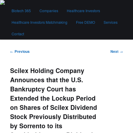
Skip
Main
to
Biotech 365
Companies
Healthcare Investors
menu
primary
content
Healthcare Investors Matchmaking
Free DEMO
Services
Biotech 365
Contact
Post
←
Previous
Next
→
navigation
Scilex Holding Company
Announces that the U.S.
Bankruptcy Court has
Extended the Lockup Period
on Shares of Scilex Dividend
Stock Previously Distributed
by Sorrento to its