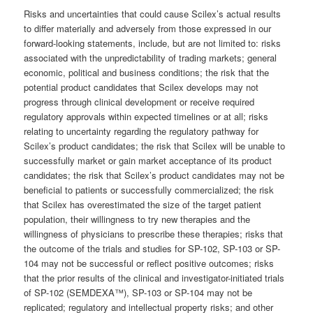
Risks and uncertainties that could cause Scilex’s actual results
to differ materially and adversely from those expressed in our
forward-looking statements, include, but are not limited to: risks
associated with the unpredictability of trading markets; general
economic, political and business conditions; the risk that the
potential product candidates that Scilex develops may not
progress through clinical development or receive required
regulatory approvals within expected timelines or at all; risks
relating to uncertainty regarding the regulatory pathway for
Scilex’s product candidates; the risk that Scilex will be unable to
successfully market or gain market acceptance of its product
candidates; the risk that Scilex’s product candidates may not be
beneficial to patients or successfully commercialized; the risk
that Scilex has overestimated the size of the target patient
population, their willingness to try new therapies and the
willingness of physicians to prescribe these therapies; risks that
the outcome of the trials and studies for SP-102, SP-103 or SP-
104 may not be successful or reflect positive outcomes; risks
that the prior results of the clinical and investigator-initiated trials
of SP-102 (SEMDEXA™), SP-103 or SP-104 may not be
replicated; regulatory and intellectual property risks; and other