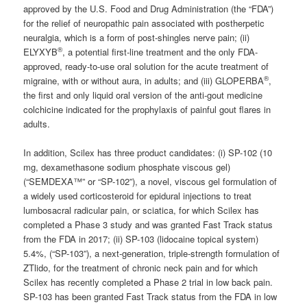
approved by the U.S. Food and Drug Administration (the “FDA”)
for the relief of neuropathic pain associated with postherpetic
neuralgia, which is a form of post-shingles nerve pain; (ii)
®
ELYXYB
, a potential first-line treatment and the only FDA-
approved, ready-to-use oral solution for the acute treatment of
®
migraine, with or without aura, in adults; and (iii) GLOPERBA
,
the first and only liquid oral version of the anti-gout medicine
colchicine indicated for the prophylaxis of painful gout flares in
adults.
In addition, Scilex has three product candidates: (i) SP-102 (10
mg, dexamethasone sodium phosphate viscous gel)
(“SEMDEXA™” or “SP-102”), a novel, viscous gel formulation of
a widely used corticosteroid for epidural injections to treat
lumbosacral radicular pain, or sciatica, for which Scilex has
completed a Phase 3 study and was granted Fast Track status
from the FDA in 2017; (ii) SP-103 (lidocaine topical system)
5.4%, (“SP-103”), a next-generation, triple-strength formulation of
ZTlido, for the treatment of chronic neck pain and for which
Scilex has recently completed a Phase 2 trial in low back pain.
SP-103 has been granted Fast Track status from the FDA in low