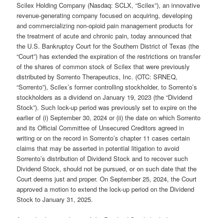
Scilex Holding Company (Nasdaq: SCLX, “Scilex”), an innovative
revenue-generating company focused on acquiring, developing
and commercializing non-opioid pain management products for
the treatment of acute and chronic pain, today announced that
the U.S. Bankruptcy Court for the Southern District of Texas (the
“Court”) has extended the expiration of the restrictions on transfer
of the shares of common stock of Scilex that were previously
distributed by Sorrento Therapeutics, Inc. (OTC: SRNEQ,
“Sorrento”), Scilex’s former controlling stockholder, to Sorrento’s
stockholders as a dividend on January 19, 2023 (the “Dividend
Stock”). Such lock-up period was previously set to expire on the
earlier of (i) September 30, 2024 or (ii) the date on which Sorrento
and its Official Committee of Unsecured Creditors agreed in
writing or on the record in Sorrento’s chapter 11 cases certain
claims that may be asserted in potential litigation to avoid
Sorrento’s distribution of Dividend Stock and to recover such
Dividend Stock, should not be pursued, or on such date that the
Court deems just and proper. On September 25, 2024, the Court
approved a motion to extend the lock-up period on the Dividend
Stock to January 31, 2025.