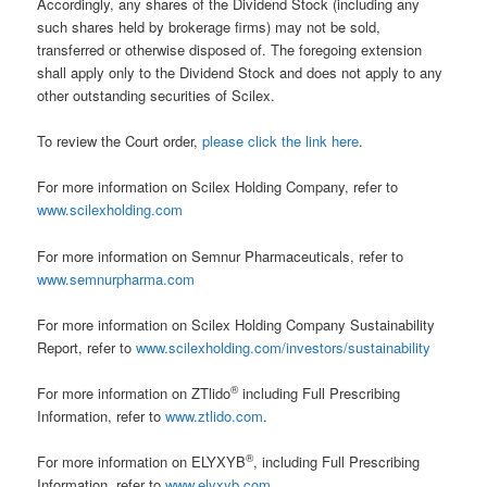
Accordingly, any shares of the Dividend Stock (including any
such shares held by brokerage firms) may not be sold,
transferred or otherwise disposed of. The foregoing extension
shall apply only to the Dividend Stock and does not apply to any
other outstanding securities of Scilex.
To review the Court order,
please click the link here
.
For more information on Scilex Holding Company, refer to
www.scilexholding.com
For more information on Semnur Pharmaceuticals, refer to
www.semnurpharma.com
For more information on Scilex Holding Company Sustainability
Report, refer to
www.scilexholding.com/investors/sustainability
®
For more information on ZTlido
including Full Prescribing
Information, refer to
www.ztlido.com
.
®
For more information on ELYXYB
, including Full Prescribing
Information, refer to
www.elyxyb.com
.