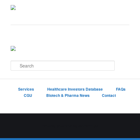
S
e
a
r
c
Services
Healthcare Investors Database
FAQs
h
CGU
Biotech & Pharma News
Contact
Proudly powered by WordPress