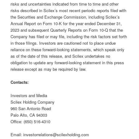
risks and uncertainties indicated from time to time and other
risks described in Scilex’s most recent periodic reports filed with
the Securities and Exchange Commission, including Scilex’s
Annual Report on Form 10-K for the year ended December 31,
2023 and subsequent Quarterly Reports on Form 10-Q that the
Company has filed or may file, including the risk factors set forth
in those filings. Investors are cautioned not to place undue
reliance on these forward-looking statements, which speak only
as of the date of this release, and Scilex undertakes no
obligation to update any forward-looking statement in this press
release except as may be required by law.
Contacts:
Investors and Media
Scilex Holding Company
960 San Antonio Road
Palo Alto, CA 94303
Office: (650) 516-4310
Email: investorrelations@scilexholding.com