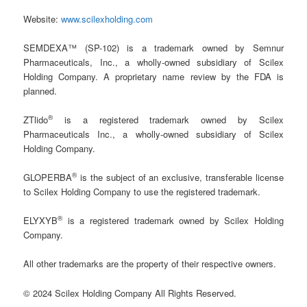
Website:
www.scilexholding.com
SEMDEXA™ (SP-102) is a trademark owned by Semnur
Pharmaceuticals, Inc., a wholly-owned subsidiary of Scilex
Holding Company. A proprietary name review by the FDA is
planned.
®
ZTlido
is a registered trademark owned by Scilex
Pharmaceuticals Inc., a wholly-owned subsidiary of Scilex
Holding Company.
®
GLOPERBA
is the subject of an exclusive, transferable license
to Scilex Holding Company to use the registered trademark.
®
ELYXYB
is a registered trademark owned by Scilex Holding
Company.
All other trademarks are the property of their respective owners.
© 2024 Scilex Holding Company All Rights Reserved.