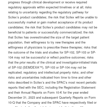
progress through clinical development or receive required
regulatory approvals within expected timelines or at all; risks
relating to uncertainty regarding the regulatory pathway for
Scilex’s product candidates; the risk that Scilex will be unable to
successfully market or gain market acceptance of its product
candidates; the risk that Scilex’s product candidates may not be
beneficial to patients or successfully commercialized; the risk
that Scilex has overestimated the size of the target patient
population, their willingness to try new therapies and the
willingness of physicians to prescribe these therapies; risks that
the outcome of the trials and studies for SP-102, SP-103 or SP-
104 may not be successful or reflect positive outcomes; risks
that the prior results of the clinical and investigator-initiated trials
of SP-102 (SEMDEXA™), SP-103 or SP-104 may not be
replicated; regulatory and intellectual property risks; and other
risks and uncertainties indicated from time to time and other
risks described in Scilex’s and the SPAC’s most recent periodic
reports filed with the SEC, including the Registration Statement
and their Annual Reports on Form 10-K for the year ended
December 31, 2023 and subsequent Quarterly Reports on Form
10-Q that the Company and the SPAC have respectively filed or