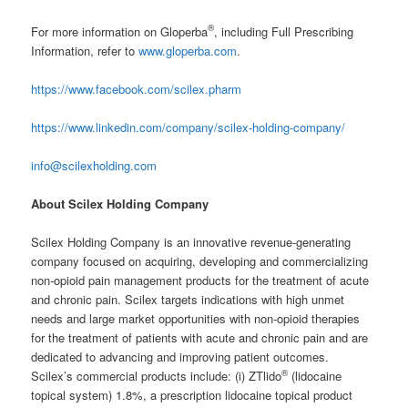
®
For more information on Gloperba
, including Full Prescribing
Information, refer to
www.gloperba.com
.
https://www.facebook.com/scilex.pharm
https://www.linkedin.com/company/scilex-holding-company/
info@scilexholding.com
About Scilex Holding Company
Scilex Holding Company is an innovative revenue-generating
company focused on acquiring, developing and commercializing
non-opioid pain management products for the treatment of acute
and chronic pain. Scilex targets indications with high unmet
needs and large market opportunities with non-opioid therapies
for the treatment of patients with acute and chronic pain and are
dedicated to advancing and improving patient outcomes.
®
Scilex’s commercial products include: (i) ZTlido
(lidocaine
topical system) 1.8%, a prescription lidocaine topical product