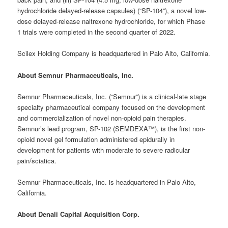
hydrochloride delayed-release capsules) (“SP-104”), a novel low-
dose delayed-release naltrexone hydrochloride, for which Phase
1 trials were completed in the second quarter of 2022.
Scilex Holding Company is headquartered in Palo Alto, California.
About Semnur Pharmaceuticals, Inc.
Semnur Pharmaceuticals, Inc. (“Semnur”) is a clinical-late stage
specialty pharmaceutical company focused on the development
and commercialization of novel non-opioid pain therapies.
Semnur’s lead program, SP-102 (SEMDEXA™), is the first non-
opioid novel gel formulation administered epidurally in
development for patients with moderate to severe radicular
pain/sciatica.
Semnur Pharmaceuticals, Inc. is headquartered in Palo Alto,
California.
About Denali Capital Acquisition Corp.