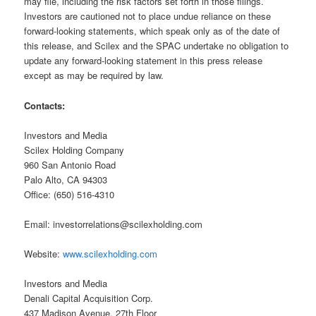
may file, including the risk factors set forth in those filings.
Investors are cautioned not to place undue reliance on these
forward-looking statements, which speak only as of the date of
this release, and Scilex and the SPAC undertake no obligation to
update any forward-looking statement in this press release
except as may be required by law.
Contacts:
Investors and Media
Scilex Holding Company
960 San Antonio Road
Palo Alto, CA 94303
Office: (650) 516-4310
Email: investorrelations@scilexholding.com
Website:
www.scilexholding.com
Investors and Media
Denali Capital Acquisition Corp.
437 Madison Avenue, 27th Floor