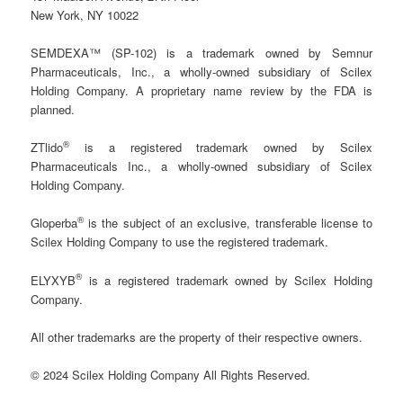
New York, NY 10022
SEMDEXA™ (SP-102) is a trademark owned by Semnur
Pharmaceuticals, Inc., a wholly-owned subsidiary of Scilex
Holding Company. A proprietary name review by the FDA is
planned.
®
ZTlido
is a registered trademark owned by Scilex
Pharmaceuticals Inc., a wholly-owned subsidiary of Scilex
Holding Company.
®
Gloperba
is the subject of an exclusive, transferable license to
Scilex Holding Company to use the registered trademark.
®
ELYXYB
is a registered trademark owned by Scilex Holding
Company.
All other trademarks are the property of their respective owners.
© 2024 Scilex Holding Company All Rights Reserved.