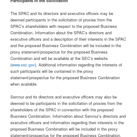
Participants in the Solicitation
The SPAC and its directors and executive officers may be
deemed participants in the solicitation of proxies from the
SPAC’s shareholders with respect to the proposed Business
Combination. Information about the SPAC’s directors and
executive officers and a description of their interests in the SPAC
and the proposed Business Combination will be included in the
proxy statement/prospectus for the proposed Business
Combination and will be available at the SEC’s website
(
www.sec.gov
). Additional information regarding the interests of
such participants will be contained in the proxy
statement/prospectus for the proposed Business Combination
when available.
Semnur and its directors and executive officers may also be
deemed to be participants in the solicitation of proxies from the
shareholders of the SPAC in connection with the proposed
Business Combination. Information about Semnur’s directors and
executive officers and information regarding their interests in the
proposed Business Combination will be included in the proxy
statement/prospectus for the proposed Business Combination.