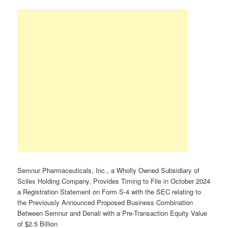
Semnur Pharmaceuticals, Inc., a Wholly Owned Subsidiary of
Scilex Holding Company, Provides Timing to File in October 2024
a Registration Statement on Form S-4 with the SEC relating to
the Previously Announced Proposed Business Combination
Between Semnur and Denali with a Pre-Transaction Equity Value
of $2.5 Billion