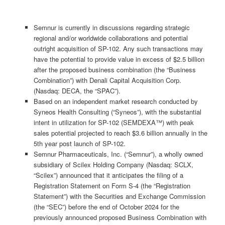
Semnur is currently in discussions regarding strategic
regional and/or worldwide collaborations and potential
outright acquisition of SP-102. Any such transactions may
have the potential to provide value in excess of $2.5 billion
after the proposed business combination (the “Business
Combination”) with Denali Capital Acquisition Corp.
(Nasdaq: DECA, the “SPAC”).
Based on an independent market research conducted by
Syneos Health Consulting (“Syneos”), with the substantial
intent in utilization for SP-102 (SEMDEXA™) with peak
sales potential projected to reach $3.6 billion annually in the
5th year post launch of SP-102.
Semnur Pharmaceuticals, Inc. (“Semnur”), a wholly owned
subsidiary of Scilex Holding Company (Nasdaq: SCLX,
“Scilex”) announced that it anticipates the filing of a
Registration Statement on Form S-4 (the “Registration
Statement”) with the Securities and Exchange Commission
(the “SEC”) before the end of October 2024 for the
previously announced proposed Business Combination with