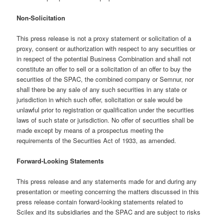
Non-Solicitation
This press release is not a proxy statement or solicitation of a
proxy, consent or authorization with respect to any securities or
in respect of the potential Business Combination and shall not
constitute an offer to sell or a solicitation of an offer to buy the
securities of the SPAC, the combined company or Semnur, nor
shall there be any sale of any such securities in any state or
jurisdiction in which such offer, solicitation or sale would be
unlawful prior to registration or qualification under the securities
laws of such state or jurisdiction. No offer of securities shall be
made except by means of a prospectus meeting the
requirements of the Securities Act of 1933, as amended.
Forward-Looking Statements
This press release and any statements made for and during any
presentation or meeting concerning the matters discussed in this
press release contain forward-looking statements related to
Scilex and its subsidiaries and the SPAC and are subject to risks