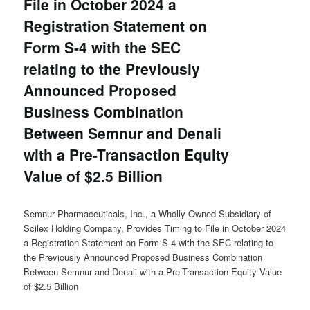
File in October 2024 a
Registration Statement on
Form S-4 with the SEC
relating to the Previously
Announced Proposed
Business Combination
Between Semnur and Denali
with a Pre-Transaction Equity
Value of $2.5 Billion
Semnur Pharmaceuticals, Inc., a Wholly Owned Subsidiary of
Scilex Holding Company, Provides Timing to File in October 2024
a Registration Statement on Form S-4 with the SEC relating to
the Previously Announced Proposed Business Combination
Between Semnur and Denali with a Pre-Transaction Equity Value
of $2.5 Billion