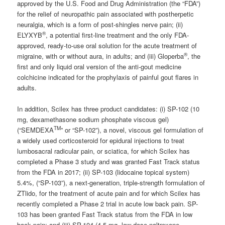
approved by the U.S. Food and Drug Administration (the “FDA”)
for the relief of neuropathic pain associated with postherpetic
neuralgia, which is a form of post-shingles nerve pain; (ii)
®
ELYXYB
, a potential first-line treatment and the only FDA-
approved, ready-to-use oral solution for the acute treatment of
®
migraine, with or without aura, in adults; and (iii) Gloperba
, the
first and only liquid oral version of the anti-gout medicine
colchicine indicated for the prophylaxis of painful gout flares in
adults.
In addition, Scilex has three product candidates: (i) SP-102 (10
mg, dexamethasone sodium phosphate viscous gel)
TM
(“SEMDEXA
” or “SP-102”), a novel, viscous gel formulation of
a widely used corticosteroid for epidural injections to treat
lumbosacral radicular pain, or sciatica, for which Scilex has
completed a Phase 3 study and was granted Fast Track status
from the FDA in 2017; (ii) SP-103 (lidocaine topical system)
5.4%, (“SP-103”), a next-generation, triple-strength formulation of
ZTlido, for the treatment of acute pain and for which Scilex has
recently completed a Phase 2 trial in acute low back pain. SP-
103 has been granted Fast Track status from the FDA in low
back pain; and (iii) SP-104 (4.5 mg, low-dose naltrexone