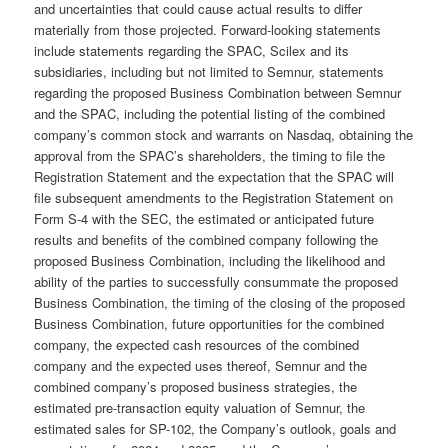
and uncertainties that could cause actual results to differ
materially from those projected. Forward-looking statements
include statements regarding the SPAC, Scilex and its
subsidiaries, including but not limited to Semnur, statements
regarding the proposed Business Combination between Semnur
and the SPAC, including the potential listing of the combined
company’s common stock and warrants on Nasdaq, obtaining the
approval from the SPAC’s shareholders, the timing to file the
Registration Statement and the expectation that the SPAC will
file subsequent amendments to the Registration Statement on
Form S-4 with the SEC, the estimated or anticipated future
results and benefits of the combined company following the
proposed Business Combination, including the likelihood and
ability of the parties to successfully consummate the proposed
Business Combination, the timing of the closing of the proposed
Business Combination, future opportunities for the combined
company, the expected cash resources of the combined
company and the expected uses thereof, Semnur and the
combined company’s proposed business strategies, the
estimated pre-transaction equity valuation of Semnur, the
estimated sales for SP-102, the Company’s outlook, goals and