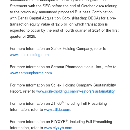
Statement with the SEC before the end of October 2024 relating
to the previously announced proposed Business Combination
with Denali Capital Acquisition Corp. (Nasdaq: DECA) for a pre-
transaction equity value of $2.5 billion which transaction is
expected to occur by the end of fourth quarter of 2024 or the first
quarter of 2025.
For more information on Scilex Holding Company, refer to
www.scilexholding.com
For more information on Semnur Pharmaceuticals, Inc., refer to
www.semnurpharma.com
For more information on Scilex Holding Company Sustainability
Report, refer to
www.scilexholding.com/investors/sustainability
®
For more information on ZTlido
including Full Prescribing
Information, refer to
www.ztlido.com
.
®
For more information on ELYXYB
, including Full Prescribing
Information, refer to
www.elyxyb.com
.