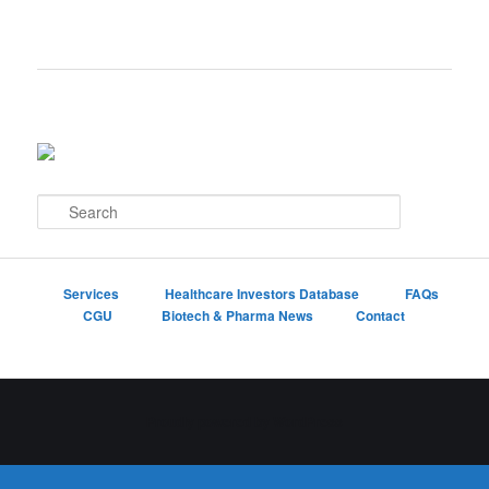
S
e
a
r
c
Services
Healthcare Investors Database
FAQs
h
CGU
Biotech & Pharma News
Contact
Proudly powered by WordPress