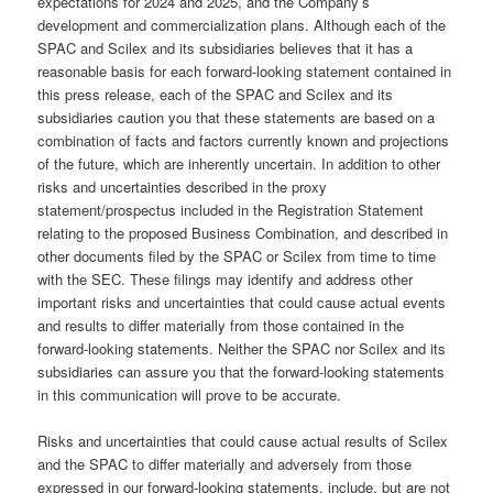
expectations for 2024 and 2025, and the Company’s
development and commercialization plans. Although each of the
SPAC and Scilex and its subsidiaries believes that it has a
reasonable basis for each forward-looking statement contained in
this press release, each of the SPAC and Scilex and its
subsidiaries caution you that these statements are based on a
combination of facts and factors currently known and projections
of the future, which are inherently uncertain. In addition to other
risks and uncertainties described in the proxy
statement/prospectus included in the Registration Statement
relating to the proposed Business Combination, and described in
other documents filed by the SPAC or Scilex from time to time
with the SEC. These filings may identify and address other
important risks and uncertainties that could cause actual events
and results to differ materially from those contained in the
forward-looking statements. Neither the SPAC nor Scilex and its
subsidiaries can assure you that the forward-looking statements
in this communication will prove to be accurate.
Risks and uncertainties that could cause actual results of Scilex
and the SPAC to differ materially and adversely from those
expressed in our forward-looking statements, include, but are not