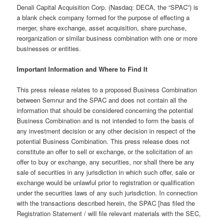
Denali Capital Acquisition Corp. (Nasdaq: DECA, the “SPAC”) is
a blank check company formed for the purpose of effecting a
merger, share exchange, asset acquisition, share purchase,
reorganization or similar business combination with one or more
businesses or entities.
Important Information and Where to Find It
This press release relates to a proposed Business Combination
between Semnur and the SPAC and does not contain all the
information that should be considered concerning the potential
Business Combination and is not intended to form the basis of
any investment decision or any other decision in respect of the
potential Business Combination. This press release does not
constitute an offer to sell or exchange, or the solicitation of an
offer to buy or exchange, any securities, nor shall there be any
sale of securities in any jurisdiction in which such offer, sale or
exchange would be unlawful prior to registration or qualification
under the securities laws of any such jurisdiction. In connection
with the transactions described herein, the SPAC [has filed the
Registration Statement / will file relevant materials with the SEC,