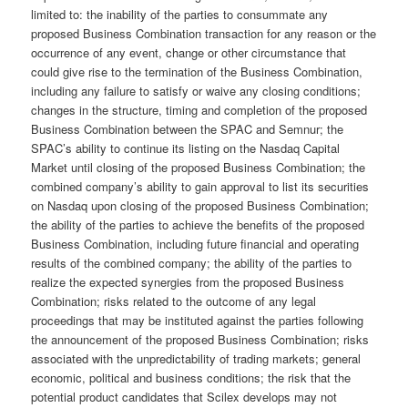
limited to: the inability of the parties to consummate any
proposed Business Combination transaction for any reason or the
occurrence of any event, change or other circumstance that
could give rise to the termination of the Business Combination,
including any failure to satisfy or waive any closing conditions;
changes in the structure, timing and completion of the proposed
Business Combination between the SPAC and Semnur; the
SPAC’s ability to continue its listing on the Nasdaq Capital
Market until closing of the proposed Business Combination; the
combined company’s ability to gain approval to list its securities
on Nasdaq upon closing of the proposed Business Combination;
the ability of the parties to achieve the benefits of the proposed
Business Combination, including future financial and operating
results of the combined company; the ability of the parties to
realize the expected synergies from the proposed Business
Combination; risks related to the outcome of any legal
proceedings that may be instituted against the parties following
the announcement of the proposed Business Combination; risks
associated with the unpredictability of trading markets; general
economic, political and business conditions; the risk that the
potential product candidates that Scilex develops may not