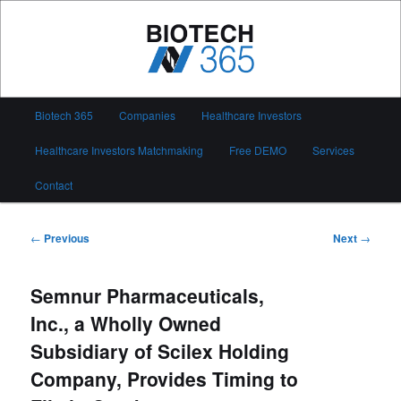
Skip
to
primary
content
Biotech 365
Main
Biotech 365
Companies
Healthcare Investors
menu
Healthcare Investors Matchmaking
Free DEMO
Services
Contact
Post
←
Previous
Next
→
navigation
Semnur Pharmaceuticals,
Inc., a Wholly Owned
Subsidiary of Scilex Holding
Company, Provides Timing to