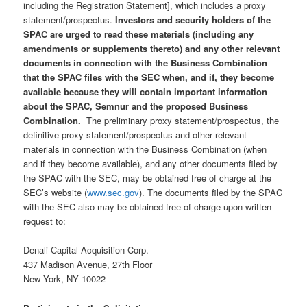
including the Registration Statement], which includes a proxy
statement/prospectus.
Investors and security holders of the
SPAC are urged to read these materials (including any
amendments or supplements thereto) and any other relevant
documents in connection with the Business Combination
that the SPAC files with the SEC when, and if, they become
available because they will contain important information
about the SPAC, Semnur and the proposed Business
Combination.
The preliminary proxy statement/prospectus, the
definitive proxy statement/prospectus and other relevant
materials in connection with the Business Combination (when
and if they become available), and any other documents filed by
the SPAC with the SEC, may be obtained free of charge at the
SEC’s website (
www.sec.gov
). The documents filed by the SPAC
with the SEC also may be obtained free of charge upon written
request to:
Denali Capital Acquisition Corp.
437 Madison Avenue, 27th Floor
New York, NY 10022