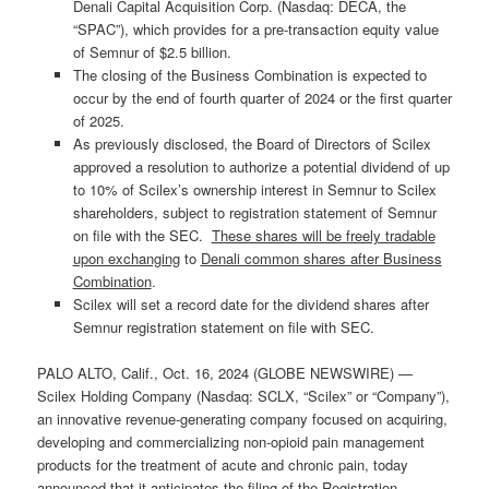
Denali Capital Acquisition Corp. (Nasdaq: DECA, the
“SPAC”), which provides for a pre-transaction equity value
of Semnur of $2.5 billion.
The closing of the Business Combination is expected to
occur by the end of fourth quarter of 2024 or the first quarter
of 2025.
As previously disclosed, the Board of Directors of Scilex
approved a resolution to authorize a potential dividend of up
to 10% of Scilex’s ownership interest in Semnur to Scilex
shareholders, subject to registration statement of Semnur
on file with the SEC.
These shares will be freely tradable
upon exchanging
to
Denali common shares after Business
Combination
.
Scilex will set a record date for the dividend shares after
Semnur registration statement on file with SEC.
PALO ALTO, Calif., Oct. 16, 2024 (GLOBE NEWSWIRE) —
Scilex Holding Company (Nasdaq: SCLX, “Scilex” or “Company”),
an innovative revenue-generating company focused on acquiring,
developing and commercializing non-opioid pain management
products for the treatment of acute and chronic pain, today
announced that it anticipates the filing of the Registration