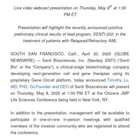
th
Live video webcast presentation on Thursday, May 8
at 1:00
PM ET
Presentation will highlight the recently announced positive
preliminary clinical results of lead program, SENTI-202, in the
treatment of patients with Relapsed/Refractory AML
SOUTH SAN FRANCISCO, Calif., April 30, 2025 (GLOBE
NEWSWIRE) — Senti Biosciences, Inc. (Nasdaq: SNTI) (“Senti
Bio” or the “Company”), a clinical-stage biotechnology company
developing next-generation cell and gene therapies using its
proprietary Gene Circuit platform, today announced
Timothy Lu,
MD, PhD, Co-Founder and CEO
of Senti Biosciences will present
on Thursday, May 8, 2025 at 1:00 PM ET at the Citizens JMP
Life Sciences Conference being held in New York, NY.
In addition to the presentation, management will be available to
participate in one-on-one in-person meetings with qualified
members of the investor community who are registered to attend
the conference.