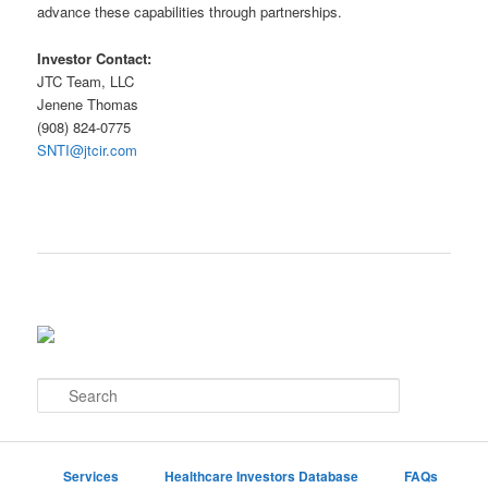
advance these capabilities through partnerships.
Investor Contact:
JTC Team, LLC
Jenene Thomas
(908) 824-0775
SNTI@jtcir.com
S
e
a
r
c
Services
Healthcare Investors Database
FAQs