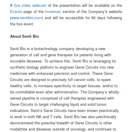
A
live video webcast
of the presentation will be available on the
Events
page of the
Investors
section of the Company’s website
(
www.sentibio.com
) and will be accessible for 90 days following
the live event.
About Senti Bio
Senti Bio is a biotechnology company developing a new
generation of cell and gene therapies for patients living with
incurable diseases. To achieve this, Senti Bio is leveraging its
synthetic biology platform to engineer Gene Circuits into new
medicines with enhanced precision and control. These Gene
Circuits are designed to precisely kill cancer cells, to spare
healthy cells, to increase specificity to target tissues, and/or to
be controllable even after administration. The Company’s wholly-
owned pipeline is comprised of cell therapies engineered with
Gene Circuits to target challenging liquid and solid tumor
indications. Senti’s Gene Circuits have been shown preclinically
to work in both NK and T cells. Senti Bio has also preclinically
demonstrated the potential breadth of Gene Circuits in other
modalities and diseases outside of oncology, and continues to