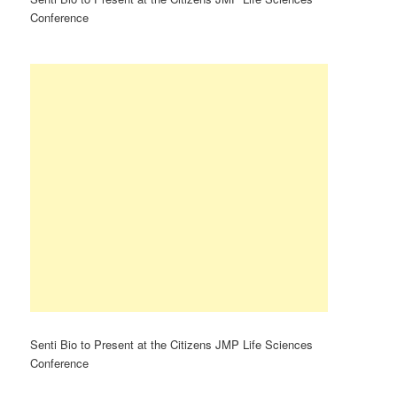
Conference
Senti Bio to Present at the Citizens JMP Life Sciences
Conference