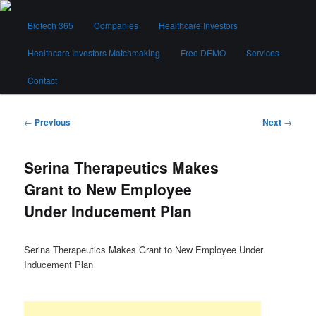
Skip
Main
to
Biotech 365
Companies
Healthcare Investors
menu
primary
content
Healthcare Investors Matchmaking
Free DEMO
Services
Biotech 365
Contact
Post
←
Previous
Next
→
navigation
Serina Therapeutics Makes
Grant to New Employee
Under Inducement Plan
Serina Therapeutics Makes Grant to New Employee Under
Inducement Plan