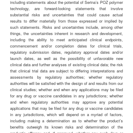
including statements about the potential of Serina’s POZ polymer
technology, are forward-looking statements that involve
substantial risks and uncertainties that could cause actual
results to differ materially from those expressed or implied by
such statements. Risks and uncertainties include, among other
things, the uncertainties inherent in research and development,
including the ability to meet anticipated clinical endpoints,
commencement and/or completion dates for clinical trials,
regulatory submission dates, regulatory approval dates and/or
launch dates, as well as the possibility of unfavorable new
clinical data and further analyses of existing clinical data; the risk
that clinical trial data are subject to differing interpretations and
assessments by regulatory authorities; whether regulatory
authorities will be satisfied with the design of and results from our
clinical studies; whether and when any applications may be filed
for any drug or vaccine candidates in any jurisdictions; whether
and when regulatory authorities may approve any potential
applications that may be filed for any drug or vaccine candidates
in any jurisdictions, which will depend on a myriad of factors,
including making a determination as to whether the product’s
benefits outweigh its known risks and determination of the