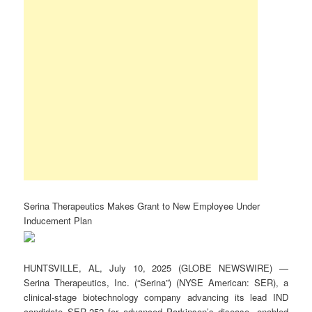
Serina Therapeutics Makes Grant to New Employee Under
Inducement Plan
HUNTSVILLE, AL, July 10, 2025 (GLOBE NEWSWIRE) —
Serina Therapeutics, Inc. (“Serina”) (NYSE American: SER), a
clinical-stage biotechnology company advancing its lead IND
candidate SER-252 for advanced Parkinson’s disease, enabled