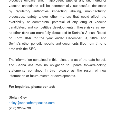
product’s efficacy and, if approved, whether any such drug or
vaccine candidates will be commercially successful; decisions
by regulatory authorities impacting labeling, manufacturing
processes, safety and/or other matters that could affect the
availability or commercial potential of any drug or vaccine
candidates; and competitive developments. These risks as well
as other risks are more fully discussed in Serina’s Annual Report
on Form 10-K for the year ended December 31, 2024, and
Serina’s other periodic reports and documents filed from time to
time with the SEC.
The information contained in this release is as of the date hereof,
and Serina assumes no obligation to update forward-looking
statements contained in this release as the result of new
information or future events or developments.
For inquiries, please contact:
Stefan Riley
sriley@serinatherapeutics.com
(256) 327-9630