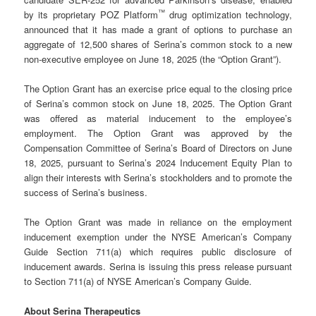
™
by its proprietary POZ Platform
drug optimization technology,
announced that it has made a grant of options to purchase an
aggregate of 12,500 shares of Serina’s common stock to a new
non-executive employee on June 18, 2025 (the “Option Grant”).
The Option Grant has an exercise price equal to the closing price
of Serina’s common stock on June 18, 2025. The Option Grant
was offered as material inducement to the employee’s
employment. The Option Grant was approved by the
Compensation Committee of Serina’s Board of Directors on June
18, 2025, pursuant to Serina’s 2024 Inducement Equity Plan to
align their interests with Serina’s stockholders and to promote the
success of Serina’s business.
The Option Grant was made in reliance on the employment
inducement exemption under the NYSE American’s Company
Guide Section 711(a) which requires public disclosure of
inducement awards. Serina is issuing this press release pursuant
to Section 711(a) of NYSE American’s Company Guide.
About Serina Therapeutics