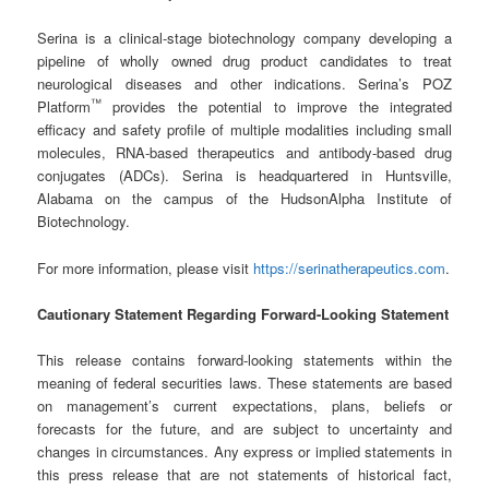
Serina is a clinical-stage biotechnology company developing a
pipeline of wholly owned drug product candidates to treat
neurological diseases and other indications. Serina’s POZ
™
Platform
provides the potential to improve the integrated
efficacy and safety profile of multiple modalities including small
molecules, RNA-based therapeutics and antibody-based drug
conjugates (ADCs). Serina is headquartered in Huntsville,
Alabama on the campus of the HudsonAlpha Institute of
Biotechnology.
For more information, please visit
https://serinatherapeutics.com
.
Cautionary Statement Regarding Forward-Looking Statement
This release contains forward-looking statements within the
meaning of federal securities laws. These statements are based
on management’s current expectations, plans, beliefs or
forecasts for the future, and are subject to uncertainty and
changes in circumstances. Any express or implied statements in
this press release that are not statements of historical fact,