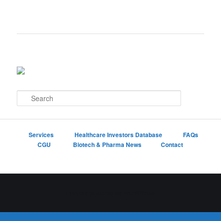
S
e
a
r
c
Services
Healthcare Investors Database
FAQs
h
CGU
Biotech & Pharma News
Contact
Proudly powered by WordPress