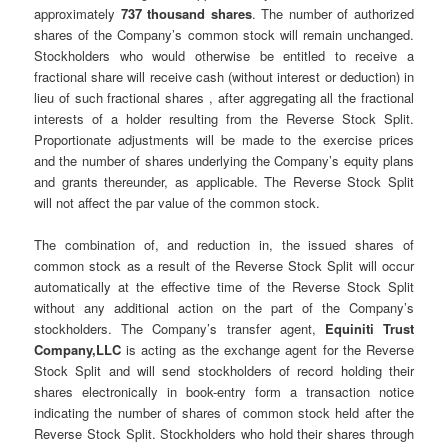
approximately
737 thousand shares
. The number of authorized
shares of the Company’s common stock will remain unchanged.
Stockholders who would otherwise be entitled to receive a
fractional share will receive cash (without interest or deduction) in
lieu of such fractional shares , after aggregating all the fractional
interests of a holder resulting from the Reverse Stock Split.
Proportionate adjustments will be made to the exercise prices
and the number of shares underlying the Company’s equity plans
and grants thereunder, as applicable. The Reverse Stock Split
will not affect the par value of the common stock.
The combination of, and reduction in, the issued shares of
common stock as a result of the Reverse Stock Split will occur
automatically at the effective time of the Reverse Stock Split
without any additional action on the part of the Company’s
stockholders. The Company’s transfer agent,
Equiniti Trust
Company,LLC
is acting as the exchange agent for the Reverse
Stock Split and will send stockholders of record holding their
shares electronically in book-entry form a transaction notice
indicating the number of shares of common stock held after the
Reverse Stock Split. Stockholders who hold their shares through