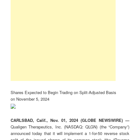
Shares Expected to Begin Trading on Split-Adjusted Basis
on November 5, 2024
CARLSBAD, Calif., Nov. 01, 2024 (GLOBE NEWSWIRE) —
Qualigen Therapeutics, Inc. (NASDAQ: QLGN) (the “Company”)
announced today that it will implement a 1-for-50 reverse stock
split of the issued shares of its common stock (the “Reverse