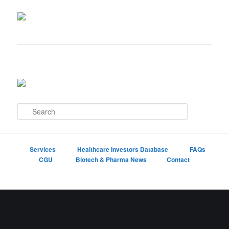
S
e
a
r
c
Services
Healthcare Investors Database
FAQs
h
CGU
Biotech & Pharma News
Contact
Proudly powered by WordPress