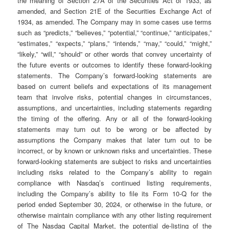
the meaning of Section 27A of the Securities Act of 1933, as
amended, and Section 21E of the Securities Exchange Act of
1934, as amended. The Company may in some cases use terms
such as “predicts,” “believes,” “potential,” “continue,” “anticipates,”
“estimates,” “expects,” “plans,” “intends,” “may,” “could,” “might,”
“likely,” “will,” “should” or other words that convey uncertainty of
the future events or outcomes to identify these forward-looking
statements. The Company’s forward-looking statements are
based on current beliefs and expectations of its management
team that involve risks, potential changes in circumstances,
assumptions, and uncertainties, including statements regarding
the timing of the offering. Any or all of the forward-looking
statements may turn out to be wrong or be affected by
assumptions the Company makes that later turn out to be
incorrect, or by known or unknown risks and uncertainties. These
forward-looking statements are subject to risks and uncertainties
including risks related to the Company’s ability to regain
compliance with Nasdaq’s continued listing requirements,
including the Company’s ability to file its Form 10-Q for the
period ended September 30, 2024, or otherwise in the future, or
otherwise maintain compliance with any other listing requirement
of The Nasdaq Capital Market, the potential de-listing of the