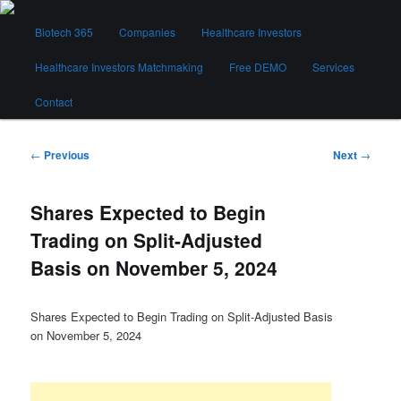
Skip
Main
to
Biotech 365
Companies
Healthcare Investors
menu
primary
content
Healthcare Investors Matchmaking
Free DEMO
Services
Biotech 365
Contact
Post
←
Previous
Next
→
navigation
Shares Expected to Begin
Trading on Split-Adjusted
Basis on November 5, 2024
Shares Expected to Begin Trading on Split-Adjusted Basis
on November 5, 2024