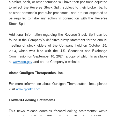
a broker, bank, or other nominee will have their positions adjusted
to reflect the Reverse Stock Split, subject to their broker, bank,
or other nominee’s particular processes, and are not expected to
be required to take any action in connection with the Reverse
Stock Split.
Additional information regarding the Reverse Stock Split can be
found in the Company’s definitive proxy statement for the annual
meeting of stockholders of the Company held on October 25,
2024, which was filed with the U.S. Securities and Exchange
Commission on September 10
,
2024, a copy of which is available
at
www.sec.gov
and on the Company’s website.
About Qualigen Therapeutics, Inc.
For more information about Qualigen Therapeutics, Inc., please
visit
www.qlgntx.com
.
Forward-Looking Statements
This news release contains “forward-looking statements” within