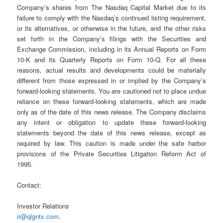
Company’s shares from The Nasdaq Capital Market due to its
failure to comply with the Nasdaq’s continued listing requirement,
or its alternatives, or otherwise in the future, and the other risks
set forth in the Company’s filings with the Securities and
Exchange Commission, including in its Annual Reports on Form
10-K and its Quarterly Reports on Form 10-Q. For all these
reasons, actual results and developments could be materially
different from those expressed in or implied by the Company’s
forward-looking statements. You are cautioned not to place undue
reliance on these forward-looking statements, which are made
only as of the date of this news release. The Company disclaims
any intent or obligation to update these forward-looking
statements beyond the date of this news release, except as
required by law. This caution is made under the safe harbor
provisions of the Private Securities Litigation Reform Act of
1995.
Contact:
Investor Relations
ir@qlgntx.com
.