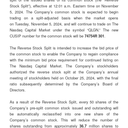
Stock Split”), effective at 12:01 a.m. Eastern time on November
5, 2024. The Company’s common stock is expected to begin
trading on a split-adjusted basis when the market opens
on Tuesday, November 5, 2024, and will continue to trade on The
Nasdaq Capital Market under the symbol “QLGN.” The new
CUSIP number for the common stock will be
74754R 301
.
The Reverse Stock Split is intended to increase the bid price of
the common stock to enable the Company to regain compliance
with the minimum bid price requirement for continued listing on
The Nasdaq Capital Market. The Company’s stockholders
authorized the reverse stock split at the Company’s annual
meeting of stockholders held on October 25, 2024, with the final
ratio subsequently determined by the Company’s Board of
Directors.
As a result of the Reverse Stock Split, every 50 shares of the
Company’s pre-split common stock issued and outstanding will
be automatically reclassified into one new share of the
Company’s common stock. This will reduce the number of
shares outstanding from approximately
36.7
million shares to