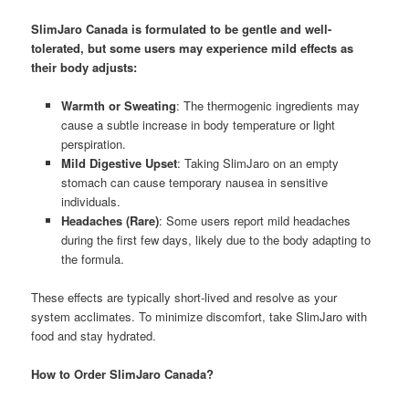
SlimJaro Canada is formulated to be gentle and well-
tolerated, but some users may experience mild effects as
their body adjusts:
Warmth or Sweating
: The thermogenic ingredients may
cause a subtle increase in body temperature or light
perspiration.
Mild Digestive Upset
: Taking SlimJaro on an empty
stomach can cause temporary nausea in sensitive
individuals.
Headaches (Rare)
: Some users report mild headaches
during the first few days, likely due to the body adapting to
the formula.
These effects are typically short-lived and resolve as your
system acclimates. To minimize discomfort, take SlimJaro with
food and stay hydrated.
How to Order SlimJaro Canada?