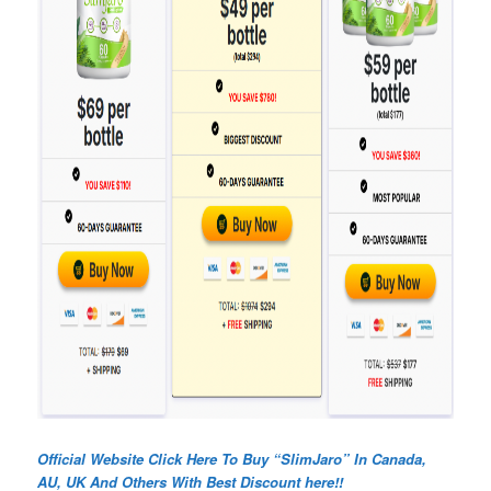
Official Website Click Here To Buy “SlimJaro” In Canada,
AU, UK And Others With Best Discount here!!