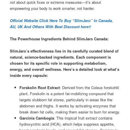
not about quick fixes or extreme measures—it’s about
empowering your body to work smarter, not harder.
Official Website Click Here To Buy “SlimJaro” In Canada,
AU, UK And Others With Best Discount here!!
The Powerhouse Ingredients Behind SlimJaro Canada:
SlimJaro’s effectiveness lies in its carefully curated blend of
natural, science-backed ingredients. Each component is
chosen for its specific role in supporting metabolism,
energy, and overall wellness. Here’s a detailed look at what’s
inside every capsule:
Forskolin Root Extract
: Derived from the Coleus forskohlii
plant, Forskolin is a potent fat-mobilizing compound that
targets stubborn fat stores, particularly in areas like the
abdomen and thighs. It works by activating enzymes that
break down fat cells, making them easier to burn for energy.
Garcinia Cambogia
: This tropical fruit extract contains
hydroxycitric acid (HCA), which helps suppress appetite,