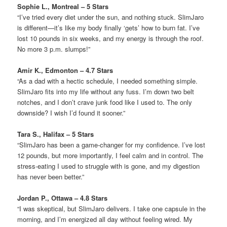
Sophie L., Montreal – 5 Stars
“I’ve tried every diet under the sun, and nothing stuck. SlimJaro
is different—it’s like my body finally ‘gets’ how to burn fat. I’ve
lost 10 pounds in six weeks, and my energy is through the roof.
No more 3 p.m. slumps!”
Amir K., Edmonton – 4.7 Stars
“As a dad with a hectic schedule, I needed something simple.
SlimJaro fits into my life without any fuss. I’m down two belt
notches, and I don’t crave junk food like I used to. The only
downside? I wish I’d found it sooner.”
Tara S., Halifax – 5 Stars
“SlimJaro has been a game-changer for my confidence. I’ve lost
12 pounds, but more importantly, I feel calm and in control. The
stress-eating I used to struggle with is gone, and my digestion
has never been better.”
Jordan P., Ottawa – 4.8 Stars
“I was skeptical, but SlimJaro delivers. I take one capsule in the
morning, and I’m energized all day without feeling wired. My