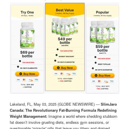
Lakeland, FL, May 03, 2025 (GLOBE NEWSWIRE) —
SlimJaro
Canada: The Revolutionary Fat-Burning Formula Redefining
Weight Management:
Imagine a world where shedding stubborn
fat doesn’t involve grueling diets, endless gym sessions, or
questionable “miracle” pills that leave you jittery and drained.