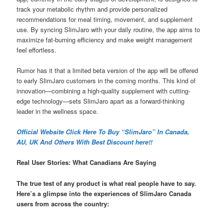
track your metabolic rhythm and provide personalized
recommendations for meal timing, movement, and supplement
use. By syncing SlimJaro with your daily routine, the app aims to
maximize fat-burning efficiency and make weight management
feel effortless.
Rumor has it that a limited beta version of the app will be offered
to early SlimJaro customers in the coming months. This kind of
innovation—combining a high-quality supplement with cutting-
edge technology—sets SlimJaro apart as a forward-thinking
leader in the wellness space.
Official Website Click Here To Buy “SlimJaro” In Canada,
AU, UK And Others With Best Discount here!!
Real User Stories: What Canadians Are Saying
The true test of any product is what real people have to say.
Here’s a glimpse into the experiences of SlimJaro Canada
users from across the country: