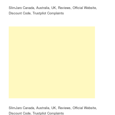
SlimJaro Canada, Australia, UK, Reviews, Official Website,
Discount Code, Trustpilot Complaints
SlimJaro Canada, Australia, UK, Reviews, Official Website,
Discount Code, Trustpilot Complaints