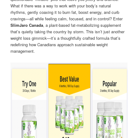
What if there was a way to work
with
your body’s natural
rhythms, gently coaxing it to burn fat, boost energy, and curb
cravings—all while feeling calm, focused, and in control? Enter
SlimJaro Canada
, a plant-based fat-metabolizing supplement
that’s quietly taking the country by storm. This isn’t just another
weight loss gimmick—it’s a thoughtfully crafted formula that’s
redefining how Canadians approach sustainable weight
management.