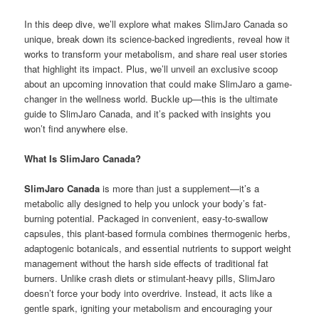
In this deep dive, we’ll explore what makes SlimJaro Canada so
unique, break down its science-backed ingredients, reveal how it
works to transform your metabolism, and share real user stories
that highlight its impact. Plus, we’ll unveil an exclusive scoop
about an upcoming innovation that could make SlimJaro a game-
changer in the wellness world. Buckle up—this is the ultimate
guide to SlimJaro Canada, and it’s packed with insights you
won’t find anywhere else.
What Is SlimJaro Canada?
SlimJaro Canada
is more than just a supplement—it’s a
metabolic ally designed to help you unlock your body’s fat-
burning potential. Packaged in convenient, easy-to-swallow
capsules, this plant-based formula combines thermogenic herbs,
adaptogenic botanicals, and essential nutrients to support weight
management without the harsh side effects of traditional fat
burners. Unlike crash diets or stimulant-heavy pills, SlimJaro
doesn’t force your body into overdrive. Instead, it acts like a
gentle spark, igniting your metabolism and encouraging your