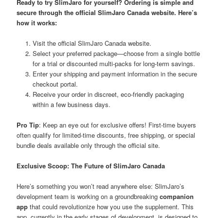
Ready to try SlimJaro for yourself? Ordering is simple and
secure through the
official SlimJaro Canada website
. Here’s
how it works:
Visit the official SlimJaro Canada website.
Select your preferred package—choose from a single bottle
for a trial or discounted multi-packs for long-term savings.
Enter your shipping and payment information in the secure
checkout portal.
Receive your order in discreet, eco-friendly packaging
within a few business days.
Pro Tip
: Keep an eye out for exclusive offers! First-time buyers
often qualify for limited-time discounts, free shipping, or special
bundle deals available only through the official site.
Exclusive Scoop: The Future of SlimJaro Canada
Here’s something you won’t read anywhere else: SlimJaro’s
development team is working on a groundbreaking
companion
app
that could revolutionize how you use the supplement. This
app, currently in the early stages of development, is designed to