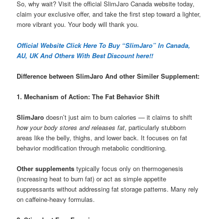
So, why wait? Visit the official SlimJaro Canada website today,
claim your exclusive offer, and take the first step toward a lighter,
more vibrant you. Your body will thank you.
Official Website Click Here To Buy “SlimJaro” In Canada,
AU, UK And Others With Best Discount here!!
Difference between SlimJaro And other Similer Supplement:
1. Mechanism of Action: The Fat Behavior Shift
SlimJaro
doesn’t just aim to burn calories — it claims to shift
how your body stores and releases fat
, particularly stubborn
areas like the belly, thighs, and lower back. It focuses on fat
behavior modification through metabolic conditioning.
Other supplements
typically focus only on thermogenesis
(increasing heat to burn fat) or act as simple appetite
suppressants without addressing fat storage patterns. Many rely
on caffeine-heavy formulas.