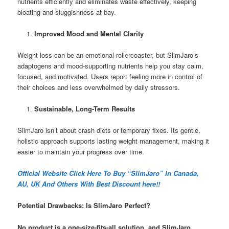
nutrients efficiently and eliminates waste effectively, keeping
bloating and sluggishness at bay.
Improved Mood and Mental Clarity
Weight loss can be an emotional rollercoaster, but SlimJaro’s
adaptogens and mood-supporting nutrients help you stay calm,
focused, and motivated. Users report feeling more in control of
their choices and less overwhelmed by daily stressors.
Sustainable, Long-Term Results
SlimJaro isn’t about crash diets or temporary fixes. Its gentle,
holistic approach supports lasting weight management, making it
easier to maintain your progress over time.
Official Website Click Here To Buy “SlimJaro” In Canada,
AU, UK And Others With Best Discount here!!
Potential Drawbacks: Is SlimJaro Perfect?
No product is a one-size-fits-all solution, and SlimJaro