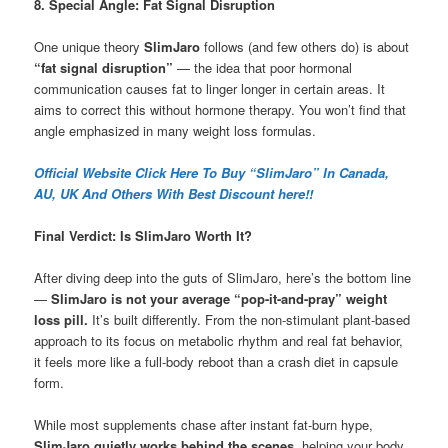
8. Special Angle: Fat Signal Disruption
One unique theory
SlimJaro
follows (and few others do) is about
“fat signal disruption”
— the idea that poor hormonal
communication causes fat to linger longer in certain areas. It
aims to correct this without hormone therapy. You won’t find that
angle emphasized in many weight loss formulas.
Official Website Click Here To Buy “SlimJaro” In Canada,
AU, UK And Others With Best Discount here!!
Final Verdict: Is SlimJaro Worth It?
After diving deep into the guts of SlimJaro, here’s the bottom line
—
SlimJaro is not your average “pop-it-and-pray” weight
loss pill.
It’s built differently. From the non-stimulant plant-based
approach to its focus on metabolic rhythm and real fat behavior,
it feels more like a full-body reboot than a crash diet in capsule
form.
While most supplements chase after instant fat-burn hype,
SlimJaro quietly works behind the scenes
, helping your body