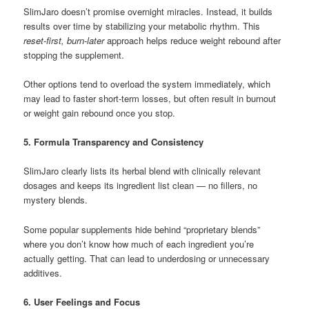
SlimJaro doesn’t promise overnight miracles. Instead, it builds
results over time by stabilizing your metabolic rhythm. This
reset-first, burn-later
approach helps reduce weight rebound after
stopping the supplement.
Other options tend to overload the system immediately, which
may lead to faster short-term losses, but often result in burnout
or weight gain rebound once you stop.
5. Formula Transparency and Consistency
SlimJaro clearly lists its herbal blend with clinically relevant
dosages and keeps its ingredient list clean — no fillers, no
mystery blends.
Some popular supplements hide behind “proprietary blends”
where you don’t know how much of each ingredient you’re
actually getting. That can lead to underdosing or unnecessary
additives.
6. User Feelings and Focus