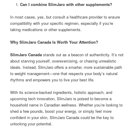
Can I combine SlimJaro with other supplements?
In most cases, yes, but consult a healthcare provider to ensure
compatibility with your specific regimen, especially if you’re
taking medications or other supplements.
Why SlimJaro Canada Is Worth Your Attention?
SlimJaro Canada
stands out as a beacon of authenticity. It’s not
about starving yourself, overexercising, or chasing unrealistic
ideals. Instead, SlimJaro offers a smarter, more sustainable path
to weight management—one that respects your body’s natural
rhythms and empowers you to live your best life.
With its science-backed ingredients, holistic approach, and
upcoming tech innovation, SlimJaro is poised to become a
household name in Canadian wellness. Whether you’re looking to
shed a few pounds, boost your energy, or simply feel more
confident in your skin, SlimJaro Canada could be the key to
unlocking your potential.