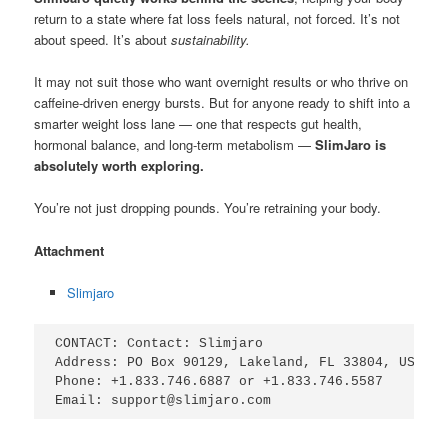
return to a state where fat loss feels natural, not forced. It’s not
about speed. It’s about
sustainability.
It may not suit those who want overnight results or who thrive on
caffeine-driven energy bursts. But for anyone ready to shift into a
smarter weight loss lane — one that respects gut health,
hormonal balance, and long-term metabolism —
SlimJaro is
absolutely worth exploring.
You’re not just dropping pounds. You’re retraining your body.
Attachment
Slimjaro
CONTACT: Contact: Slimjaro

Address: PO Box 90129, Lakeland, FL 33804, USA

Phone: +1.833.746.6887 or +1.833.746.5587

Email: support@slimjaro.com