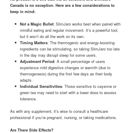
Canada is no exception. Here are a few considerations to
keep in mind:
Not a Magic Bullet
: SlimJaro works best when paired with
mindful eating and regular movement. It’s a powerful tool,
but it won’t do all the work on its own.
Timing Matters
: The thermogenic and energy-boosting
ingredients can be stimulating, so taking SlimJaro too late
in the day may disrupt sleep for some users.
Adjustment Period
: A small percentage of users
experience mild digestive changes or warmth (due to
thermogenesis) during the first few days as their body
adapts.
Individual Sensitivities
: Those sensitive to cayenne or
green tea may need to start with a lower dose to assess
tolerance.
As with any supplement, it’s wise to consult a healthcare
professional if you’re pregnant, nursing, or taking medications.
Are There Side Effects?