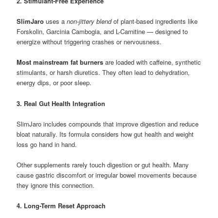
2. Stimulant-Free Experience
SlimJaro
uses a
non-jittery blend
of plant-based ingredients like
Forskolin, Garcinia Cambogia, and L-Carnitine — designed to
energize without triggering crashes or nervousness.
Most mainstream fat burners
are loaded with caffeine, synthetic
stimulants, or harsh diuretics. They often lead to dehydration,
energy dips, or poor sleep.
3. Real Gut Health Integration
SlimJaro includes compounds that improve digestion and reduce
bloat naturally. Its formula considers how gut health and weight
loss go hand in hand.
Other supplements rarely touch digestion or gut health. Many
cause gastric discomfort or irregular bowel movements because
they ignore this connection.
4. Long-Term Reset Approach