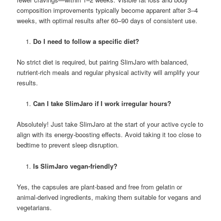
composition improvements typically become apparent after 3–4
weeks, with optimal results after 60–90 days of consistent use.
Do I need to follow a specific diet?
No strict diet is required, but pairing SlimJaro with balanced,
nutrient-rich meals and regular physical activity will amplify your
results.
Can I take SlimJaro if I work irregular hours?
Absolutely! Just take SlimJaro at the start of your active cycle to
align with its energy-boosting effects. Avoid taking it too close to
bedtime to prevent sleep disruption.
Is SlimJaro vegan-friendly?
Yes, the capsules are plant-based and free from gelatin or
animal-derived ingredients, making them suitable for vegans and
vegetarians.