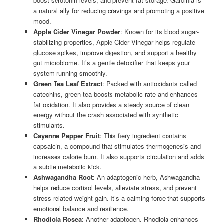
boost serotonin levels, and prevent fat storage. Garcinia is
a natural ally for reducing cravings and promoting a positive
mood.
Apple Cider Vinegar Powder
: Known for its blood sugar-
stabilizing properties, Apple Cider Vinegar helps regulate
glucose spikes, improve digestion, and support a healthy
gut microbiome. It’s a gentle detoxifier that keeps your
system running smoothly.
Green Tea Leaf Extract
: Packed with antioxidants called
catechins, green tea boosts metabolic rate and enhances
fat oxidation. It also provides a steady source of clean
energy without the crash associated with synthetic
stimulants.
Cayenne Pepper Fruit
: This fiery ingredient contains
capsaicin, a compound that stimulates thermogenesis and
increases calorie burn. It also supports circulation and adds
a subtle metabolic kick.
Ashwagandha Root
: An adaptogenic herb, Ashwagandha
helps reduce cortisol levels, alleviate stress, and prevent
stress-related weight gain. It’s a calming force that supports
emotional balance and resilience.
Rhodiola Rosea
: Another adaptogen, Rhodiola enhances