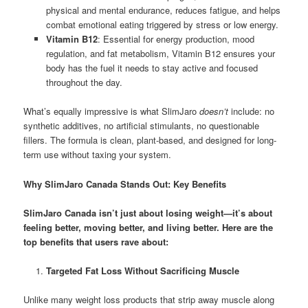
physical and mental endurance, reduces fatigue, and helps
combat emotional eating triggered by stress or low energy.
Vitamin B12
: Essential for energy production, mood
regulation, and fat metabolism, Vitamin B12 ensures your
body has the fuel it needs to stay active and focused
throughout the day.
What’s equally impressive is what SlimJaro
doesn’t
include: no
synthetic additives, no artificial stimulants, no questionable
fillers. The formula is clean, plant-based, and designed for long-
term use without taxing your system.
Why SlimJaro Canada Stands Out: Key Benefits
SlimJaro Canada isn’t just about losing weight—it’s about
feeling better, moving better, and living better. Here are the
top benefits that users rave about:
Targeted Fat Loss Without Sacrificing Muscle
Unlike many weight loss products that strip away muscle along