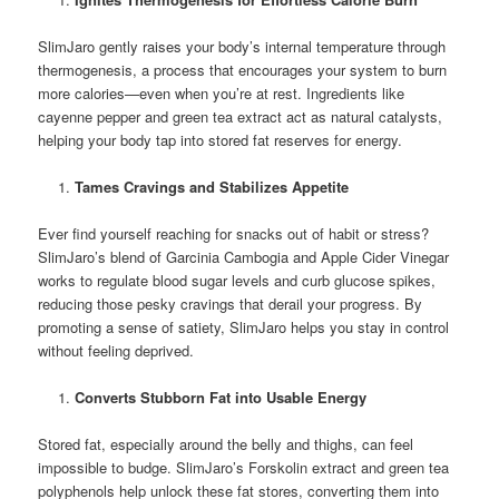
SlimJaro gently raises your body’s internal temperature through
thermogenesis, a process that encourages your system to burn
more calories—even when you’re at rest. Ingredients like
cayenne pepper and green tea extract act as natural catalysts,
helping your body tap into stored fat reserves for energy.
Tames Cravings and Stabilizes Appetite
Ever find yourself reaching for snacks out of habit or stress?
SlimJaro’s blend of Garcinia Cambogia and Apple Cider Vinegar
works to regulate blood sugar levels and curb glucose spikes,
reducing those pesky cravings that derail your progress. By
promoting a sense of satiety, SlimJaro helps you stay in control
without feeling deprived.
Converts Stubborn Fat into Usable Energy
Stored fat, especially around the belly and thighs, can feel
impossible to budge. SlimJaro’s Forskolin extract and green tea
polyphenols help unlock these fat stores, converting them into