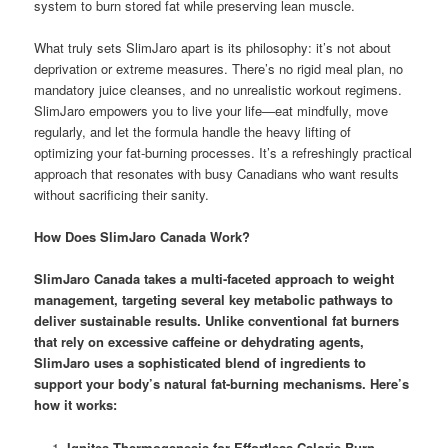
system to burn stored fat while preserving lean muscle.
What truly sets SlimJaro apart is its philosophy: it’s not about
deprivation or extreme measures. There’s no rigid meal plan, no
mandatory juice cleanses, and no unrealistic workout regimens.
SlimJaro empowers you to live your life—eat mindfully, move
regularly, and let the formula handle the heavy lifting of
optimizing your fat-burning processes. It’s a refreshingly practical
approach that resonates with busy Canadians who want results
without sacrificing their sanity.
How Does SlimJaro Canada Work?
SlimJaro Canada
takes a multi-faceted approach to weight
management, targeting several key metabolic pathways to
deliver sustainable results. Unlike conventional fat burners
that rely on excessive caffeine or dehydrating agents,
SlimJaro uses a sophisticated blend of ingredients to
support your body’s natural fat-burning mechanisms. Here’s
how it works:
Ignites Thermogenesis for Effortless Calorie Burn