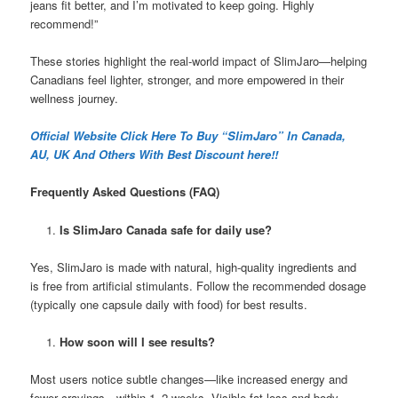
jeans fit better, and I’m motivated to keep going. Highly
recommend!”
These stories highlight the real-world impact of SlimJaro—helping
Canadians feel lighter, stronger, and more empowered in their
wellness journey.
Official Website Click Here To Buy “SlimJaro” In Canada,
AU, UK And Others With Best Discount here!!
Frequently Asked Questions (FAQ)
Is SlimJaro Canada safe for daily use?
Yes, SlimJaro is made with natural, high-quality ingredients and
is free from artificial stimulants. Follow the recommended dosage
(typically one capsule daily with food) for best results.
How soon will I see results?
Most users notice subtle changes—like increased energy and
fewer cravings—within 1–2 weeks. Visible fat loss and body