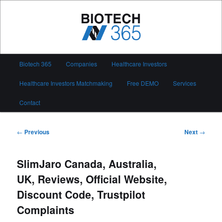
Skip
to
primary
content
Biotech 365
Main
Biotech 365
Companies
Healthcare Investors
menu
Healthcare Investors Matchmaking
Free DEMO
Services
Contact
Post
←
Previous
Next
→
navigation
SlimJaro Canada, Australia,
UK, Reviews, Official Website,
Discount Code, Trustpilot
Complaints