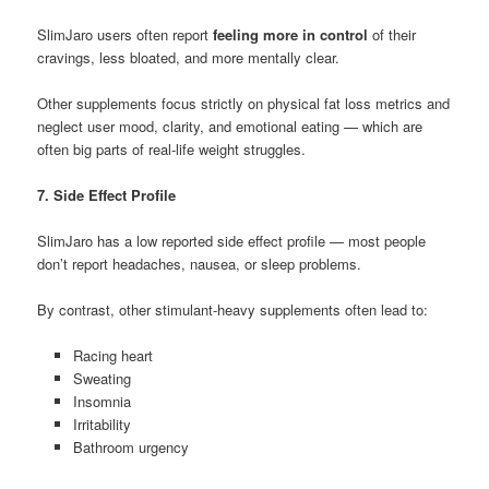
SlimJaro users often report
feeling more in control
of their
cravings, less bloated, and more mentally clear.
Other supplements focus strictly on physical fat loss metrics and
neglect user mood, clarity, and emotional eating — which are
often big parts of real-life weight struggles.
7. Side Effect Profile
SlimJaro has a low reported side effect profile — most people
don’t report headaches, nausea, or sleep problems.
By contrast, other stimulant-heavy supplements often lead to:
Racing heart
Sweating
Insomnia
Irritability
Bathroom urgency