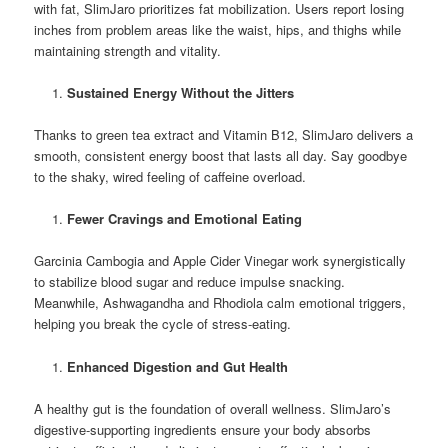
with fat, SlimJaro prioritizes fat mobilization. Users report losing
inches from problem areas like the waist, hips, and thighs while
maintaining strength and vitality.
Sustained Energy Without the Jitters
Thanks to green tea extract and Vitamin B12, SlimJaro delivers a
smooth, consistent energy boost that lasts all day. Say goodbye
to the shaky, wired feeling of caffeine overload.
Fewer Cravings and Emotional Eating
Garcinia Cambogia and Apple Cider Vinegar work synergistically
to stabilize blood sugar and reduce impulse snacking.
Meanwhile, Ashwagandha and Rhodiola calm emotional triggers,
helping you break the cycle of stress-eating.
Enhanced Digestion and Gut Health
A healthy gut is the foundation of overall wellness. SlimJaro’s
digestive-supporting ingredients ensure your body absorbs