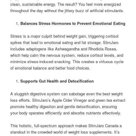
clean, sustainable energy. The result? You feel more energized
throughout the day without the jittery buzz of artificial stimulants.
Balances Stress Hormones to Prevent Emotional Eating
Stress is a major culprit behind weight gain, triggering cortisol
spikes that lead to emotional eating and fat storage. SlimJaro
includes adaptogens like Ashwagandha and Rhodiola Rosea,
which help calm the nervous system, reduce cortisol levels, and
minimize stress-induced snacking. This creates a virtuous cycle
of emotional balance and better food choices.
Supports Gut Health and Detoxification
A sluggish digestive system can sabotage even the best weight
loss efforts. SlimJaro’s Apple Cider Vinegar and green tea extract
promote healthy digestion and gentle detoxification, ensuring
your body operates efficiently and absorbs nutrients effectively.
This holistic, full-spectrum approach makes SlimJaro Canada a
standout in the crowded world of weight loss supplements. It’s