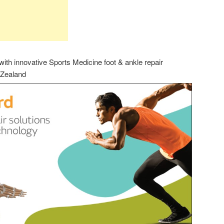
th innovative Sports Medicine foot & ankle repair
 Zealand