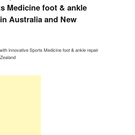
ts Medicine foot & ankle
 in Australia and New
th innovative Sports Medicine foot & ankle repair
 Zealand