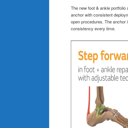
The new foot & ankle portfolio
anchor with consistent deploym
open procedures. The anchor i
consistency every time.