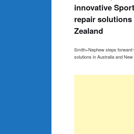
innovative Spor
repair solutions
Zealand
Smith+Nephew steps forward wi
solutions in Australia and New