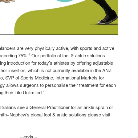
anders are very physically active, with sports and active
 exceeding 75%.
Our portfolio of foot & ankle solutions
1
ng introduction for today’s athletes by offering adjustable
hor insertion, which is not currently available in the ANZ
o, SVP of Sports Medicine, International Markets for
y allows surgeons to personalise their treatment for each
g their Life Unlimited.”
ralians see a General Practitioner for an ankle sprain or
th+Nephew’s global foot & ankle solutions please visit
– ends –