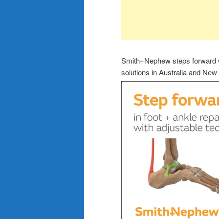
Smith+Nephew steps forward wi
solutions in Australia and New