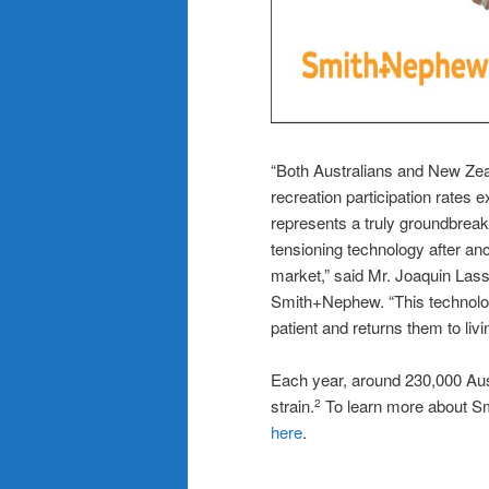
“Both Australians and New Zeal
recreation participation rates
represents a truly groundbreaki
tensioning technology after anc
market,” said Mr. Joaquin Lass
Smith+Nephew. “This technolog
patient and returns them to livin
Each year, around 230,000 Aust
strain.
To learn more about Smi
2
here
.