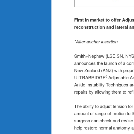
First
in market
to
o
ffe
r A
dju
r
econstruction and
l
ateral
a
*After anchor insertion
Smith+Nephew (LSE:SN, NYSE:
announces the launch of a comp
New Zealand (ANZ) with propri
ULTRABRIDGE
Adjustable A
◊
Ankle Instability Techniques a
repairs by allowing them to ref
The ability to adjust tension fo
amount of range-of-motion to tha
surgeon can check and revise t
help restore normal anatomy and