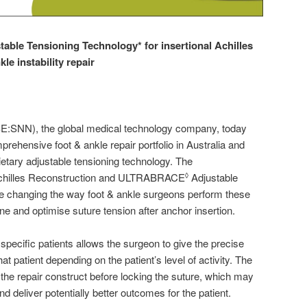
stable
T
ensioning
T
echnology
*
for
i
nsertional
A
chilles
nkle
i
nstability
r
epair
SNN), the global medical technology company, today
rehensive foot & ankle repair portfolio in Australia and
etary adjustable tensioning technology. The
chilles Reconstruction and ULTRABRACE
Adjustable
◊
re changing the way foot & ankle surgeons perform these
ine and optimise suture tension after anchor insertion.
r specific patients allows the surgeon to give the precise
t patient depending on the patient’s level of activity. The
he repair construct before locking the suture, which may
 deliver potentially better outcomes for the patient.