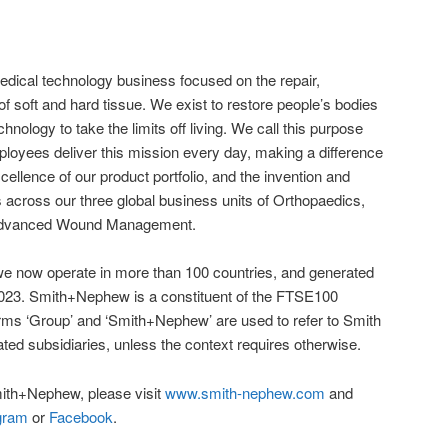
dical technology business focused on the repair,
f soft and hard tissue. We exist to restore people’s bodies
chnology to take the limits off living. We call this purpose
mployees deliver this mission every day, making a difference
xcellence of our product portfolio, and the invention and
s across our three global business units of Orthopaedics,
Advanced Wound Management.
 we now operate in more than 100 countries, and generated
n 2023. Smith+Nephew is a constituent of the FTSE100
s ‘Group’ and ‘Smith+Nephew’ are used to refer to Smith
ted subsidiaries, unless the context requires otherwise.
ith+Nephew, please visit
www.smith-nephew.com
and
gram
or
Facebook
.