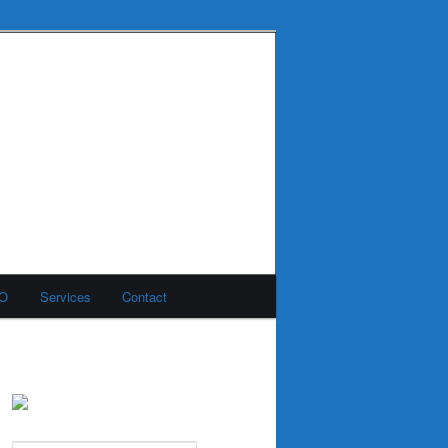
MO
Services
Contact