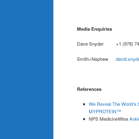
Media Enquiries
Dave Snyder +1 (978) 74
Smith+Nephew
david.sny
References
We Reveal The World’s Sp
MYPROTEIN™
NPS MedicineWise
Ankl