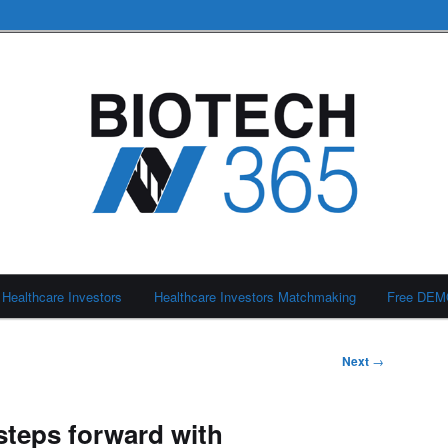
Healthcare Investors
Healthcare Investors Matchmaking
Free DE
Next
→
teps forward with