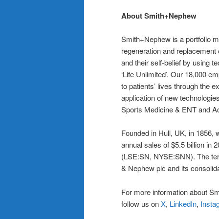
About Smith+Nephew
Smith+Nephew is a portfolio me
regeneration and replacement o
and their self-belief by using te
‘Life Unlimited’. Our 18,000 e
to patients’ lives through the e
application of new technologie
Sports Medicine & ENT and 
Founded in Hull, UK, in 1856,
annual sales of $5.5 billion i
(LSE:SN, NYSE:SNN). The term
& Nephew plc and its consolida
For more information about Sm
follow us on
X
,
LinkedIn
,
Insta