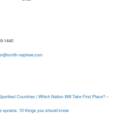
9-1440
der@smith-nephew.com
ortiest Countries | Which Nation Will Take First Place? –
e sprains: 10 things you should know