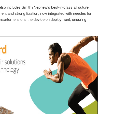
 also includes Smith+Nephew’s best-in-class all suture
ent and strong fixation, now integrated with needles for
nserter tensions the device on deployment, ensuring