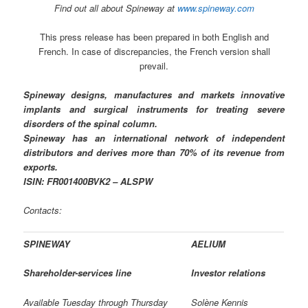
Find out all about Spineway at
www.spineway.com
This press release has been prepared in both English and
French. In case of discrepancies, the French version shall
prevail.
Spineway designs, manufactures and markets innovative
implants and surgical instruments for treating severe
disorders of the spinal column.
Spineway has an international network of independent
distributors and derives more than 70% of its revenue from
exports.
ISIN: FR001400BVK2 – ALSPW
Contacts:
SPINEWAY
AELIUM
Shareholder-services line
Investor relations
Available Tuesday through Thursday
Solène Kennis