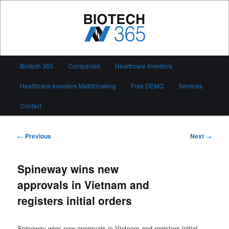
Skip
to
primary
content
Biotech 365
Main
Biotech 365
Companies
Healthcare Investors
menu
Healthcare Investors Matchmaking
Free DEMO
Services
Contact
Post
←
Previous
Next
→
navigation
Spineway wins new
approvals in Vietnam and
registers initial orders
Spineway wins new approvals in Vietnam and registers initial