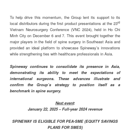
To help drive this momentum, the Group lent its support to its
rd
local distributors during the first product presentations at the 23
Vietnam Neurosurgery Conference (VNC 2024), held in Ho Chi
Minh City on December 6 and 7. This event brought together the
major players in the field of spine surgery in Southeast Asia and
provided an ideal platform to showcase Spineway’s innovations
while strengthening ties with healthcare professionals in Asia.
Spineway continues to consolidate its presence in Asia,
demonstrating its ability to meet the expectations of
international surgeons. These advances illustrate and
confirm the Group’s strategy to position itself as a
benchmark in spine surgery.
Next event
:
January 22, 2025 – Full-year 2024 revenue
SPINEWAY IS ELIGIBLE FOR PEA-SME (EQUITY SAVINGS
PLANS FOR SMES)