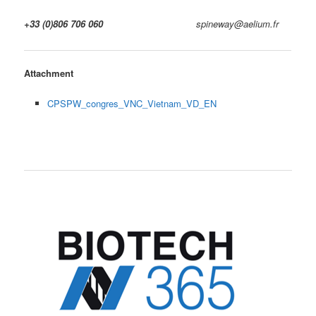
+33 (0)806 706 060
spineway@aelium.fr
Attachment
CPSPW_congres_VNC_Vietnam_VD_EN