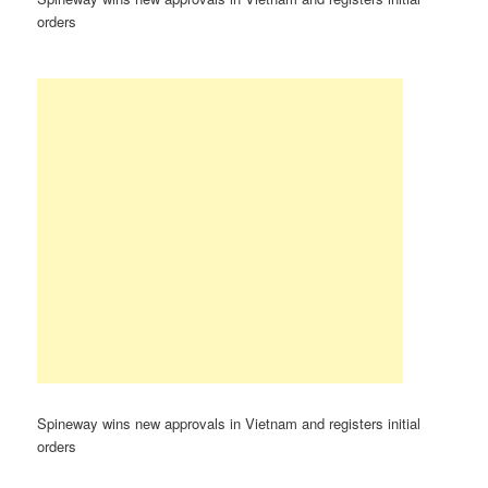
orders
Spineway wins new approvals in Vietnam and registers initial
orders