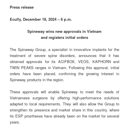
Press release
Ecully, December 18, 2024 – 6 p.m.
Spineway wins new approvals in Vietnam
and registers initial orders
The Spineway Group, a specialist in innovative implants for the
treatment of severe spine disorders, announces that it has
obtained approvals for its ACIFBOX, VEOS, KAPHORN and
TWIN PEAKS ranges in Vietnam. Following this approval, initial
orders have been placed, confirming the growing interest in
Spineway products in the region.
These approvals will enable Spineway to meet the needs of
Vietnamese surgeons by offering high-performance solutions
adapted to local requirements. They will also allow the Group to
strengthen its presence and market share in this country, where
its ESP prostheses have already been on the market for several
years.