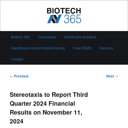
Skip
to
primary
content
Biotech 365
Main
Biotech 365
Companies
Healthcare Investors
menu
Healthcare Investors Matchmaking
Free DEMO
Services
Contact
Post
←
Previous
Next
→
navigation
Stereotaxis to Report Third
Quarter 2024 Financial
Results on November 11,
2024