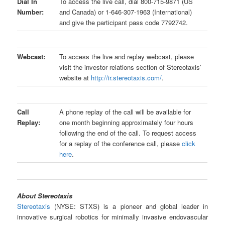
Dial In
To access the live call, dial 800-715-9871 (US
Number:
and Canada) or 1-646-307-1963 (International)
and give the participant pass code 7792742.
Webcast:
To access the live and replay webcast, please
visit the investor relations section of Stereotaxis’
website at
http://ir.stereotaxis.com/
.
Call
A phone replay of the call will be available for
Replay:
one month beginning approximately four hours
following the end of the call. To request access
for a replay of the conference call, please
click
here
.
About Stereotaxis
Stereotaxis
(NYSE: STXS) is a pioneer and global leader in
innovative surgical robotics for minimally invasive endovascular