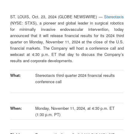
ST. LOUIS, Oct. 23, 2024 (GLOBE NEWSWIRE) —
Stereotaxis
(NYSE: STXS), a pioneer and global leader in surgical robotics
for minimally invasive endovascular intervention, today
announced that it will release financial results for its 2024 third
quarter on Monday, November 11, 2024 at the close of the U.S.
financial markets. The Company will host a conference call and
webcast at 4:30 p.m. ET that day to discuss the Company’s
results and corporate developments.
What:
Stereotaxis third quarter 2024 financial results
conference call
When:
Monday, November 11, 2024, at 4:30 p.m. ET
(1:30 p.m. PT)