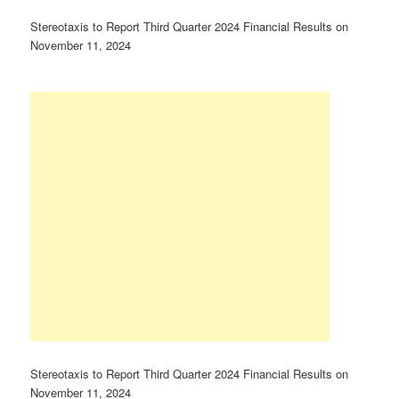
Stereotaxis to Report Third Quarter 2024 Financial Results on
November 11, 2024
Stereotaxis to Report Third Quarter 2024 Financial Results on
November 11, 2024