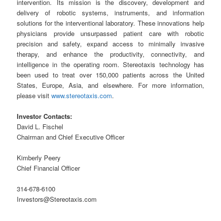
intervention. Its mission is the discovery, development and
delivery of robotic systems, instruments, and information
solutions for the interventional laboratory. These innovations help
physicians provide unsurpassed patient care with robotic
precision and safety, expand access to minimally invasive
therapy, and enhance the productivity, connectivity, and
intelligence in the operating room. Stereotaxis technology has
been used to treat over 150,000 patients across the United
States, Europe, Asia, and elsewhere. For more information,
please visit
www.stereotaxis.com
.
Investor Contacts:
David L. Fischel
Chairman and Chief Executive Officer
Kimberly Peery
Chief Financial Officer
314-678-6100
Investors@Stereotaxis.com