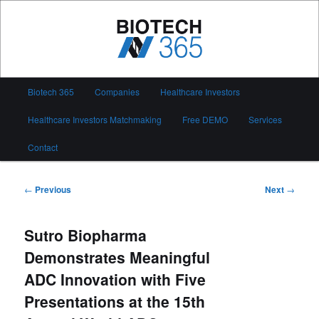
Skip
to
primary
content
Biotech 365
Main
Biotech 365
Companies
Healthcare Investors
menu
Healthcare Investors Matchmaking
Free DEMO
Services
Contact
Post
←
Previous
Next
→
navigation
Sutro Biopharma
Demonstrates Meaningful
ADC Innovation with Five
Presentations at the 15th