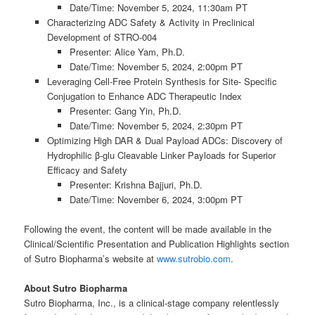
Date/Time: November 5, 2024, 11:30am PT
Characterizing ADC Safety & Activity in Preclinical
Development of STRO-004
Presenter: Alice Yam, Ph.D.
Date/Time: November 5, 2024, 2:00pm PT
Leveraging Cell-Free Protein Synthesis for Site- Specific
Conjugation to Enhance ADC Therapeutic Index
Presenter: Gang Yin, Ph.D.
Date/Time: November 5, 2024, 2:30pm PT
Optimizing High DAR & Dual Payload ADCs: Discovery of
Hydrophilic β-glu Cleavable Linker Payloads for Superior
Efficacy and Safety
Presenter: Krishna Bajjuri, Ph.D.
Date/Time: November 6, 2024, 3:00pm PT
Following the event, the content will be made available in the
Clinical/Scientific Presentation and Publication Highlights section
of Sutro Biopharma’s website at
www.sutrobio.com
.
About
Sutro
Biopharma
Sutro Biopharma, Inc., is a clinical-stage company relentlessly