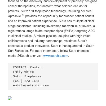
focused on the discovery and development of precisely designed
cancer therapeutics, to transform what science can do for
patients. Sutro’s fit-for-purpose technology, including cell-free
®
XpressCF
, provides the opportunity for broader patient benefit
and an improved patient experience. Sutro has multiple clinical
stage candidates, including luveltamab tazevibulin, or luvelta, a
registrational-stage folate receptor alpha (FolRα)-targeting ADC
in clinical studies. A robust pipeline, coupled with high-value
collaborations and industry partnerships, validates Sutro’s
continuous product innovation. Sutro is headquartered in South
San Francisco. For more information, follow Sutro on social
media @Sutrobio, or visit
www.sutrobio.com
.
CONTACT: Contact

Emily White

Sutro Biopharma

(650) 823-7681        

ewhite@sutrobio.com