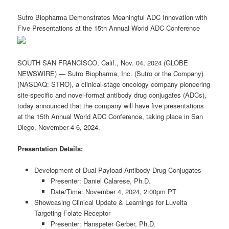
Sutro Biopharma Demonstrates Meaningful ADC Innovation with
Five Presentations at the 15th Annual World ADC Conference
SOUTH SAN FRANCISCO, Calif., Nov. 04, 2024 (GLOBE
NEWSWIRE) — Sutro Biopharma, Inc. (Sutro or the Company)
(NASDAQ: STRO), a clinical-stage oncology company pioneering
site-specific and novel-format antibody drug conjugates (ADCs),
today announced that the company will have five presentations
at the 15th Annual World ADC Conference, taking place in San
Diego, November 4-6, 2024.
Presentation Details:
Development of Dual-Payload Antibody Drug Conjugates
Presenter: Daniel Calarese, Ph.D.
Date/Time: November 4, 2024, 2:00pm PT
Showcasing Clinical Update & Learnings for Luvelta
Targeting Folate Receptor
Presenter: Hanspeter Gerber, Ph.D.