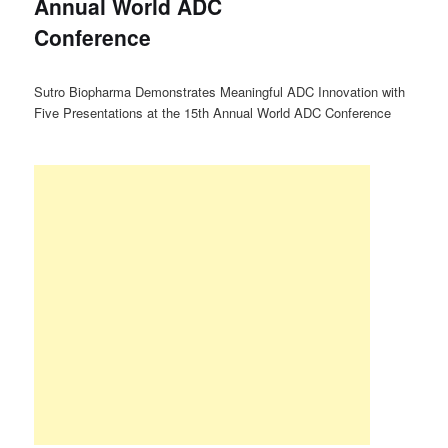
Annual World ADC
Conference
Sutro Biopharma Demonstrates Meaningful ADC Innovation with
Five Presentations at the 15th Annual World ADC Conference