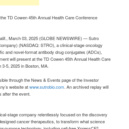
t the TD Cowen 45th Annual Health Care Conference
f., March 03, 2025 (GLOBE NEWSWIRE) — Sutro
e Company) (NASDAQ: STRO), a clinical-stage oncology
fic and novel-format antibody drug conjugates (ADCs),
ent will present at the TD Cowen 45th Annual Health Care
 3-5, 2025 in Boston, MA.
sible through the News & Events page of the Investor
any’s website at
www.sutrobio.com
. An archived replay will
s after the event.
inical-stage company relentlessly focused on the discovery
designed cancer therapeutics, to transform what science
t-for-purpose technology, including cell-free XpressCF
,
®