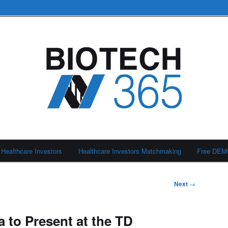
Healthcare Investors
Healthcare Investors Matchmaking
Free DE
Next
→
 to Present at the TD