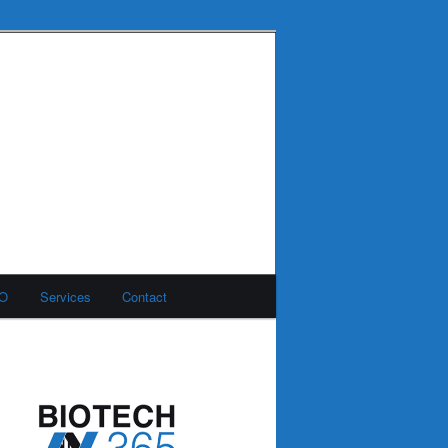
MO
Services
Contact