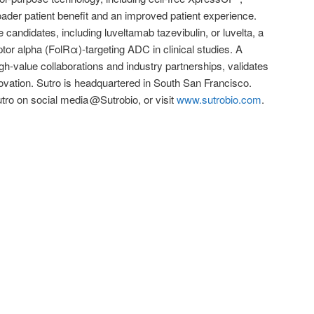
oader patient benefit and an improved patient experience.
e candidates, including luveltamab tazevibulin, or luvelta, a
eptor alpha (FolRα)-targeting ADC in clinical studies. A
igh-value collaborations and industry partnerships, validates
ovation. Sutro is headquartered in South San Francisco.
utro on social media @Sutrobio, or visit
www.sutrobio.com
.