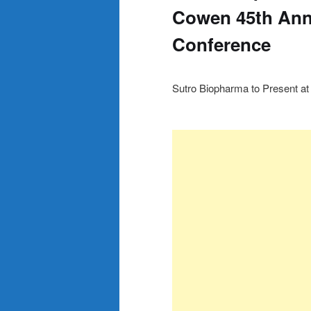
Cowen 45th Ann
Conference
Sutro Biopharma to Present a