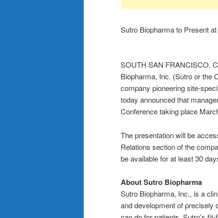
Sutro Biopharma to Present a
SOUTH SAN FRANCISCO, Cali
Biopharma, Inc. (Sutro or th
company pioneering site-speci
today announced that managem
Conference taking place March
The presentation will be acces
Relations section of the comp
be available for at least 30 day
About Sutro Biopharma
Sutro Biopharma, Inc., is a cl
and development of precisely 
can do for patients. Sutro’s fi