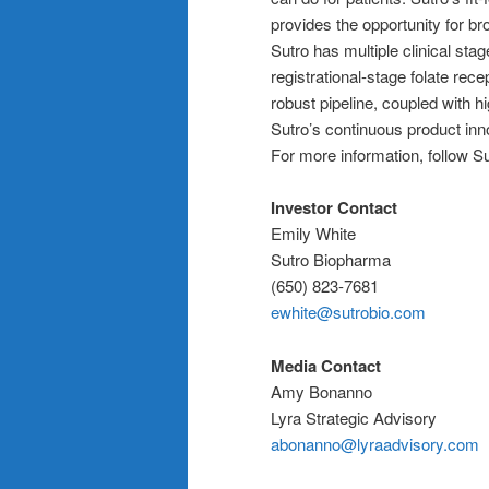
provides the opportunity for br
Sutro has multiple clinical stag
registrational-stage folate rec
robust pipeline, coupled with h
Sutro’s continuous product inn
For more information, follow S
Investor Contact
Emily White
Sutro Biopharma
(650) 823-7681
ewhite@sutrobio.com
Media Contact
Amy Bonanno
Lyra Strategic Advisory
abonanno@lyraadvisory.com