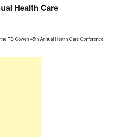
ual Health Care
t the TD Cowen 45th Annual Health Care Conference