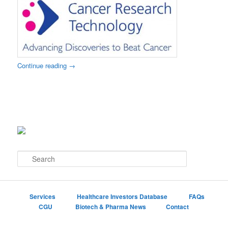
Continue reading
→
S
e
a
r
c
Services
Healthcare Investors Database
FAQs
h
CGU
Biotech & Pharma News
Contact