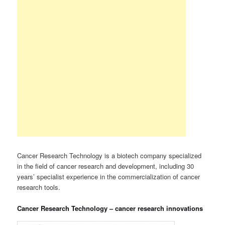
Cancer Research Technology is a biotech company specialized
in the field of cancer research and development, including 30
years’ specialist experience in the commercialization of cancer
research tools.
Cancer Research Technology – cancer research innovations