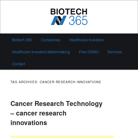
Skip
Skip
to
to
primary
secondary
content
content
Biotech 365
Main
Biotech 365
Companies
Healthcare Investors
menu
Healthcare Investors Matchmaking
Free DEMO
Services
Contact
TAG ARCHIVES:
CANCER RESEARCH INNOVATIONS
Cancer Research Technology
– cancer research
innovations