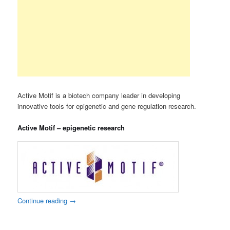
Active Motif is a biotech company leader in developing
innovative tools for epigenetic and gene regulation research.
Active Motif – epigenetic research
Continue reading
→