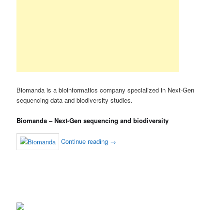
Biomanda is a bioinformatics company specialized in Next-Gen
sequencing data and biodiversity studies.
Biomanda – Next-Gen sequencing and biodiversity
Continue reading
→